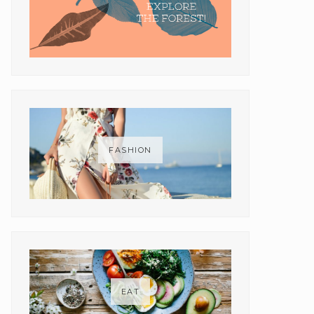
FASHION
EAT