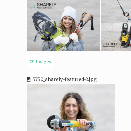
Images
5750_sharely-featured-2.jpg