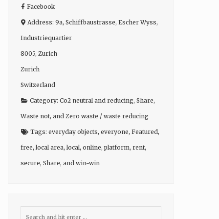
Facebook
Address:
9a, Schiffbaustrasse, Escher Wyss,
Industriequartier
8005
,
Zurich
Zurich
Switzerland
Category:
Co2 neutral and reducing
,
Share
,
Waste not
, and
Zero waste / waste reducing
Tags:
everyday objects
,
everyone
,
Featured
,
free
,
local area
,
local
,
online
,
platform
,
rent
,
secure
,
Share
, and
win-win