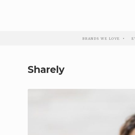
BRANDS WE LOVE
E
Sharely