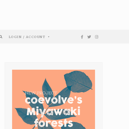
LOGIN / ACCOUNT