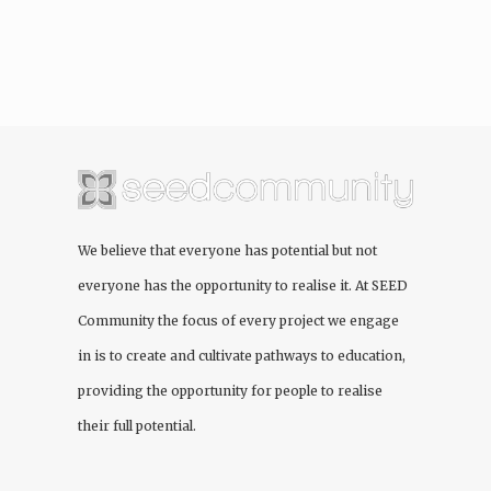
We believe that everyone has potential but not
everyone has the opportunity to realise it. At
SEED
Community
the focus of every project we engage
in is to create and cultivate pathways to education,
providing the opportunity for people to realise
their full potential.