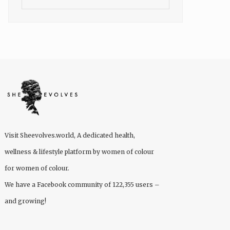
Visit
Sheevolves.world
, A dedicated health,
wellness & lifestyle platform by women of colour
for women of colour.
We have a Facebook community of 122,355 users –
and growing!