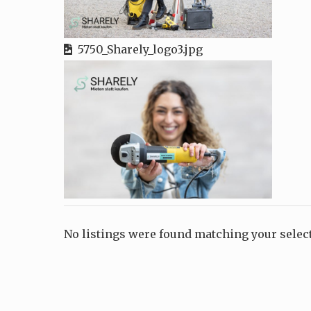
5750_Sharely_logo3.jpg
No listings were found matching your sele