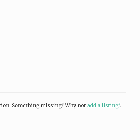
ction. Something missing? Why not
add a listing?
.