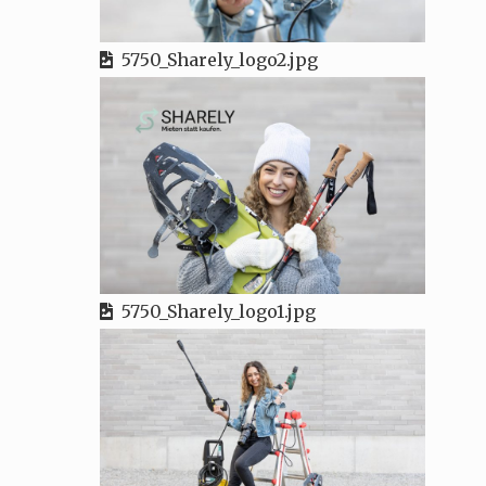
5750_Sharely_logo2.jpg
5750_Sharely_logo1.jpg