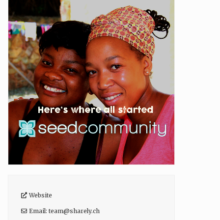
Website
Email:
team
@
sharely.ch