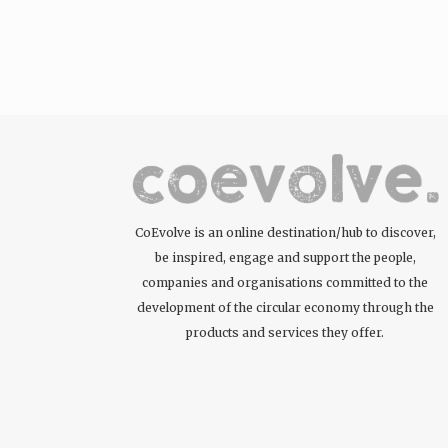
CoEvolve is an online destination/hub to discover,
be inspired, engage and support the people,
companies and organisations committed to the
development of the circular economy through the
products and services they offer.