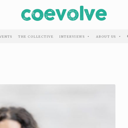
VENTS
THE COLLECTIVE
INTERVIEWS
ABOUT US