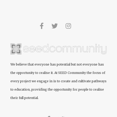
We believe that everyone has potential but not everyone has
the opportunity to realise it. At
SEED Community
the focus of
every project we engage in is to create and cultivate pathways
to education, providing the opportunity for people to realise
their full potential.