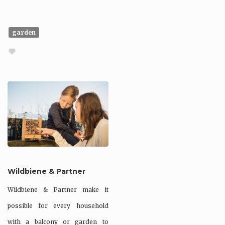
garden
Wildbiene & Partner
Wildbiene & Partner make it
possible for every household
with a balcony or garden to