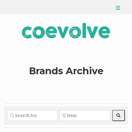
Brands Archive
Sear