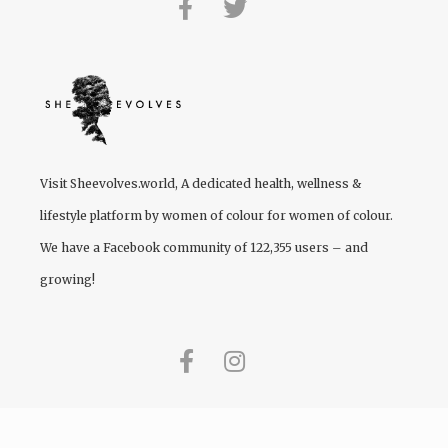
Visit
Sheevolves.world
, A dedicated health, wellness &
lifestyle platform by women of colour for women of colour.
We have a Facebook community of 122,355 users – and
growing!