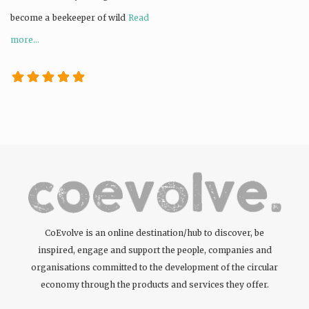
become a beekeeper of wild
Read
more...
CoEvolve is an online destination/hub to discover, be
inspired, engage and support the people, companies and
organisations committed to the development of the circular
economy through the products and services they offer.