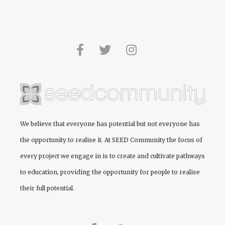
We believe that everyone has potential but not everyone has
the opportunity to realise it. At
SEED Community
the focus of
every project we engage in is to create and cultivate pathways
to education, providing the opportunity for people to realise
their full potential.