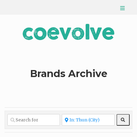
Brands Archive
Sear