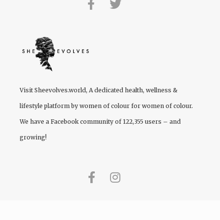
Visit
Sheevolves.world
, A dedicated health, wellness &
lifestyle platform by women of colour for women of colour.
We have a Facebook community of 122,355 users – and
growing!