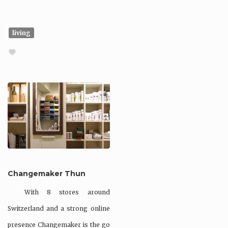
living
Changemaker Thun
With 8 stores around
Switzerland and a strong online
presence Changemaker is the go