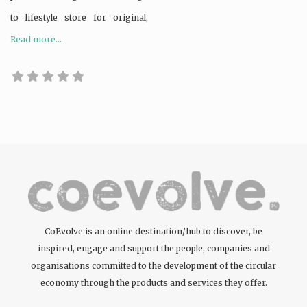
to lifestyle store for original,
Read more...
CoEvolve is an online destination/hub to discover, be
inspired, engage and support the people, companies and
organisations committed to the development of the circular
economy through the products and services they offer.