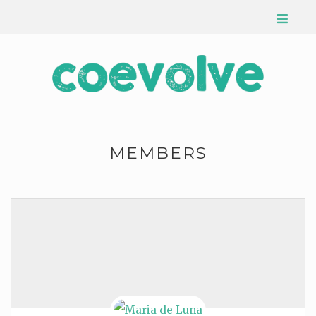
MEMBERS