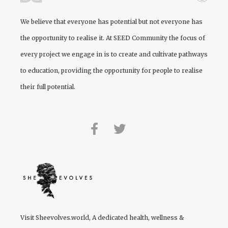
We believe that everyone has potential but not everyone has
the opportunity to realise it. At
SEED Community
the focus of
every project we engage in is to create and cultivate pathways
to education, providing the opportunity for people to realise
their full potential.
Visit
Sheevolves.world
, A dedicated health, wellness &