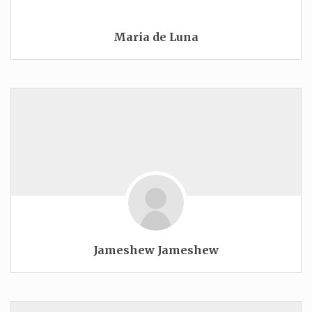
Maria de Luna
Jameshew Jameshew