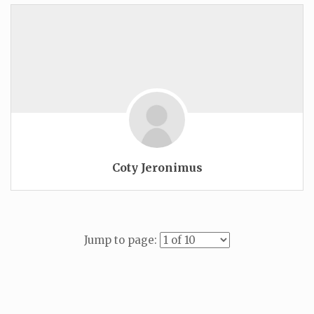
Coty Jeronimus
Jump to page: