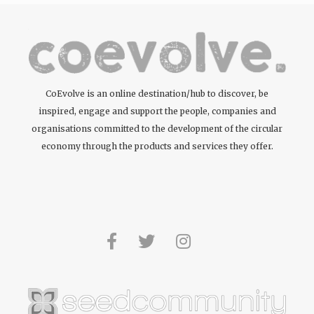
CoEvolve is an online destination/hub to discover, be
inspired, engage and support the people, companies and
organisations committed to the development of the circular
economy through the products and services they offer.