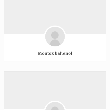
Montox bahenol