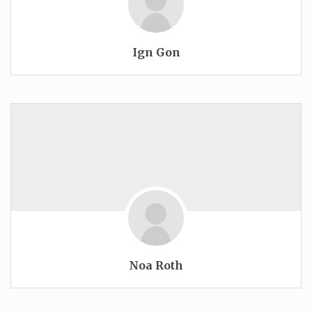
Ign Gon
Noa Roth