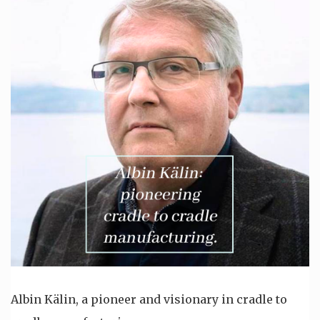
Albin Kälin, a pioneer and visionary in cradle to