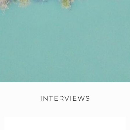
INTERVIEWS