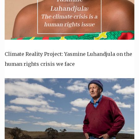
Climate Reality Project: Yasmine Luhandjula on the
human rights crisis we face