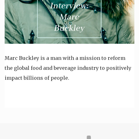
Marc Buckley is a man with a mission to reform
the global food and beverage industry to positively
impact billions of people.