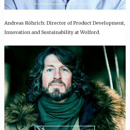
Andreas Röhrich: Director of Product Development,
Innovation and Sustainability at Wolford.