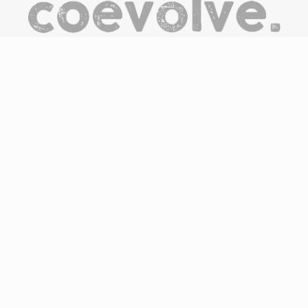
CoEvolve is an online destination/hub to discover, be
inspired, engage and support the people, companies and
organisations committed to the development of the circular
economy through the products and services they offer.
We believe that everyone has potential but not everyone has