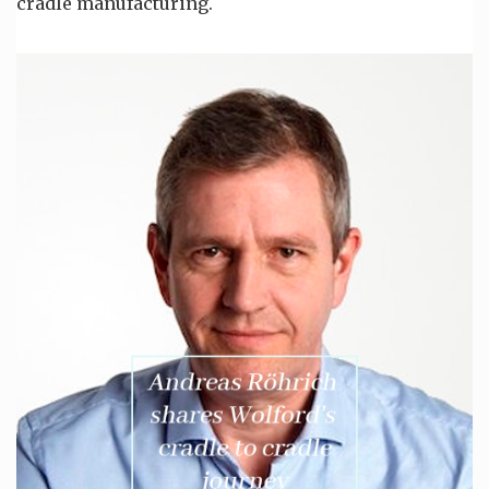
cradle manufacturing.