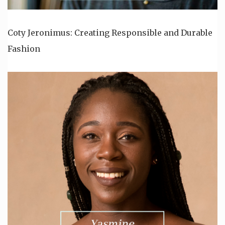
Coty Jeronimus: Creating Responsible and Durable
Fashion