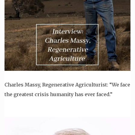
Charles Massy, Regenerative Agriculturist: “We face
the greatest crisis humanity has ever faced.”