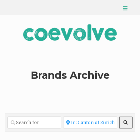
Brands Archive
Sear