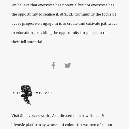
We believe that everyone has potential but not everyone has
the opportunity to realise it. At
SEED Community
the focus of
every project we engage in is to create and cultivate pathways
to education, providing the opportunity for people to realise
their full potential.
Visit
Sheevolves.world
, A dedicated health, wellness &
lifestyle platform by women of colour for women of colour.