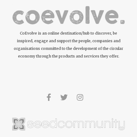
CoEvolve is an online destination/hub to discover, be
inspired, engage and support the people, companies and
organisations committed to the development of the circular
economy through the products and services they offer.