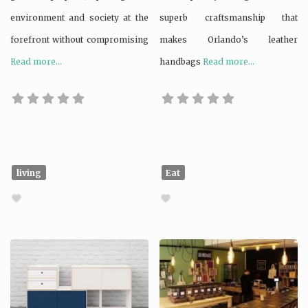
environment and society at the
superb craftsmanship that
forefront without compromising
makes Orlando’s leather
Read more...
handbags
Read more...
living
Eat