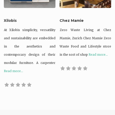
Xilobis
Chez Mamie
At Xilobis simplicity, versatility
Zero Waste Living at Chez
and sustainability are embedded
Mamie, Zurich Chez Mamie Zero
in the aesthetics and
Waste Food and Lifestyle store
contemporary design of their
is the sort of shop
Read more...
modular furniture. A carpenter
Read more...