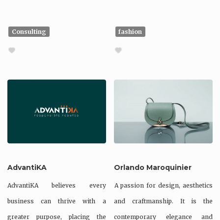
Consulting
fashion
AdvantiKA
Orlando Maroquinier
AdvantiKA believes every
A passion for design, aesthetics
business can thrive with a
and craftmanship. It is the
greater purpose, placing the
contemporary elegance and