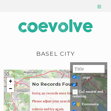
BASEL CITY
.orgs
+
No Records Found
−
Co2 neutral and
Sorry, no records were found.
reducing
Please adjust your search
Commerce
criteria and try again.