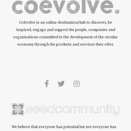
Protecting
natural resources
Recycled
CoEvolve is an online destination/hub to discover, be
inspired, engage and support the people, companies and
organisations committed to the development of the circular
Supporting bio-
diversity
economy through the products and services they offer.
Upcycled
Waste not
Zero waste /
waste reducing
We believe that everyone has potential but not everyone has