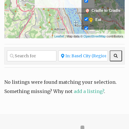
Cradle to Cradle
Eat
Leaflet
| Map data ©
OpenStreetMap
contributors
Fair and ethical
production
Fashion
Sear
Glow
Grow
Living
No listings were found matching your selection.
Something missing? Why not
add a listing?
.
Locally sourced
Organic
materials