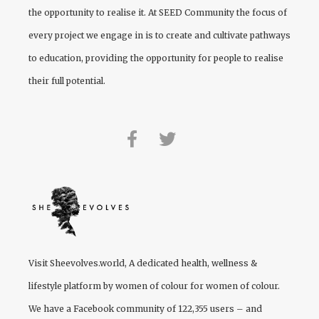
the opportunity to realise it. At
SEED Community
the focus of
every project we engage in is to create and cultivate pathways
to education, providing the opportunity for people to realise
their full potential.
Visit
Sheevolves.world
, A dedicated health, wellness &
lifestyle platform by women of colour for women of colour.
We have a Facebook community of 122,355 users – and