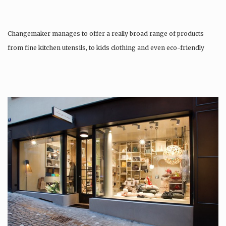
Changemaker manages to offer a really broad range of products
from fine kitchen utensils, to kids clothing and even eco-friendly
tattoos….