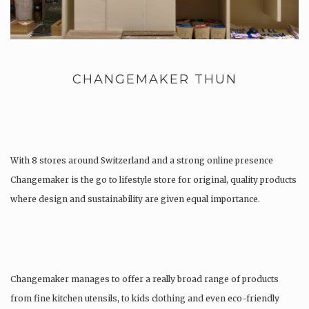
CHANGEMAKER THUN
With 8 stores around Switzerland and a strong online presence
Changemaker is the go to lifestyle store for original, quality products
where design and sustainability are given equal importance.
Changemaker manages to offer a really broad range of products
from fine kitchen utensils, to kids clothing and even eco-friendly