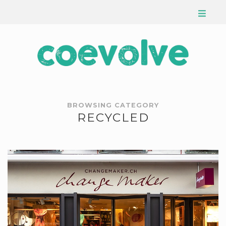
BROWSING CATEGORY
RECYCLED