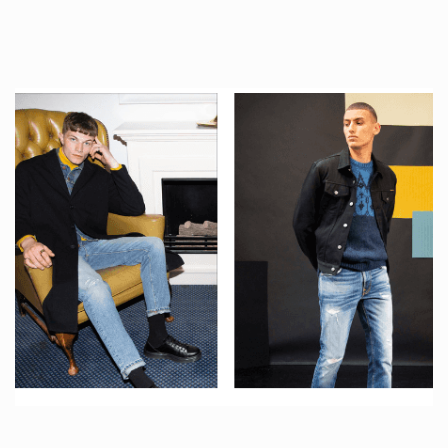
tattoos….