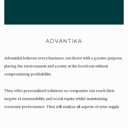
ADVANTIKA
AdvantiKA believes every business can thrive with a greater purpose,
placing the environment and society at the forefront without
compromising profitability.
They offer personalized solutions so companies can reach their
targets of sustainability and social equity whilst maintaining
economic performance. They will analyse all aspects of your supply
chain as…