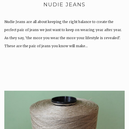
NUDIE JEANS
Nudie Jeans are all about keeping the right balance to create the
perfect pair of jeans we just want to keep on wearing year after year.
As they say, ‘the more you wear the more your lifestyle is revealed’.
These are the pair of jeans you know will make…