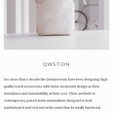
QWSTION
For more than a decade the Qwstion team have been designing high
quality travel accessories with Swiss modernist design as their
foundation and sustainability at their core. Their aesthetic is
contemporary, paired down minimalism; designed to look
sophisticated and cool and at the same time be totally functional.