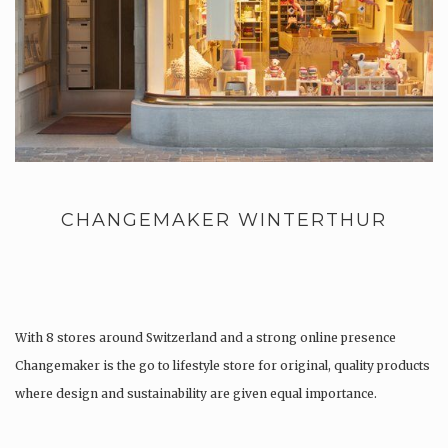
CHANGEMAKER WINTERTHUR
With 8 stores around Switzerland and a strong online presence
Changemaker is the go to lifestyle store for original, quality products
where design and sustainability are given equal importance.