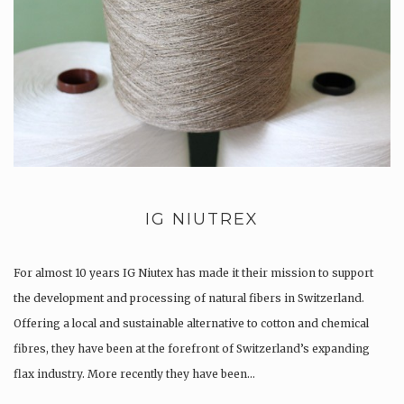
IG NIUTREX
For almost 10 years IG Niutex has made it their mission to support
the development and processing of natural fibers in Switzerland.
Offering a local and sustainable alternative to cotton and chemical
fibres, they have been at the forefront of Switzerland’s expanding
flax industry. More recently they have been…