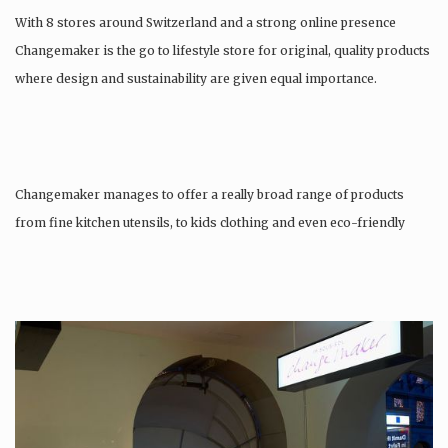
With 8 stores around Switzerland and a strong online presence
Changemaker is the go to lifestyle store for original, quality products
where design and sustainability are given equal importance.
Changemaker manages to offer a really broad range of products
from fine kitchen utensils, to kids clothing and even eco-friendly
tattoos….