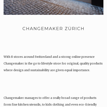
CHANGEMAKER ZÜRICH
With 8 stores around Switzerland and a strong online presence
Changemaker is the go to lifestyle store for original, quality products
where design and sustainability are given equal importance.
Changemaker manages to offer a really broad range of products
from fine kitchen utensils, to kids clothing and even eco-friendly