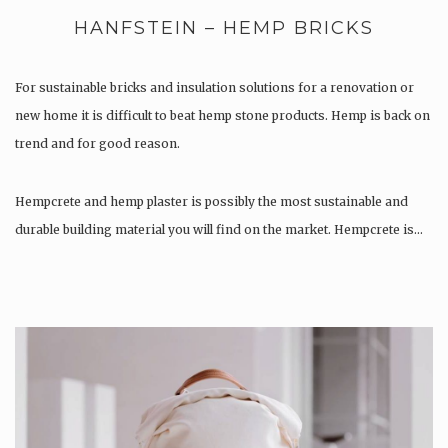
HANFSTEIN – HEMP BRICKS
For sustainable bricks and insulation solutions for a renovation or
new home it is difficult to beat hemp stone products. Hemp is back on
trend and for good reason.
Hempcrete and hemp plaster is possibly the most sustainable and
durable building material you will find on the market. Hempcrete is…