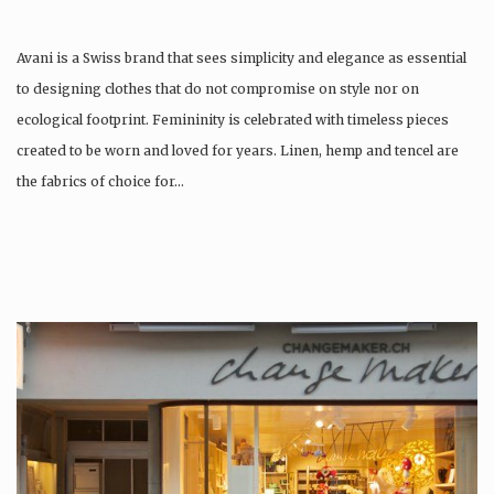
Avani is a Swiss brand that sees simplicity and elegance as essential
to designing clothes that do not compromise on style nor on
ecological footprint. Femininity is celebrated with timeless pieces
created to be worn and loved for years. Linen, hemp and tencel are
the fabrics of choice for…