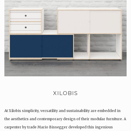
XILOBIS
At Xilobis simplicity, versatility and sustainability are embedded in
the aesthetics and contemporary design of their modular furniture. A
carpenter by trade Mario Bissegger developed this ingenious