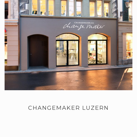
CHANGEMAKER LUZERN