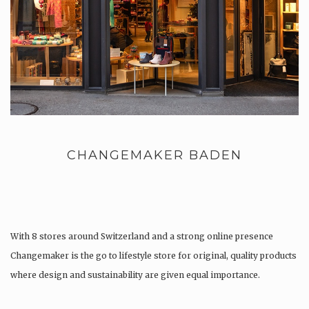
CHANGEMAKER BADEN
With 8 stores around Switzerland and a strong online presence
Changemaker is the go to lifestyle store for original, quality products
where design and sustainability are given equal importance.