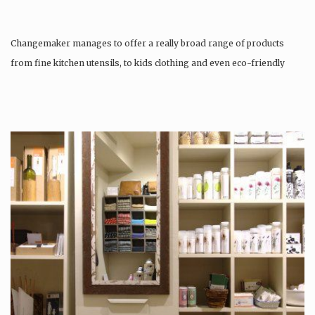
Changemaker manages to offer a really broad range of products
from fine kitchen utensils, to kids clothing and even eco-friendly
tattoos….