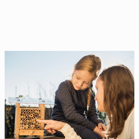
Whilst every…