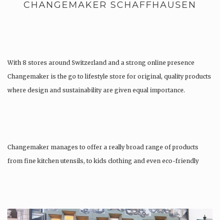
CHANGEMAKER SCHAFFHAUSEN
With 8 stores around Switzerland and a strong online presence
Changemaker is the go to lifestyle store for original, quality products
where design and sustainability are given equal importance.
Changemaker manages to offer a really broad range of products
from fine kitchen utensils, to kids clothing and even eco-friendly
tattoos….