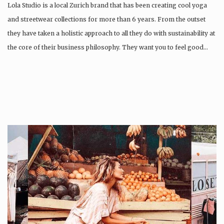
Lola Studio is a local Zurich brand that has been creating cool yoga
and streetwear collections for more than 6 years. From the outset
they have taken a holistic approach to all they do with sustainability at
the core of their business philosophy. They want you to feel good…