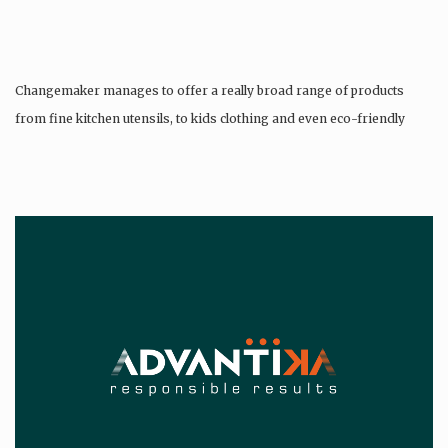
Changemaker manages to offer a really broad range of products
from fine kitchen utensils, to kids clothing and even eco-friendly
tattoos….