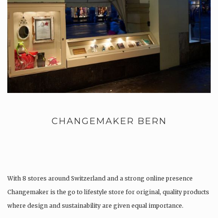
CHANGEMAKER BERN
With 8 stores around Switzerland and a strong online presence
Changemaker is the go to lifestyle store for original, quality products
where design and sustainability are given equal importance.