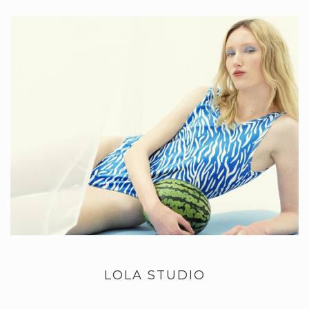
LOLA STUDIO