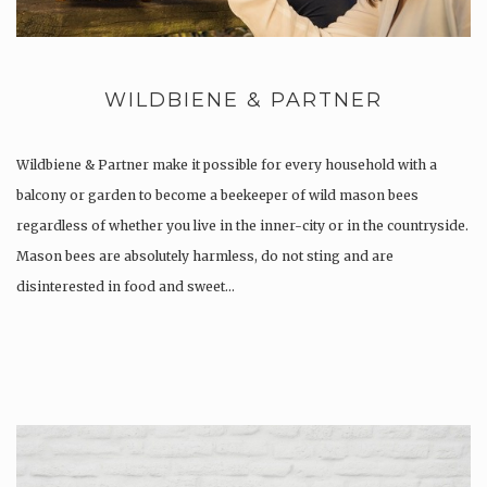
WILDBIENE & PARTNER
Wildbiene & Partner make it possible for every household with a
balcony or garden to become a beekeeper of wild mason bees
regardless of whether you live in the inner-city or in the countryside.
Mason bees are absolutely harmless, do not sting and are
disinterested in food and sweet…