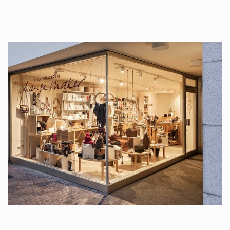
tattoos….