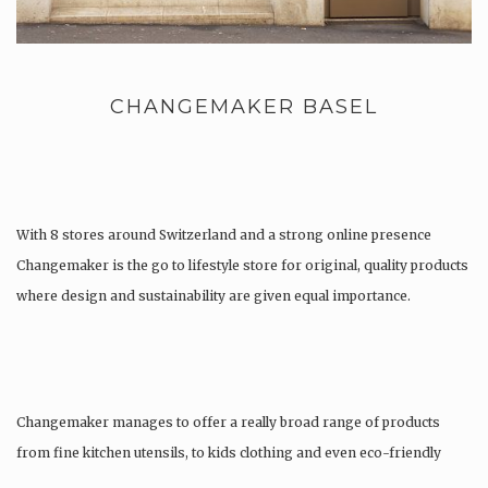
CHANGEMAKER BASEL
With 8 stores around Switzerland and a strong online presence
Changemaker is the go to lifestyle store for original, quality products
where design and sustainability are given equal importance.
Changemaker manages to offer a really broad range of products
from fine kitchen utensils, to kids clothing and even eco-friendly
tattoos….