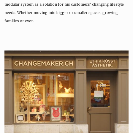
modular system as a solution for his customers’ changing lifestyle
needs. Whether moving into bigger or smaller spaces, growing
families or even…