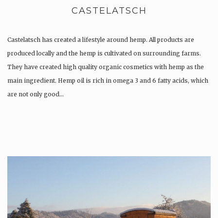
CASTELATSCH
Castelatsch has created a lifestyle around hemp. All products are
produced locally and the hemp is cultivated on surrounding farms.
They have created high quality organic cosmetics with hemp as the
main ingredient. Hemp oil is rich in omega 3 and 6 fatty acids, which
are not only good…