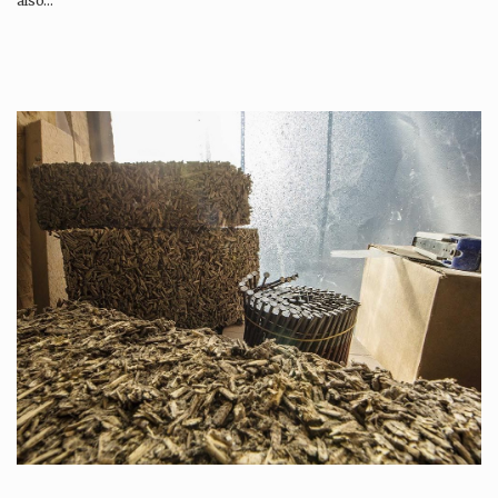
also…