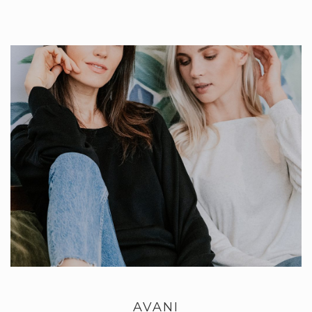
AVANI