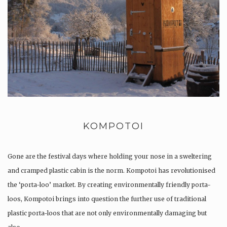
KOMPOTOI
Gone are the festival days where holding your nose in a sweltering
and cramped plastic cabin is the norm. Kompotoi has revolutionised
the ‘porta-loo’ market. By creating environmentally friendly porta-
loos, Kompotoi brings into question the further use of traditional
plastic porta-loos that are not only environmentally damaging but