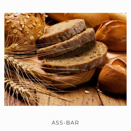
ÄSS-BAR