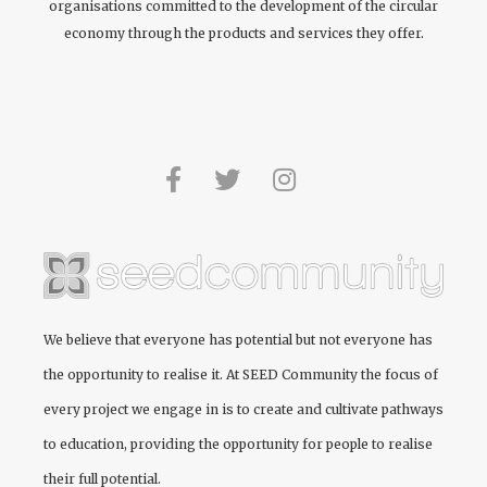
organisations committed to the development of the circular
economy through the products and services they offer.
We believe that everyone has potential but not everyone has
the opportunity to realise it. At
SEED Community
the focus of
every project we engage in is to create and cultivate pathways
to education, providing the opportunity for people to realise
their full potential.