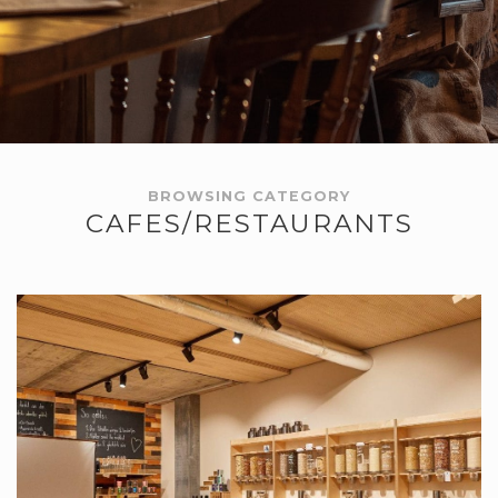
BROWSING CATEGORY
CAFES/RESTAURANTS