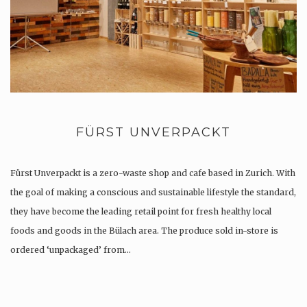
FÜRST UNVERPACKT
Fürst Unverpackt is a zero-waste shop and cafe based in Zurich. With
the goal of making a conscious and sustainable lifestyle the standard,
they have become the leading retail point for fresh healthy local
foods and goods in the Bülach area. The produce sold in-store is
ordered ‘unpackaged’ from…