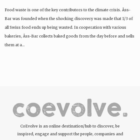
Food waste is one of the key contributors to the climate crisis. Äss-
Bar was founded when the shocking discovery was made that 1/3 of
all Swiss food ends up being wasted. In cooperation with various
bakeries, Äss-Bar collects baked goods from the day before and sells
them at a…
CoEvolve is an online destination/hub to discover, be
inspired, engage and support the people, companies and