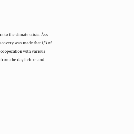
s to the climate crisis. Äss-
scovery was made that 1/3 of
n cooperation with various
 from the day before and