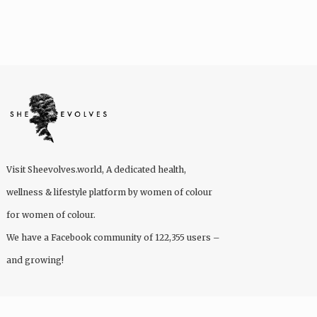
Visit
Sheevolves.world
, A dedicated health,
wellness & lifestyle platform by women of colour
for women of colour.
We have a Facebook community of 122,355 users –
and growing!