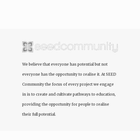
We believe that everyone has potential but not
everyone has the opportunity to realise it. At
SEED
Community
the focus of every project we engage
in is to create and cultivate pathways to education,
providing the opportunity for people to realise
their full potential.