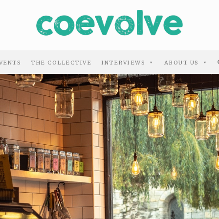
VENTS
THE COLLECTIVE
INTERVIEWS
ABOUT US