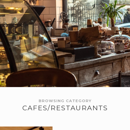
BROWSING CATEGORY
CAFES/RESTAURANTS