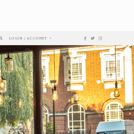
LOGIN / ACCOUNT