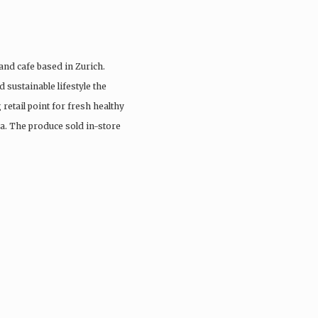
and cafe based in Zurich.
 sustainable lifestyle the
retail point for fresh healthy
a. The produce sold in-store