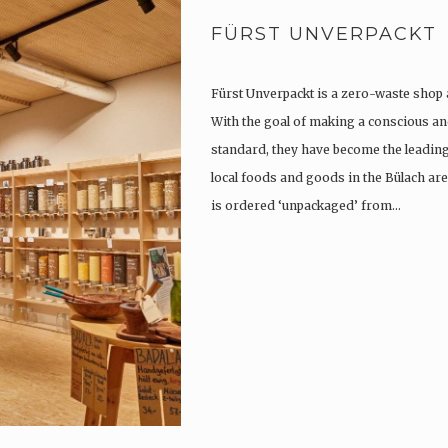
FÜRST UNVERPACKT
Fürst Unverpackt is a zero-waste shop 
With the goal of making a conscious and
standard, they have become the leading 
local foods and goods in the Bülach are
is ordered ‘unpackaged’ from…