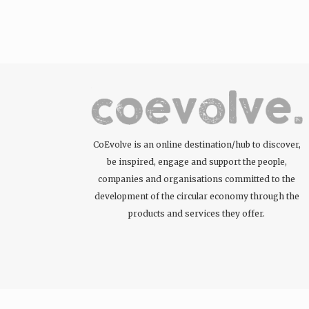
CoEvolve is an online destination/hub to discover,
be inspired, engage and support the people,
companies and organisations committed to the
development of the circular economy through the
products and services they offer.