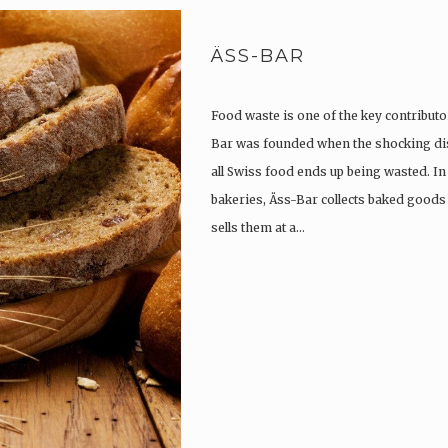
ÄSS-BAR
Food waste is one of the key contributor
Bar was founded when the shocking di
all Swiss food ends up being wasted. I
bakeries, Äss-Bar collects baked goods
sells them at a…