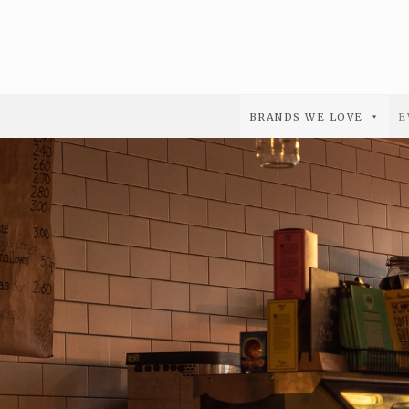
BRANDS WE LOVE
E