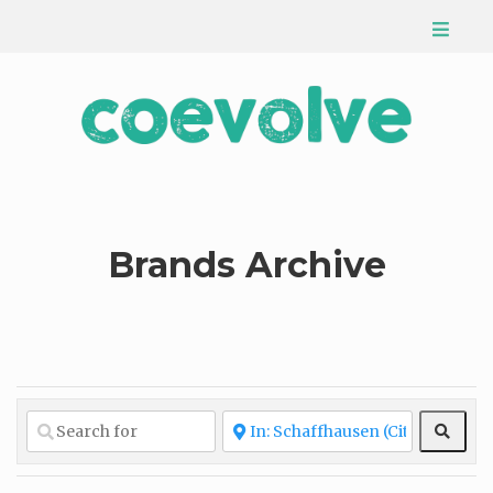
Brands Archive
Sear