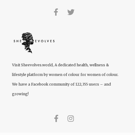
Visit
Sheevolves.world
, A dedicated health, wellness &
lifestyle platform by women of colour for women of colour.
We have a Facebook community of 122,355 users – and
growing!