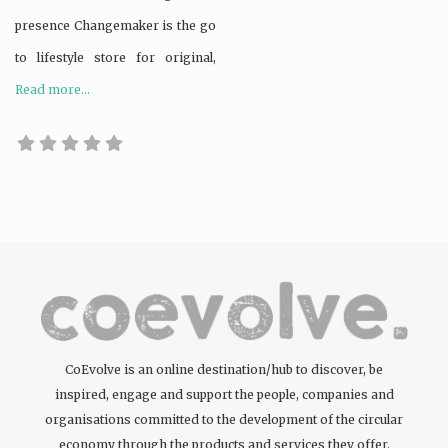
presence Changemaker is the go
to lifestyle store for original,
Read more...
CoEvolve is an online destination/hub to discover, be
inspired, engage and support the people, companies and
organisations committed to the development of the circular
economy through the products and services they offer.