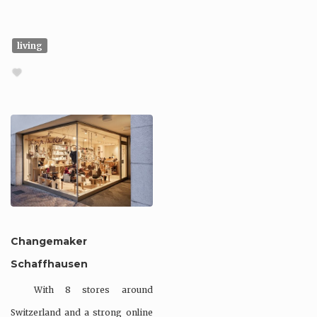
living
Changemaker
Schaffhausen
With 8 stores around
Switzerland and a strong online