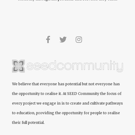
We believe that everyone has potential but not everyone has
the opportunity to realise it. At
SEED Community
the focus of
every project we engage in is to create and cultivate pathways
to education, providing the opportunity for people to realise
their full potential.