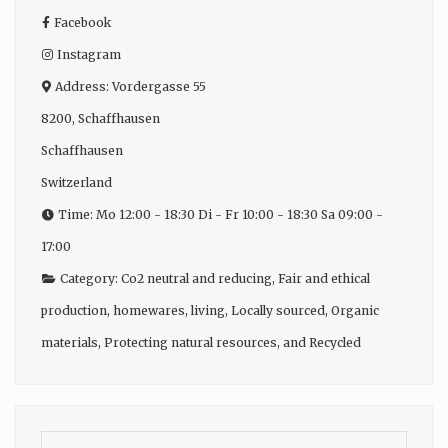
Facebook
Instagram
Address:
Vordergasse 55
8200
,
Schaffhausen
Schaffhausen
Switzerland
Time:
Mo 12:00 - 18:30 Di - Fr 10:00 - 18:30 Sa 09:00 -
17:00
Category:
Co2 neutral and reducing
,
Fair and ethical
production
,
homewares
,
living
,
Locally sourced
,
Organic
materials
,
Protecting natural resources
, and
Recycled