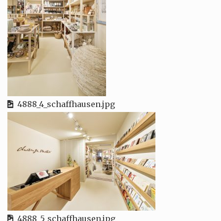
4888_4_schaffhausen.jpg
4888_5_schaffhausen.jpg