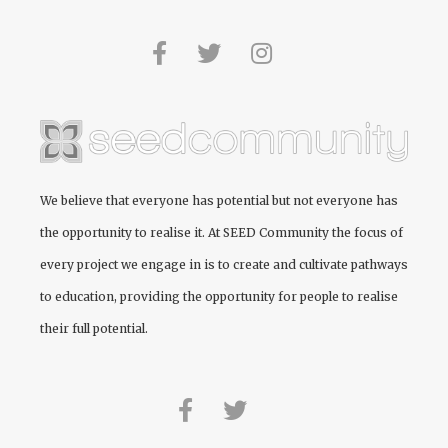
We believe that everyone has potential but not everyone has
the opportunity to realise it. At
SEED Community
the focus of
every project we engage in is to create and cultivate pathways
to education, providing the opportunity for people to realise
their full potential.