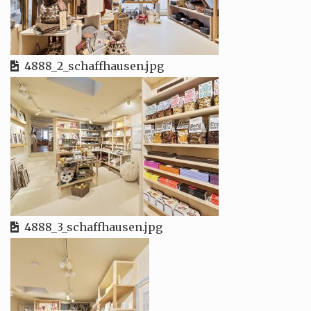
4888_2_schaffhausen.jpg
4888_3_schaffhausen.jpg