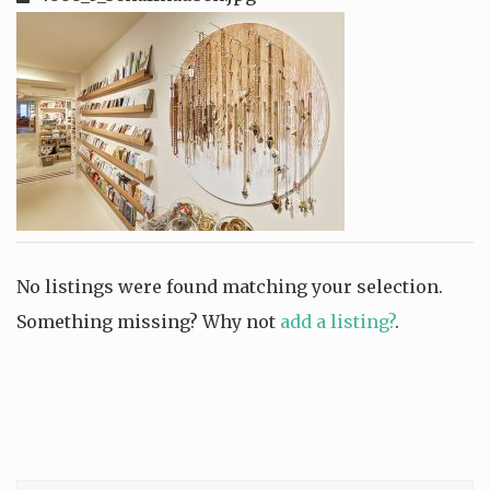
No listings were found matching your selection.
Something missing? Why not
add a listing?
.