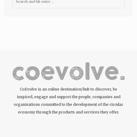
CoEvolve is an online destination/hub to discover, be
inspired, engage and support the people, companies and
organisations committed to the development of the circular
economy through the products and services they offer.