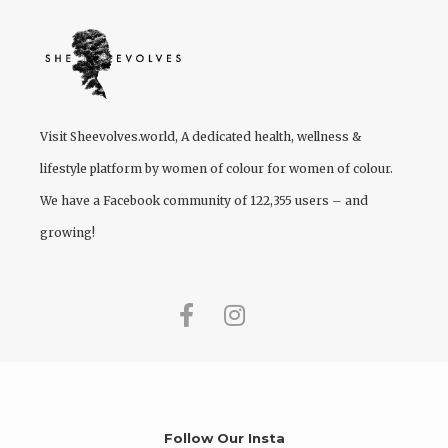
Visit
Sheevolves.world
, A dedicated health, wellness &
lifestyle platform by women of colour for women of colour.
We have a Facebook community of 122,355 users – and
growing!
Follow Our Insta