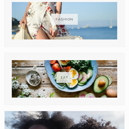
FASHION
EAT