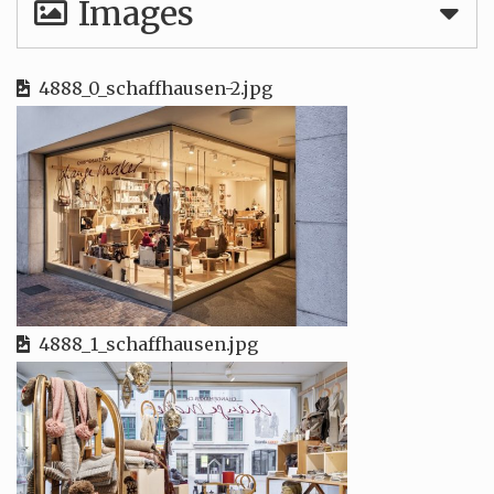
Images
4888_0_schaffhausen-2.jpg
4888_1_schaffhausen.jpg