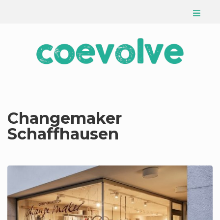
Changemaker
Schaffhausen