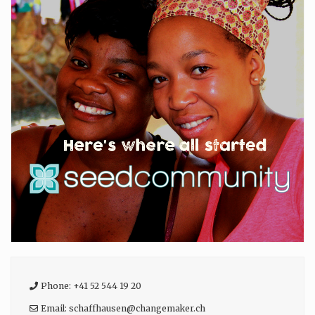
Phone:
+41 52 544 19 20
Email:
schaffhausen
@
changemaker.ch