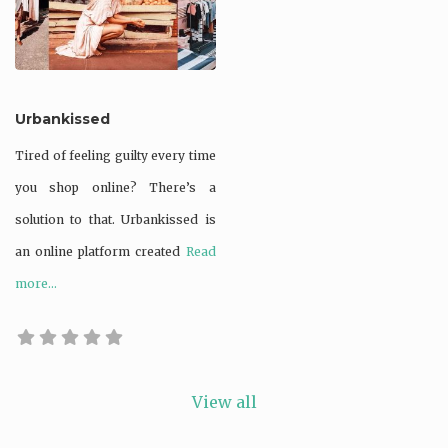
natural resources
Recycled
Supporting bio-
Urbankissed
diversity
Tired of feeling guilty every time
Upcycled
you shop online? There’s a
Waste not
solution to that. Urbankissed is
Zero waste /
an online platform created
Read
waste reducing
more...
View all