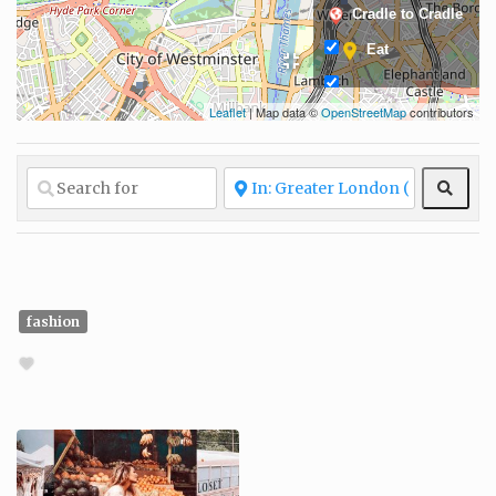
Cradle to Cradle
Eat
Leaflet
| Map data ©
OpenStreetMap
contributors
Fair and ethical
production
Fashion
Sear
Glow
Grow
Living
fashion
Locally sourced
Organic
materials
Protecting