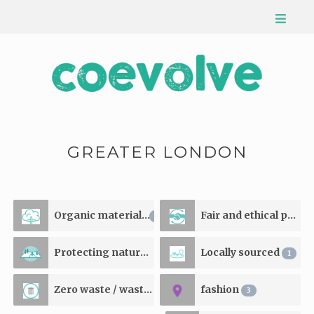
GREATER LONDON
Organic materials
Fair and ethical production
1
Protecting natural resources
Locally sourced
1
1
Zero waste / waste reducing
fashion
1
3