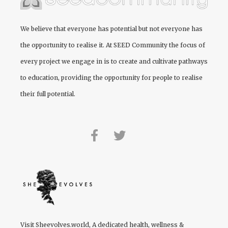
We believe that everyone has potential but not everyone has
the opportunity to realise it. At
SEED Community
the focus of
every project we engage in is to create and cultivate pathways
to education, providing the opportunity for people to realise
their full potential.
Visit
Sheevolves.world
, A dedicated health, wellness &