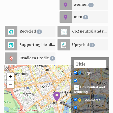
women
1
men
1
Recycled
Co2 neutral and reducing
1
Supporting bio-diversity
Upcycled
1
1
Cradle to Cradle
1
.orgs
+
−
Co2 neutral and
reducing
Commerce