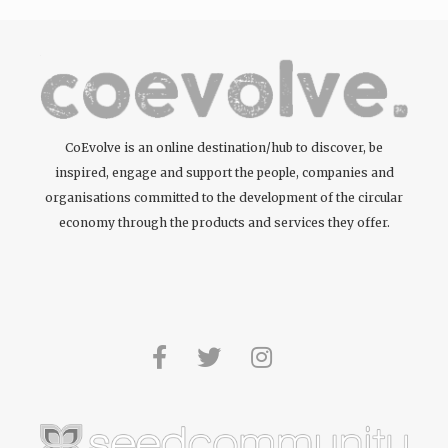
CoEvolve is an online destination/hub to discover, be
inspired, engage and support the people, companies and
organisations committed to the development of the circular
economy through the products and services they offer.