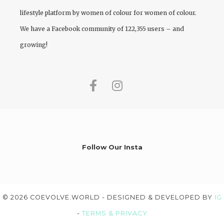
lifestyle platform by women of colour for women of colour.
We have a Facebook community of 122,355 users – and
growing!
Follow Our Insta
© 2026 COEVOLVE.WORLD - DESIGNED & DEVELOPED BY
IG
-
TERMS & PRIVACY