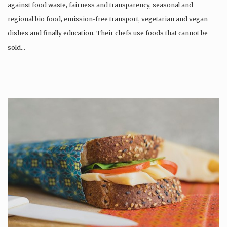
against food waste, fairness and transparency, seasonal and
regional bio food, emission-free transport, vegetarian and vegan
dishes and finally education. Their chefs use foods that cannot be
sold…