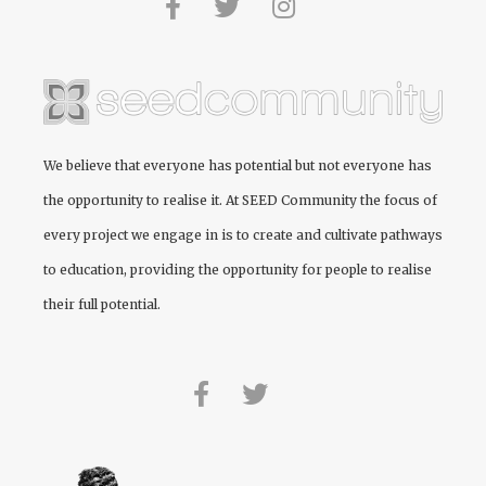
We believe that everyone has potential but not everyone has
the opportunity to realise it. At
SEED Community
the focus of
every project we engage in is to create and cultivate pathways
to education, providing the opportunity for people to realise
their full potential.