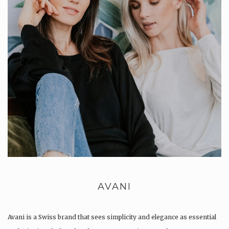
AVANI
Avani is a Swiss brand that sees simplicity and elegance as essential