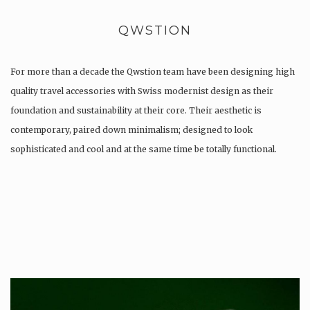
QWSTION
For more than a decade the Qwstion team have been designing high
quality travel accessories with Swiss modernist design as their
foundation and sustainability at their core. Their aesthetic is
contemporary, paired down minimalism; designed to look
sophisticated and cool and at the same time be totally functional.
Whilst every…