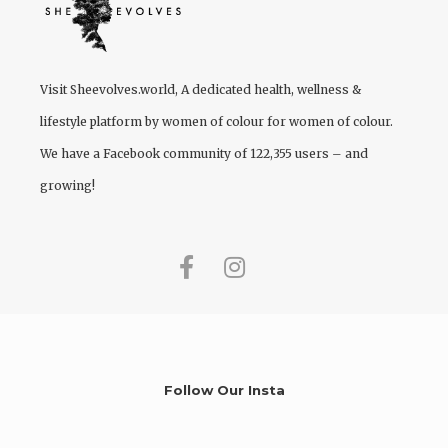
Visit
Sheevolves.world
, A dedicated health, wellness &
lifestyle platform by women of colour for women of colour.
We have a Facebook community of 122,355 users – and
growing!
Follow Our Insta