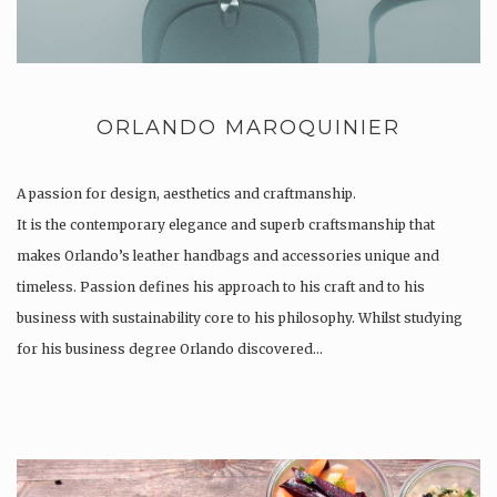
ORLANDO MAROQUINIER
A passion for design, aesthetics and craftmanship.
It is the contemporary elegance and superb craftsmanship that
makes Orlando’s leather handbags and accessories unique and
timeless. Passion defines his approach to his craft and to his
business with sustainability core to his philosophy. Whilst studying
for his business degree Orlando discovered…