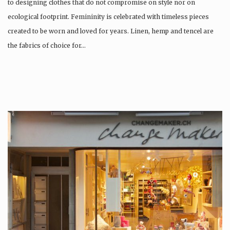
to designing clothes that do not compromise on style nor on
ecological footprint. Femininity is celebrated with timeless pieces
created to be worn and loved for years. Linen, hemp and tencel are
the fabrics of choice for…