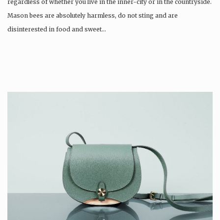
regardless of whether you live in the inner-city or in the countryside.
Mason bees are absolutely harmless, do not sting and are
disinterested in food and sweet…