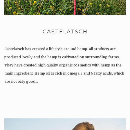
CASTELATSCH
Castelatsch has created a lifestyle around hemp. All products are
produced locally and the hemp is cultivated on surrounding farms.
They have created high quality organic cosmetics with hemp as the
main ingredient. Hemp oil is rich in omega 3 and 6 fatty acids, which
are not only good…