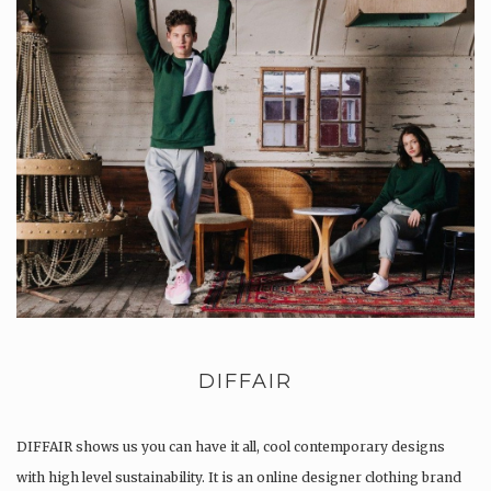
DIFFAIR
DIFFAIR shows us you can have it all, cool contemporary designs
with high level sustainability. It is an online designer clothing brand