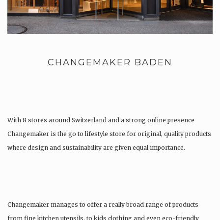
CHANGEMAKER BADEN
With 8 stores around Switzerland and a strong online presence
Changemaker is the go to lifestyle store for original, quality products
where design and sustainability are given equal importance.
Changemaker manages to offer a really broad range of products
from fine kitchen utensils, to kids clothing and even eco-friendly