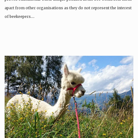
apart from other organisations as they do not represent the interest
of beekeepers….