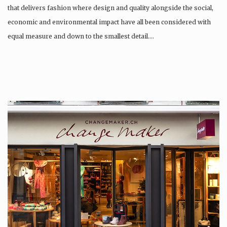
that delivers fashion where design and quality alongside the social,
economic and environmental impact have all been considered with
equal measure and down to the smallest detail….