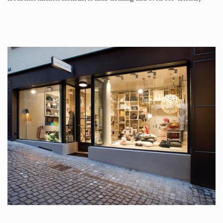
tattoos….