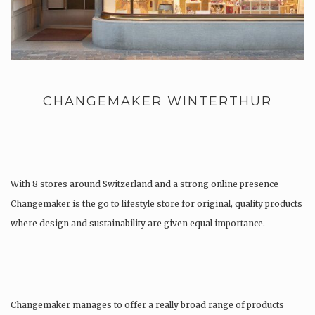
CHANGEMAKER WINTERTHUR
With 8 stores around Switzerland and a strong online presence
Changemaker is the go to lifestyle store for original, quality products
where design and sustainability are given equal importance.
Changemaker manages to offer a really broad range of products