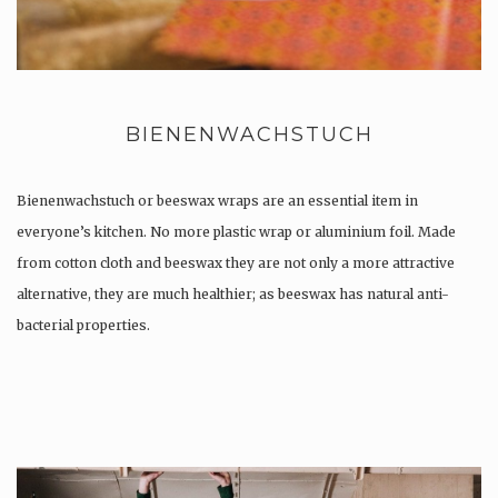
BIENENWACHSTUCH
Bienenwachstuch or beeswax wraps are an essential item in
everyone’s kitchen. No more plastic wrap or aluminium foil. Made
from cotton cloth and beeswax they are not only a more attractive
alternative, they are much healthier; as beeswax has natural anti-
bacterial properties.
Once used you just wash them, and reuse….