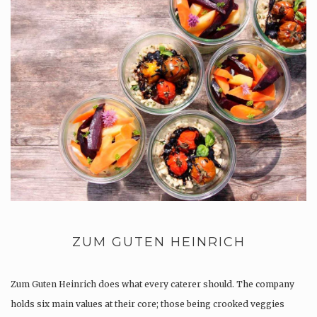
ZUM GUTEN HEINRICH
Zum Guten Heinrich does what every caterer should. The company
holds six main values at their core; those being crooked veggies