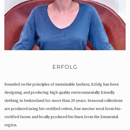
ERFOLG
Founded on the principles of sustainable fashion, Erfolg has been
designing and producing high quality environmentally friendly
clothing in Switzerland for more than 20 years. Seasonal collections
are produced using bio certified cotton, fine merino wool from bio-
certified farms and locally produced bio linen from the Emmental
region.