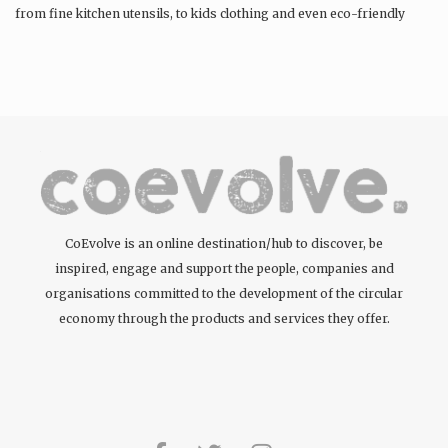
from fine kitchen utensils, to kids clothing and even eco-friendly
tattoos….
CoEvolve is an online destination/hub to discover, be
inspired, engage and support the people, companies and
organisations committed to the development of the circular
economy through the products and services they offer.