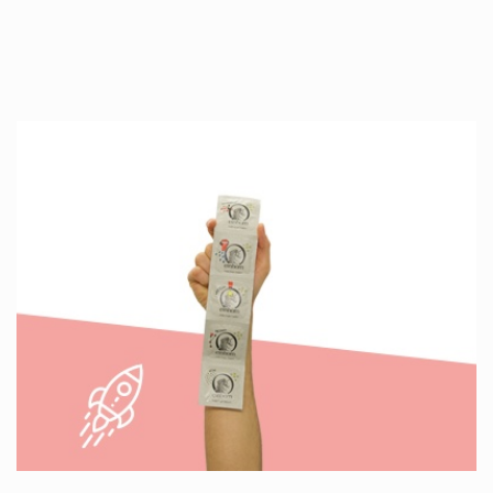
Production is…