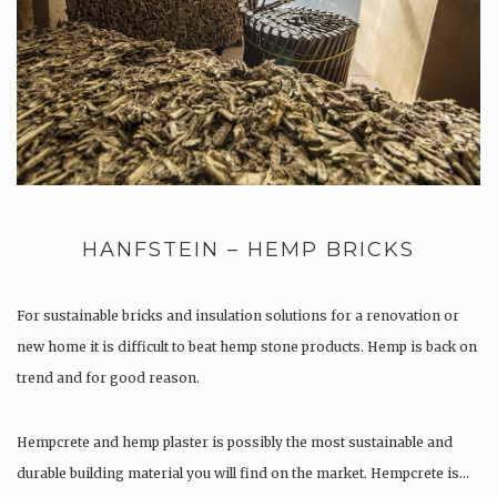
HANFSTEIN – HEMP BRICKS
For sustainable bricks and insulation solutions for a renovation or
new home it is difficult to beat hemp stone products. Hemp is back on
trend and for good reason.
Hempcrete and hemp plaster is possibly the most sustainable and
durable building material you will find on the market. Hempcrete is…