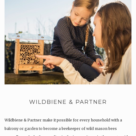
WILDBIENE & PARTNER
Wildbiene & Partner make it possible for every household with a
balcony or garden to become a beekeeper of wild mason bees