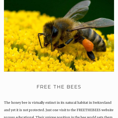
FREE THE BEES
The honey bee is virtually extinct in its natural habitat in Switzerland
and yet it is not protected. Just one visit to the FREETHEBEES website
proves educational. Their unique position in the bee world sets them