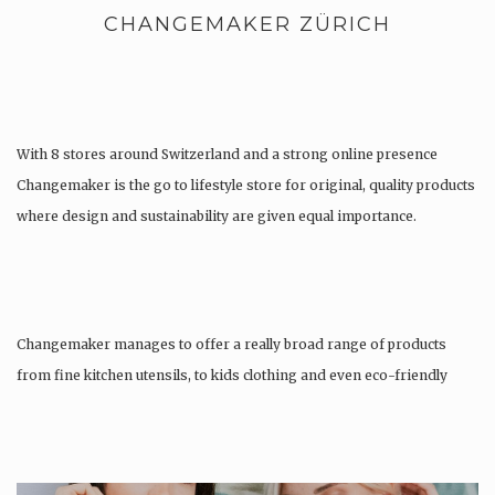
CHANGEMAKER ZÜRICH
With 8 stores around Switzerland and a strong online presence
Changemaker is the go to lifestyle store for original, quality products
where design and sustainability are given equal importance.
Changemaker manages to offer a really broad range of products
from fine kitchen utensils, to kids clothing and even eco-friendly
tattoos….