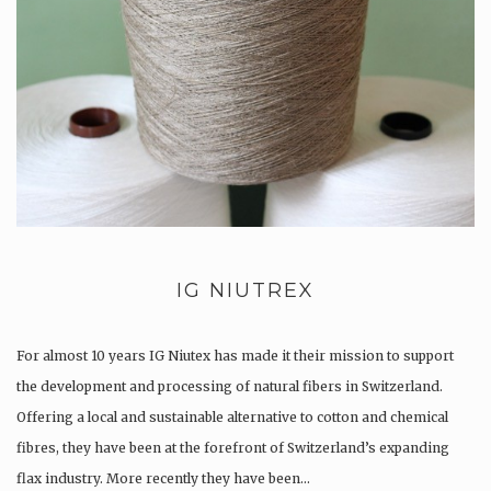
IG NIUTREX
For almost 10 years IG Niutex has made it their mission to support
the development and processing of natural fibers in Switzerland.
Offering a local and sustainable alternative to cotton and chemical
fibres, they have been at the forefront of Switzerland’s expanding
flax industry. More recently they have been…