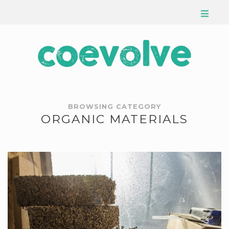
BROWSING CATEGORY
ORGANIC MATERIALS