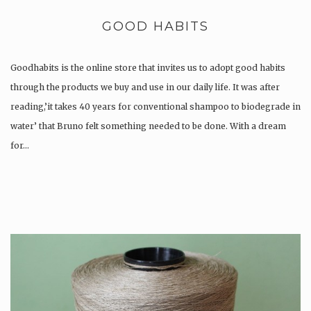
GOOD HABITS
Goodhabits is the online store that invites us to adopt good habits
through the products we buy and use in our daily life. It was after
reading,’it takes 40 years for conventional shampoo to biodegrade in
water’ that Bruno felt something needed to be done. With a dream
for…