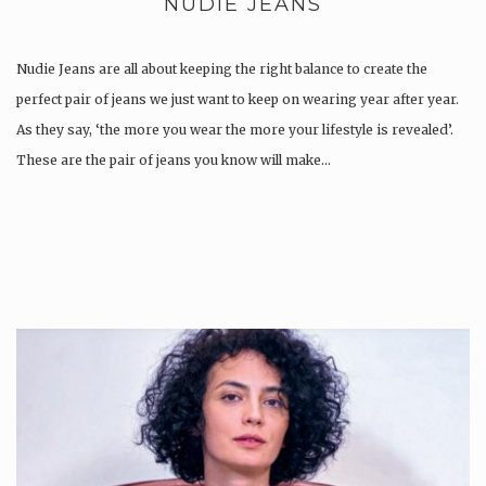
NUDIE JEANS
Nudie Jeans are all about keeping the right balance to create the
perfect pair of jeans we just want to keep on wearing year after year.
As they say, ‘the more you wear the more your lifestyle is revealed’.
These are the pair of jeans you know will make…