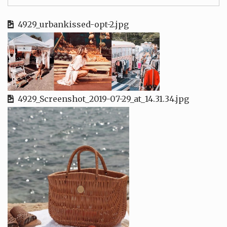
4929_urbankissed-opt-2.jpg
4929_Screenshot_2019-07-29_at_14.31.34.jpg