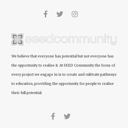
We believe that everyone has potential but not everyone has
the opportunity to realise it. At
SEED Community
the focus of
every project we engage in is to create and cultivate pathways
to education, providing the opportunity for people to realise
their full potential.