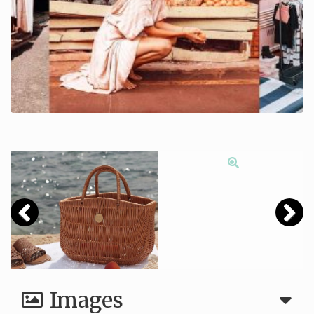
Images