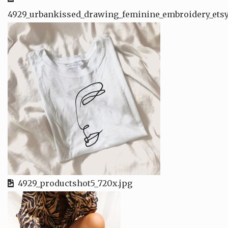
4929_urbankissed_drawing_feminine_embroidery_etsy
4929_productshot5_720x.jpg