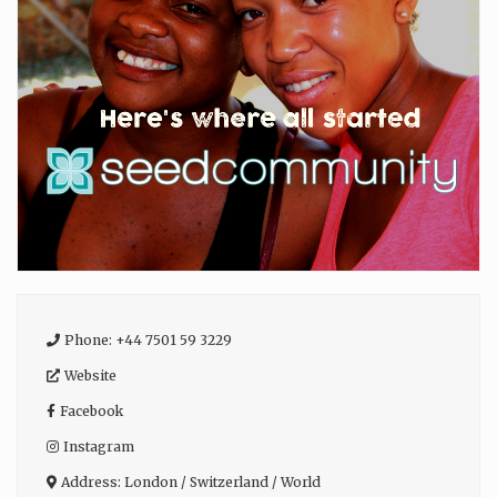
Phone:
+44 7501 59 3229
Website
Facebook
Instagram
Address:
London / Switzerland / World