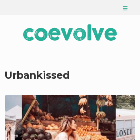
Urbankissed