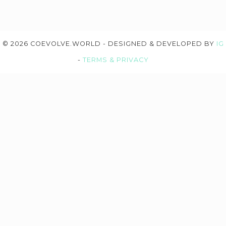
© 2026 COEVOLVE.WORLD - DESIGNED & DEVELOPED BY
IG
-
TERMS & PRIVACY