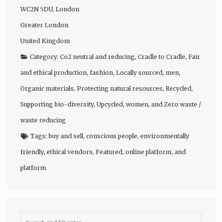
WC2N 5DU
,
London
Greater London
United Kingdom
Category:
Co2 neutral and reducing
,
Cradle to Cradle
,
Fair
and ethical production
,
fashion
,
Locally sourced
,
men
,
Organic materials
,
Protecting natural resources
,
Recycled
,
Supporting bio-diversity
,
Upcycled
,
women
, and
Zero waste /
waste reducing
Tags:
buy and sell
,
conscious people
,
environmentally
friendly
,
ethical vendors
,
Featured
,
online platform
, and
platform