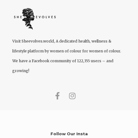
Visit
Sheevolves.world
, A dedicated health, wellness &
lifestyle platform by women of colour for women of colour.
We have a Facebook community of 122,355 users – and
growing!
Follow Our Insta