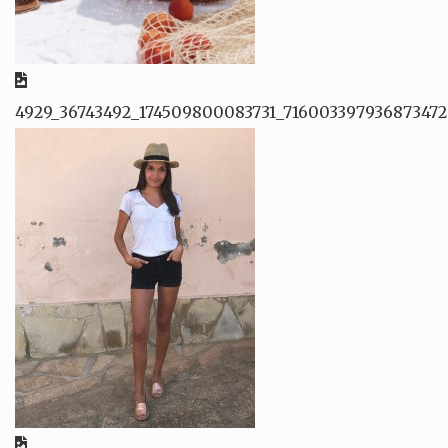
4929_36743492_174509800083731_716003397936873472