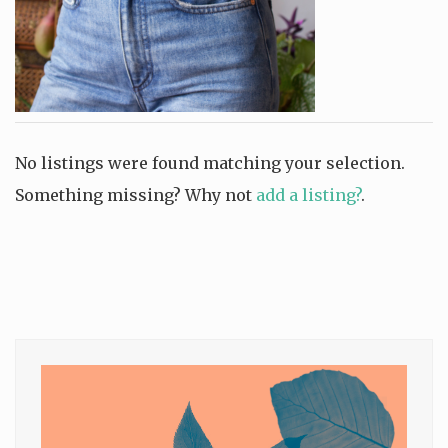
No listings were found matching your selection.
Something missing? Why not
add a listing?
.