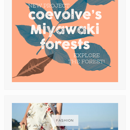
FASHION