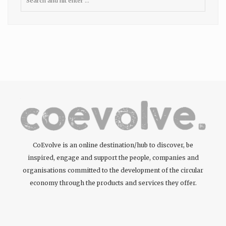
CoEvolve is an online destination/hub to discover, be
inspired, engage and support the people, companies and
organisations committed to the development of the circular
economy through the products and services they offer.