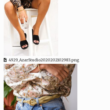
4929_AzarStudio2020202102983.png