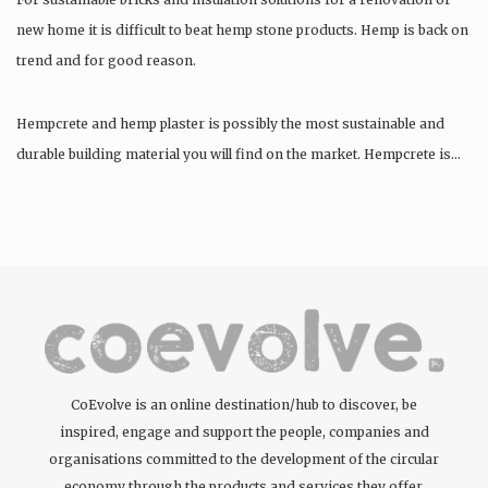
new home it is difficult to beat hemp stone products. Hemp is back on
trend and for good reason.
Hempcrete and hemp plaster is possibly the most sustainable and
durable building material you will find on the market. Hempcrete is…
CoEvolve is an online destination/hub to discover, be
inspired, engage and support the people, companies and
organisations committed to the development of the circular
economy through the products and services they offer.