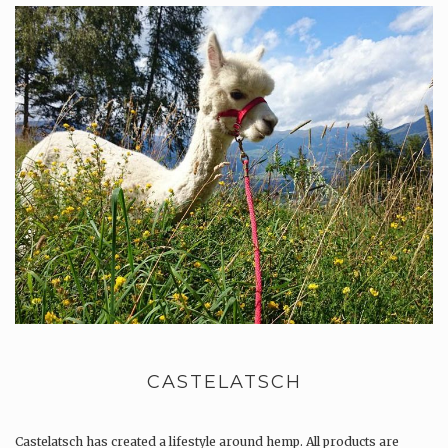
CASTELATSCH
Castelatsch has created a lifestyle around hemp. All products are