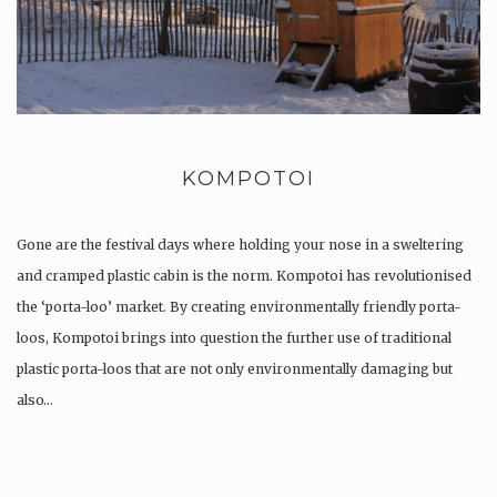
KOMPOTOI
Gone are the festival days where holding your nose in a sweltering
and cramped plastic cabin is the norm. Kompotoi has revolutionised
the ‘porta-loo’ market. By creating environmentally friendly porta-
loos, Kompotoi brings into question the further use of traditional
plastic porta-loos that are not only environmentally damaging but
also…