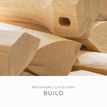
BROWSING CATEGORY
BUILD