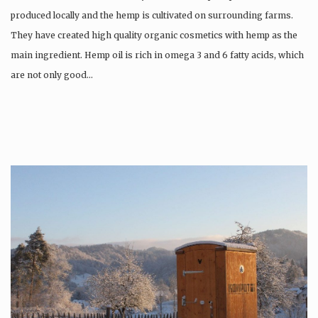
produced locally and the hemp is cultivated on surrounding farms.
They have created high quality organic cosmetics with hemp as the
main ingredient. Hemp oil is rich in omega 3 and 6 fatty acids, which
are not only good…