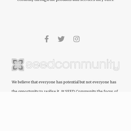
We believe that everyone has potential but not everyone has
the opportunity to realise it. At
SEED Community
the focus of
every project we engage in is to create and cultivate pathways
to education, providing the opportunity for people to realise
their full potential.