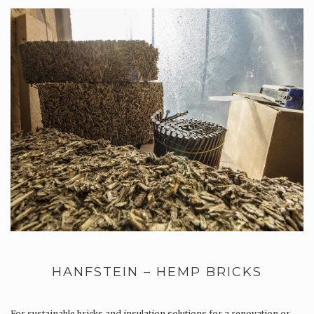
HANFSTEIN – HEMP BRICKS
For sustainable bricks and insulation solutions for a renovation or