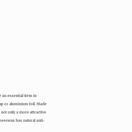
an essential item in
ap or aluminium foil. Made
not only a more attractive
 beeswax has natural anti-