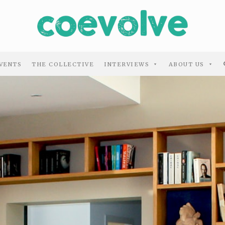
VENTS
THE COLLECTIVE
INTERVIEWS
ABOUT US