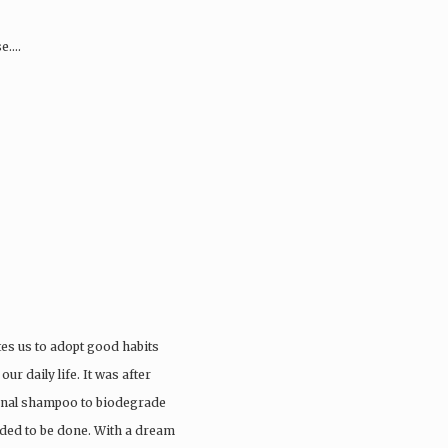
se….
tes us to adopt good habits
ur daily life. It was after
ional shampoo to biodegrade
eded to be done. With a dream