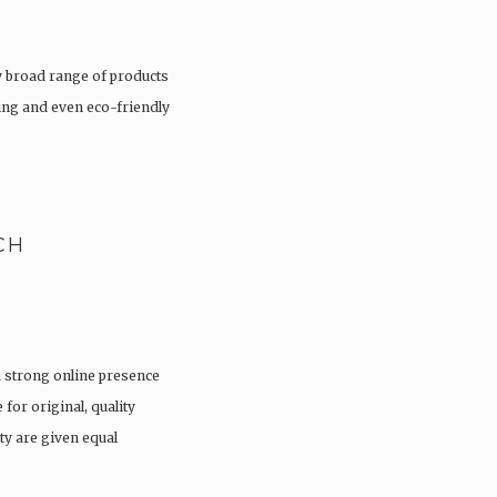
 broad range of products
hing and even eco-friendly
CH
a strong online presence
 for original, quality
ty are given equal