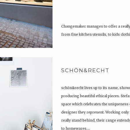
Changemaker manages to offer a really
from fine kitchen utensils, to kids clot
tattoos….
SCHÖN&RECHT
schön&recht lives up to its name, show
producing beautiful ethical pieces. Stef
space which celebrates the uniqueness 
designer they represent. Working only 
really stand behind, their range extend
to homewares….