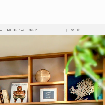
LOGIN / ACCOUNT