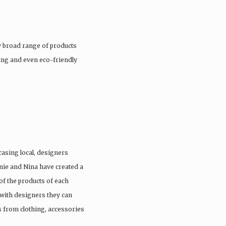
 broad range of products
hing and even eco-friendly
casing local, designers
anie and Nina have created a
of the products of each
with designers they can
s from clothing, accessories