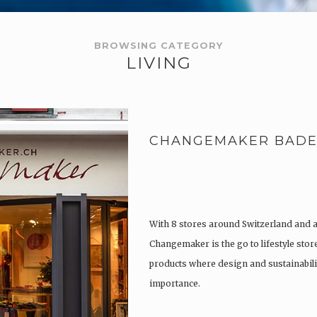
BROWSING CATEGORY
LIVING
CHANGEMAKER BAD
With 8 stores around Switzerland and 
Changemaker is the go to lifestyle store
products where design and sustainabili
importance.