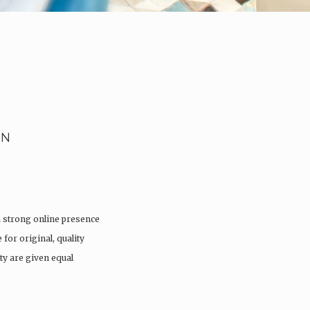
EN
a strong online presence
 for original, quality
ty are given equal