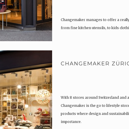
Changemaker manages to offer a really
from fine kitchen utensils, to kids clot
tattoos….
CHANGEMAKER ZÜRI
With 8 stores around Switzerland and 
Changemaker is the go to lifestyle store
products where design and sustainabili
importance.