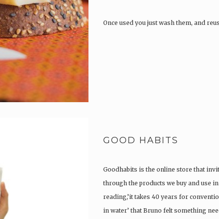
Once used you just wash them, and reu
GOOD HABITS
Goodhabits is the online store that invi
through the products we buy and use in o
reading,’it takes 40 years for convent
in water’ that Bruno felt something ne