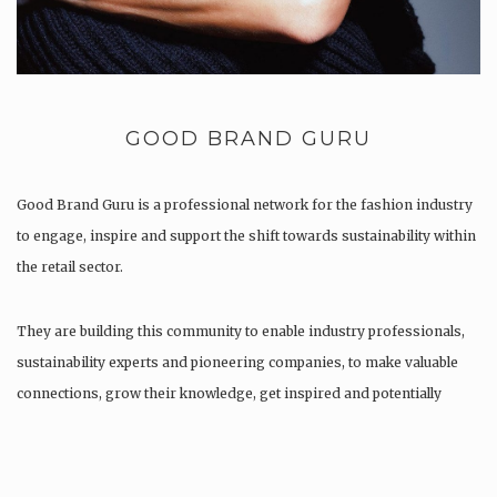
GOOD BRAND GURU
Good Brand Guru is a professional network for the fashion industry
to engage, inspire and support the shift towards sustainability within
the retail sector.
They are building this community to enable industry professionals,
sustainability experts and pioneering companies, to make valuable
connections, grow their knowledge, get inspired and potentially
find…