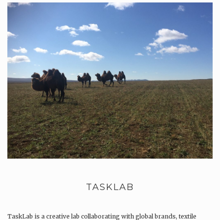
TASKLAB
TaskLab is a creative lab collaborating with global brands, textile