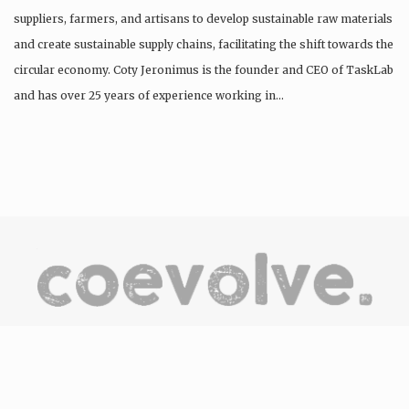
suppliers, farmers, and artisans to develop sustainable raw materials
and create sustainable supply chains, facilitating the shift towards the
circular economy. Coty Jeronimus is the founder and CEO of TaskLab
and has over 25 years of experience working in…
CoEvolve is an online destination/hub to discover, be
inspired, engage and support the people, companies and
organisations committed to the development of the circular
economy through the products and services they offer.