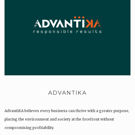
ADVANTIKA
AdvantiKA believes every business can thrive with a greater purpose,
placing the environment and society at the forefront without
compromising profitability.