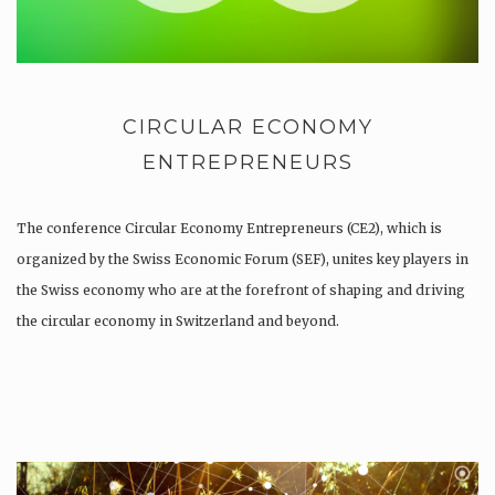
CIRCULAR ECONOMY
ENTREPRENEURS
The conference Circular Economy Entrepreneurs (CE2), which is
organized by the Swiss Economic Forum (SEF), unites key players in
the Swiss economy who are at the forefront of shaping and driving
the circular economy in Switzerland and beyond.
As a participant of the CE2 you will be brought together to…