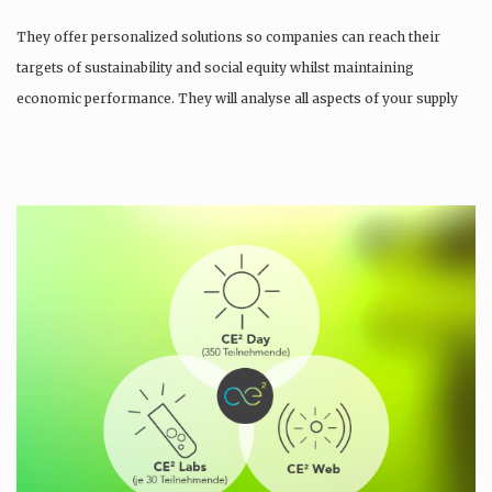
They offer personalized solutions so companies can reach their
targets of sustainability and social equity whilst maintaining
economic performance. They will analyse all aspects of your supply
chain as…