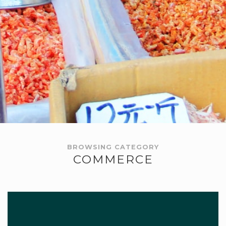
BROWSING CATEGORY
COMMERCE