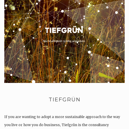
TIEFGRÜN
If you are wanting to adopt a more sustainable approach to the way
you live or how you do business, Tiefgrün is the consultancy