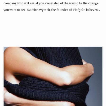
company who will assist you every step of the way to be the change
you want to see. Martina Wyrsch, the founder of Tiefgrün believes…