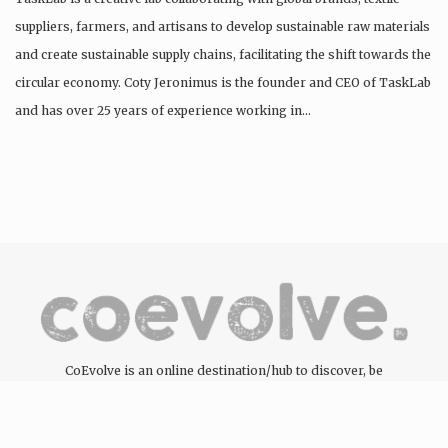
suppliers, farmers, and artisans to develop sustainable raw materials
and create sustainable supply chains, facilitating the shift towards the
circular economy. Coty Jeronimus is the founder and CEO of TaskLab
and has over 25 years of experience working in…
CoEvolve is an online destination/hub to discover, be
inspired, engage and support the people, companies and
organisations committed to the development of the circular
economy through the products and services they offer.