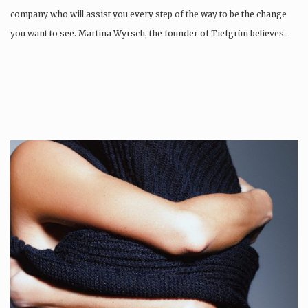
company who will assist you every step of the way to be the change
you want to see. Martina Wyrsch, the founder of Tiefgrün believes…