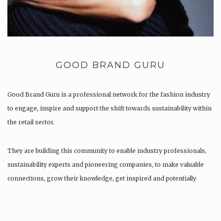
GOOD BRAND GURU
Good Brand Guru is a professional network for the fashion industry
to engage, inspire and support the shift towards sustainability within
the retail sector.
They are building this community to enable industry professionals,
sustainability experts and pioneering companies, to make valuable
connections, grow their knowledge, get inspired and potentially
find…