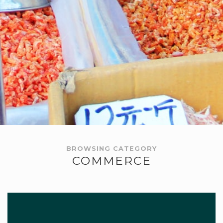
BROWSING CATEGORY
COMMERCE