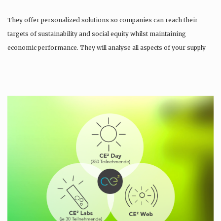
They offer personalized solutions so companies can reach their
targets of sustainability and social equity whilst maintaining
economic performance. They will analyse all aspects of your supply
chain as…