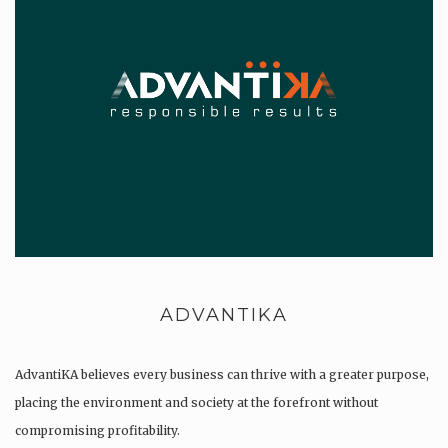
ADVANTIKA
AdvantiKA believes every business can thrive with a greater purpose,
placing the environment and society at the forefront without
compromising profitability.