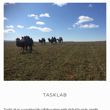
TASKLAB
TaskLab is a creative lab collaborating with global brands, textile