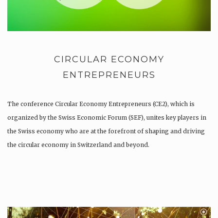
CIRCULAR ECONOMY
ENTREPRENEURS
The conference Circular Economy Entrepreneurs (CE2), which is
organized by the Swiss Economic Forum (SEF), unites key players in
the Swiss economy who are at the forefront of shaping and driving
the circular economy in Switzerland and beyond.
As a participant of the CE2 you will be brought together to…