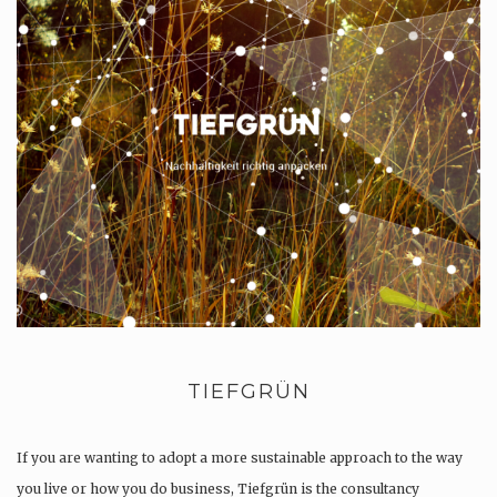
TIEFGRÜN
If you are wanting to adopt a more sustainable approach to the way
you live or how you do business, Tiefgrün is the consultancy