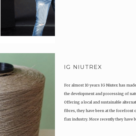
IG NIUTREX
For almost 10 years IG Niutex has made 
the development and processing of natu
Offering a local and sustainable alterna
fibres, they have been at the forefront
flax industry. More recently they have