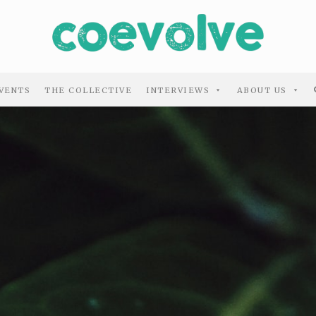
VENTS
THE COLLECTIVE
INTERVIEWS
ABOUT US