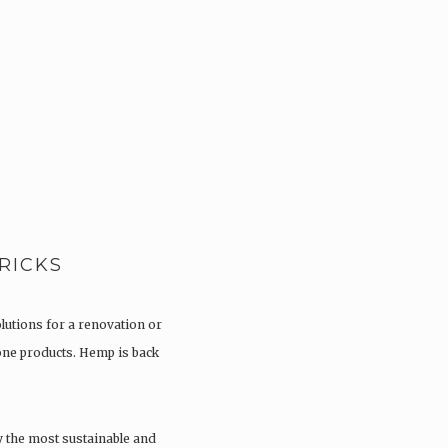
RICKS
olutions for a renovation or
tone products. Hemp is back
y the most sustainable and