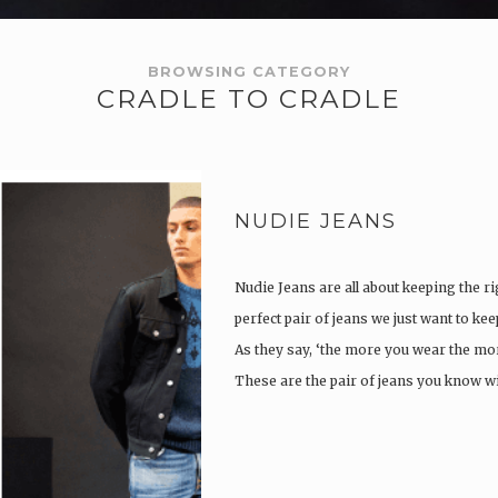
BROWSING CATEGORY
CRADLE TO CRADLE
NUDIE JEANS
Nudie Jeans are all about keeping the ri
perfect pair of jeans we just want to ke
As they say, ‘the more you wear the more
These are the pair of jeans you know w