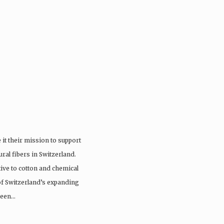
it their mission to support
ral fibers in Switzerland.
tive to cotton and chemical
 of Switzerland’s expanding
 been…