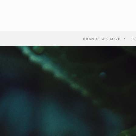
BRANDS WE LOVE
E