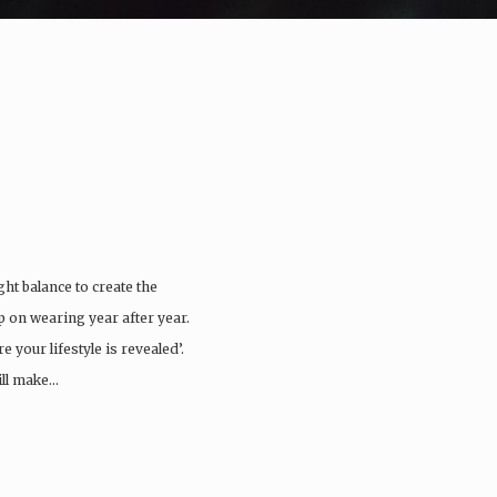
ght balance to create the
ep on wearing year after year.
 your lifestyle is revealed’.
ill make…