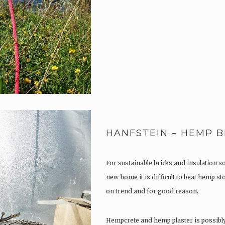
HANFSTEIN – HEMP B
For sustainable bricks and insulation s
new home it is difficult to beat hemp s
on trend and for good reason.
Hempcrete and hemp plaster is possibl