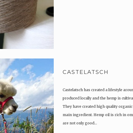
CASTELATSCH
Castelatsch has created a lifestyle arou
produced locally and the hemp is culti
They have created high quality organic
main ingredient. Hemp oil is rich in om
are not only good…