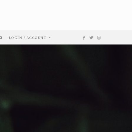
LOGIN / ACCOUNT