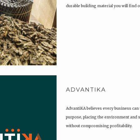
durable building material you will find
ADVANTIKA
AdvantiKA believes every business can 
purpose, placing the environment and so
without compromising profitability.