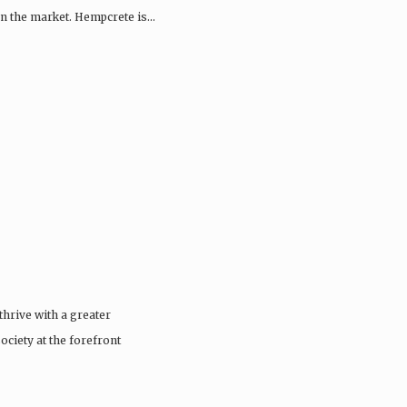
 on the market. Hempcrete is…
thrive with a greater
ciety at the forefront