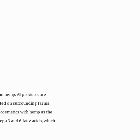
nd hemp. All products are
vated on surrounding farms.
 cosmetics with hemp as the
ega 3 and 6 fatty acids, which