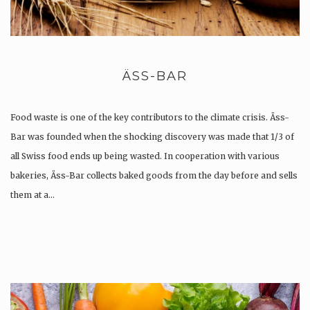
ÄSS-BAR
Food waste is one of the key contributors to the climate crisis. Äss-
Bar was founded when the shocking discovery was made that 1/3 of
all Swiss food ends up being wasted. In cooperation with various
bakeries, Äss-Bar collects baked goods from the day before and sells
them at a…