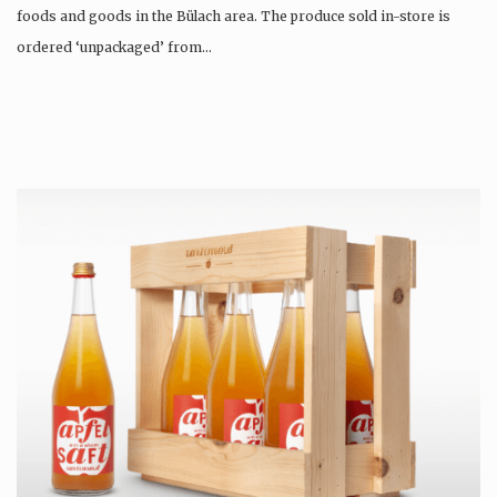
foods and goods in the Bülach area. The produce sold in-store is
ordered ‘unpackaged’ from…