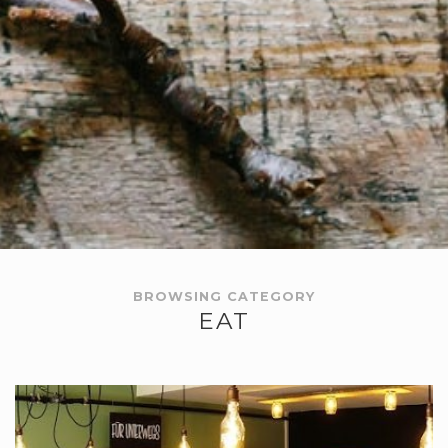
BROWSING CATEGORY
EAT