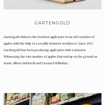
GARTENGOLD
Gartengold delivers the freshest apple juice from old varieties of
apples with the help of a socially inclusive workforce. Since 2013
Gardengold has been producing apple juice with a mission.
Witnessing the vast number of apples that end up on the ground as
waste, Albert Gebhardt and Leonard Wilhelmi…