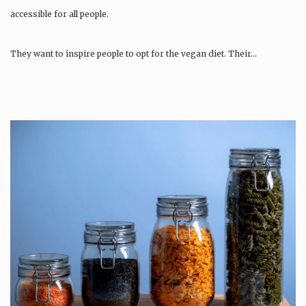
accessible for all people.
They want to inspire people to opt for the vegan diet. Their…