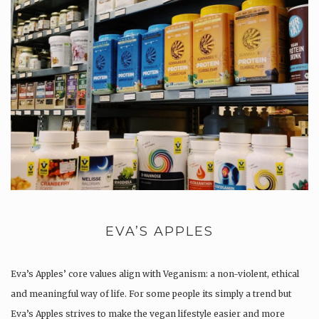
EVA’S APPLES
Eva’s Apples’ core values align with Veganism: a non-violent, ethical
and meaningful way of life. For some people its simply a trend but
Eva’s Apples strives to make the vegan lifestyle easier and more