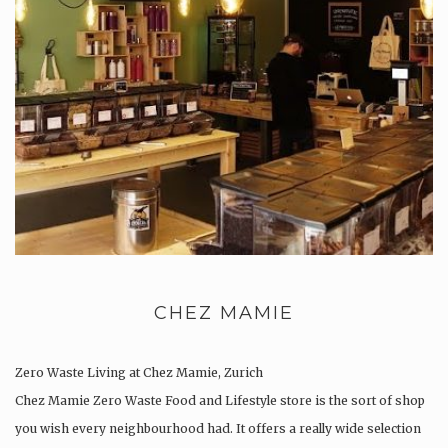
CHEZ MAMIE
Zero Waste Living at Chez Mamie, Zurich
Chez Mamie Zero Waste Food and Lifestyle store is the sort of shop
you wish every neighbourhood had. It offers a really wide selection