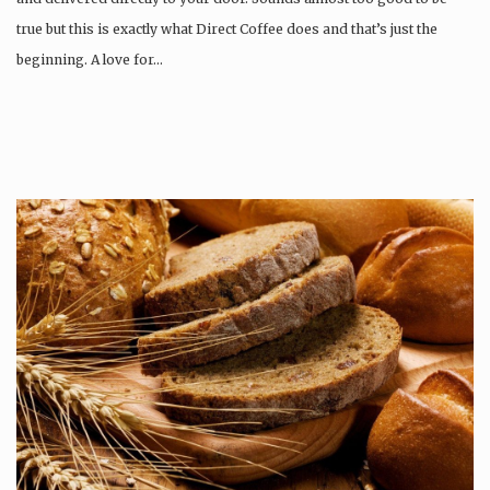
true but this is exactly what Direct Coffee does and that’s just the
beginning. A love for…