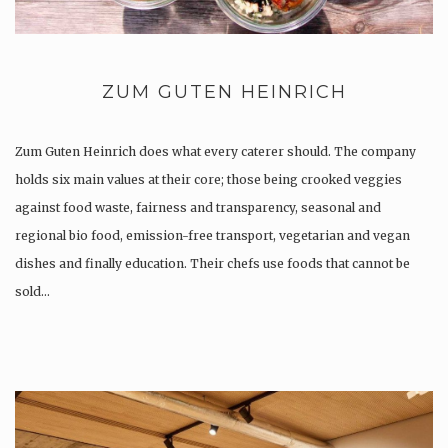
ZUM GUTEN HEINRICH
Zum Guten Heinrich does what every caterer should. The company
holds six main values at their core; those being crooked veggies
against food waste, fairness and transparency, seasonal and
regional bio food, emission-free transport, vegetarian and vegan
dishes and finally education. Their chefs use foods that cannot be
sold…