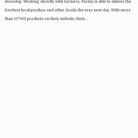
doorstep. Working directly with farmers, Farmy is able to deliver the
freshest local produce and other foods the very next day. With more
than 12’500 products on their website, their…