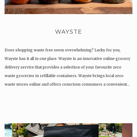
WAYSTE
Does shopping waste free seem overwhelming? Lucky for you,
Wayste has it all in one place. Wayste is an innovative online grocery
delivery service that provides a selection of your favourite zero
waste groceries in refillable containers. ​Wayste brings local zero
waste stores online and offers conscious consumers a convenient…