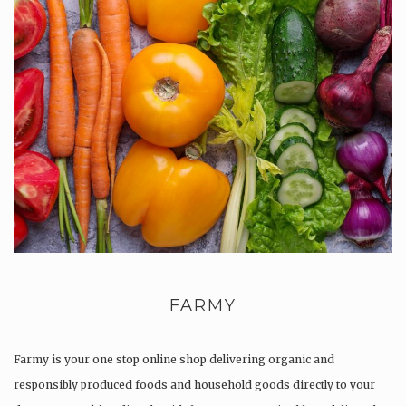
FARMY
Farmy is your one stop online shop delivering organic and
responsibly produced foods and household goods directly to your