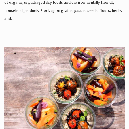
of organic, unpackaged dry foods and environmentally friendly
household products. Stock up on grains, pastas, seeds, flours, herbs
and…