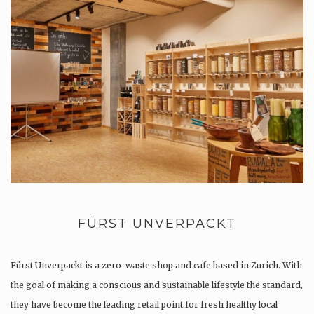
FÜRST UNVERPACKT
Fürst Unverpackt is a zero-waste shop and cafe based in Zurich. With
the goal of making a conscious and sustainable lifestyle the standard,
they have become the leading retail point for fresh healthy local