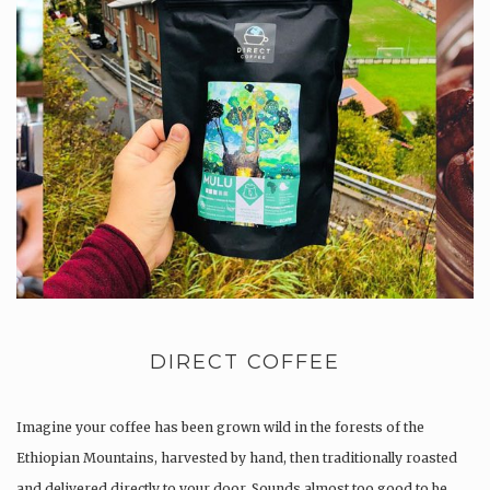
DIRECT COFFEE
Imagine your coffee has been grown wild in the forests of the
Ethiopian Mountains, harvested by hand, then traditionally roasted
and delivered directly to your door. Sounds almost too good to be