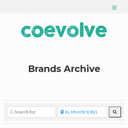
Brands Archive
Sear