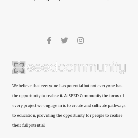
We believe that everyone has potential but not everyone has
the opportunity to realise it. At
SEED Community
the focus of
every project we engage in is to create and cultivate pathways
to education, providing the opportunity for people to realise
their full potential.