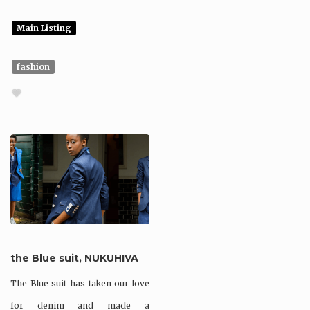
Main Listing
fashion
the Blue suit, NUKUHIVA
The Blue suit has taken our love
for denim and made a