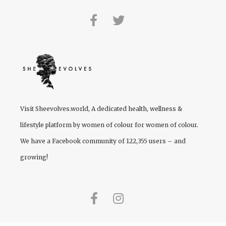
Visit
Sheevolves.world
, A dedicated health, wellness &
lifestyle platform by women of colour for women of colour.
We have a Facebook community of 122,355 users – and
growing!