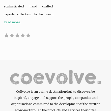
sophisticated, hand crafted,
capsule collection to be worn
Read more...
CoEvolve is an online destination/hub to discover, be
inspired, engage and support the people, companies and
organisations committed to the development of the circular
economy through the products and services they offer.