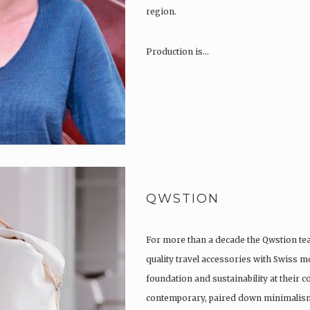
region.
Production is…
QWSTION
For more than a decade the Qwstion t
quality travel accessories with Swiss m
foundation and sustainability at their co
contemporary, paired down minimalism