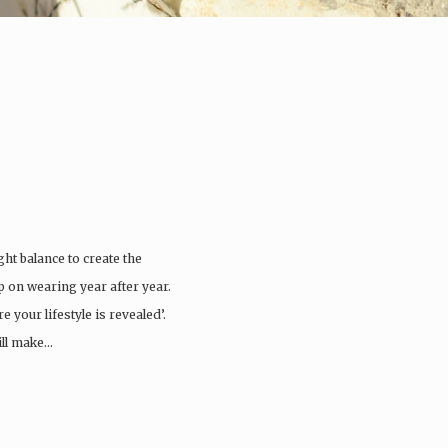
ght balance to create the
ep on wearing year after year.
 your lifestyle is revealed’.
ill make…