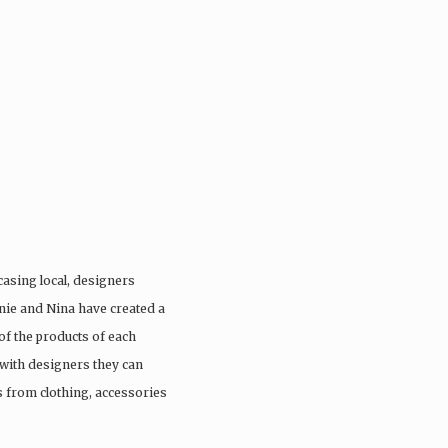
casing local, designers
anie and Nina have created a
of the products of each
with designers they can
s from clothing, accessories