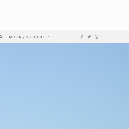
LOGIN / ACCOUNT