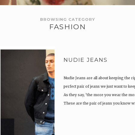
BROWSING CATEGORY
FASHION
NUDIE JEANS
Nudie Jeans are all about keeping the ri
perfect pair of jeans we just want to ke
As they say, ‘the more you wear the more
These are the pair of jeans you know w