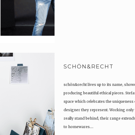
SCHÖN&RECHT
schön&recht lives up to its name, show
producing beautiful ethical pieces. Stef
space which celebrates the uniqueness 
designer they represent. Working only 
really stand behind, their range extend
to homewares….