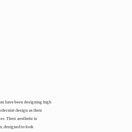
eam have been designing high
odernist design as their
re. Their aesthetic is
; designed to look