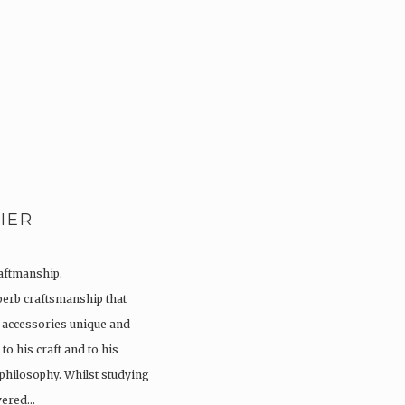
IER
raftmanship.
perb craftsmanship that
 accessories unique and
to his craft and to his
 philosophy. Whilst studying
overed…