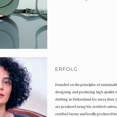
ERFOLG
Founded on the principles of sustainabl
designing and producing high quality e
clothing in Switzerland for more than 2
are produced using bio certified cotton
certified farms and locally produced b