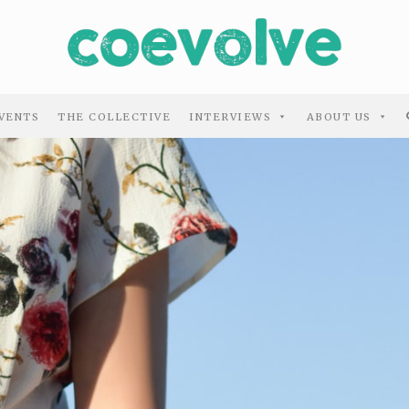
VENTS
THE COLLECTIVE
INTERVIEWS
ABOUT US