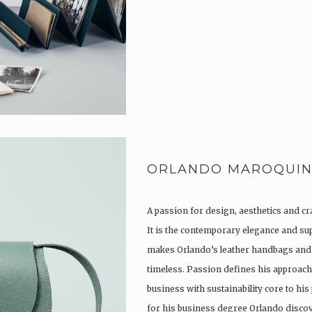
ORLANDO MAROQUIN
A passion for design, aesthetics and c
It is the contemporary elegance and su
makes Orlando’s leather handbags and
timeless. Passion defines his approach 
business with sustainability core to his
for his business degree Orlando disc