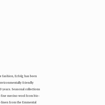
e fashion, Erfolg has been
nvironmentally friendly
0 years. Seasonal collections
, fine merino wool from bio-
io linen from the Emmental