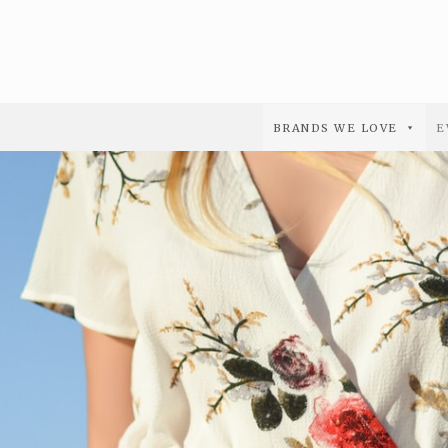
BRANDS WE LOVE
E