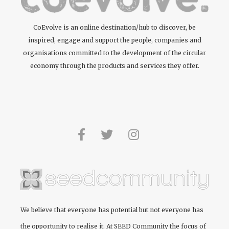
CoEvolve is an online destination/hub to discover, be
inspired, engage and support the people, companies and
organisations committed to the development of the circular
economy through the products and services they offer.
We believe that everyone has potential but not everyone has
the opportunity to realise it. At
SEED Community
the focus of