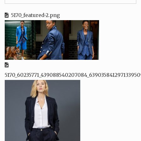
5170_featured-2.png
5170_60235771_439088540207084_639035841297133950