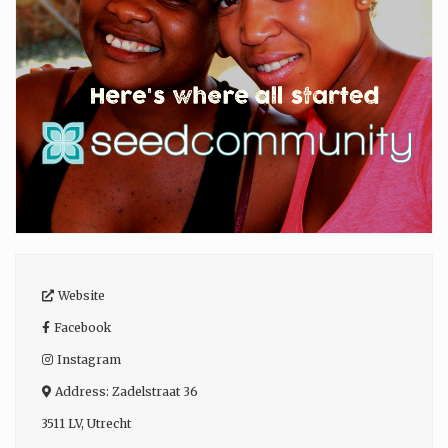
Website
Facebook
Instagram
Address:
Zadelstraat 36
3511 LV
,
Utrecht