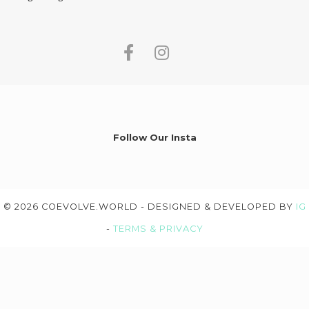
Follow Our Insta
© 2026 COEVOLVE.WORLD - DESIGNED & DEVELOPED BY
IG
-
TERMS & PRIVACY