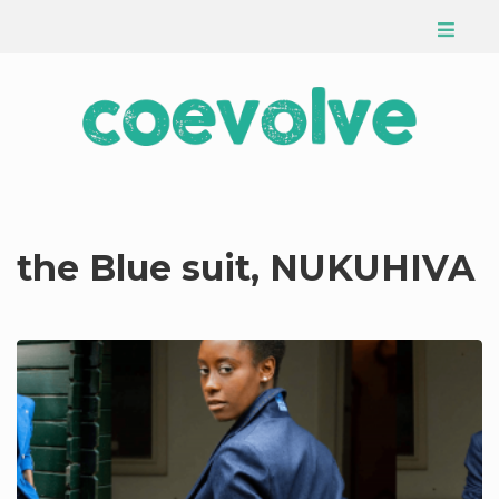
the Blue suit, NUKUHIVA