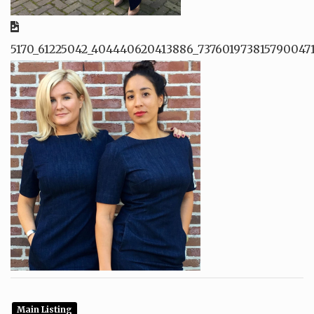
5170_61225042_404440620413886_737601973815790047
Main Listing