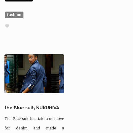
fashion
the Blue suit, NUKUHIVA
The Blue suit has taken our love
for denim and made a