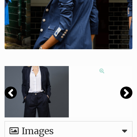
Images