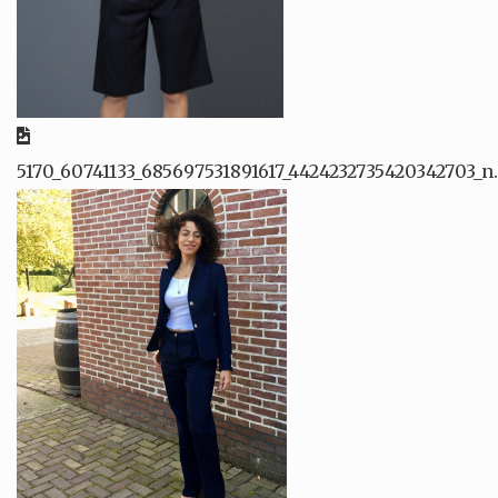
5170_60741133_685697531891617_4424232735420342703_n