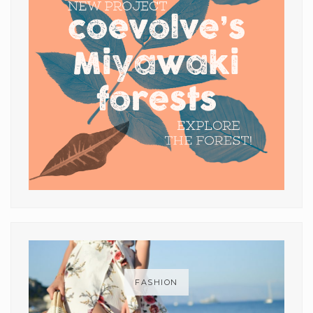
FASHION