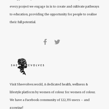
every project we engage in is to create and cultivate pathways
to education, providing the opportunity for people to realise
their full potential.
Visit
Sheevolves.world
, A dedicated health, wellness &
lifestyle platform by women of colour for women of colour.
We have a Facebook community of 122,355 users – and
growing!