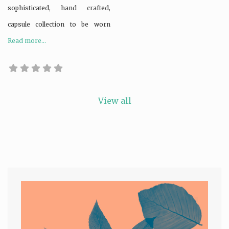
sophisticated, hand crafted,
capsule collection to be worn
Read more...
View all