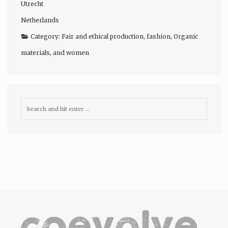
Utrecht
Netherlands
Category:
Fair and ethical production
,
fashion
,
Organic
materials
, and
women