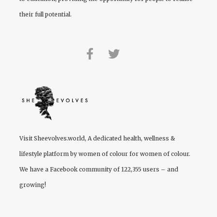
their full potential.
Visit
Sheevolves.world
, A dedicated health, wellness &
lifestyle platform by women of colour for women of colour.
We have a Facebook community of 122,355 users – and
growing!