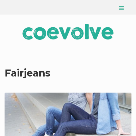
Fairjeans