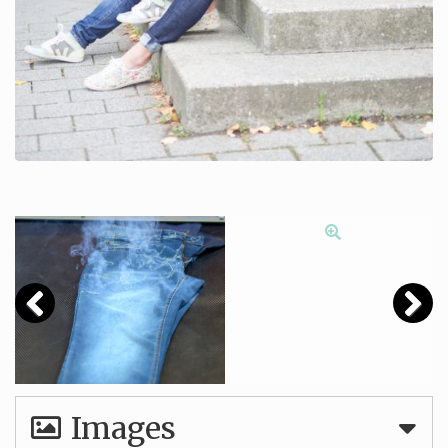
Images