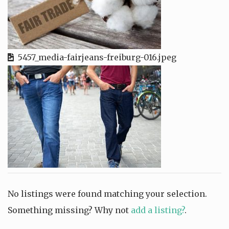
5457_media-fairjeans-freiburg-016.jpeg
No listings were found matching your selection.
Something missing? Why not
add a listing?
.