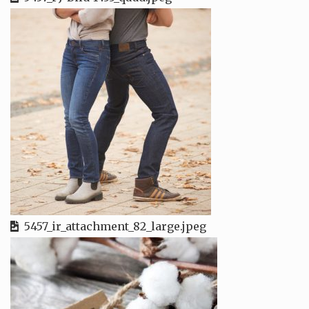
5457_ir_attachment_82_large.jpeg