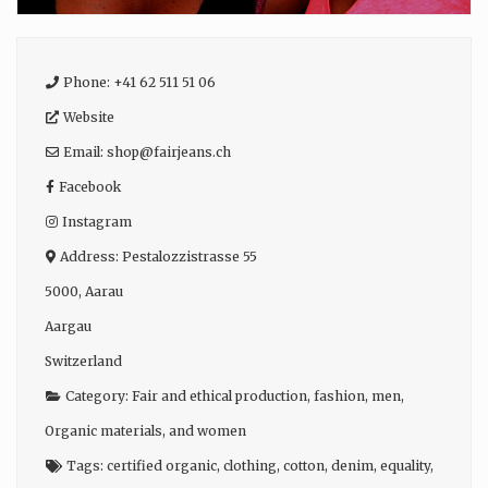
Phone:
+41 62 511 51 06
Website
Email:
shop
@
fairjeans.ch
Facebook
Instagram
Address:
Pestalozzistrasse 55
5000
,
Aarau
Aargau
Switzerland
Category:
Fair and ethical production
,
fashion
,
men
,
Organic materials
, and
women
Tags:
certified organic
,
clothing
,
cotton
,
denim
,
equality
,