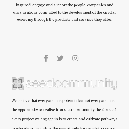
inspired, engage and support the people, companies and
organisations committed to the development of the circular
economy through the products and services they offer.
We believe that everyone has potential but not everyone has
the opportunity to realise it. At
SEED Community
the focus of
every project we engage in is to create and cultivate pathways
to education, providing the opportunity for people to realise