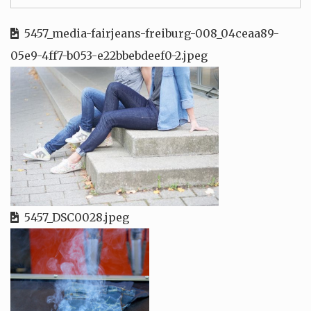
5457_media-fairjeans-freiburg-008_04ceaa89-
05e9-4ff7-b053-e22bbebdeef0-2.jpeg
5457_DSC0028.jpeg