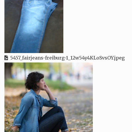
5457_fairjeans-freiburg-1_12w54y4KLoSvsOY.jpeg