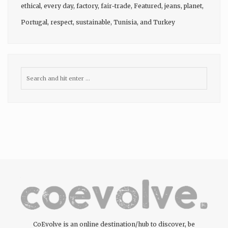
ethical
,
every day
,
factory
,
fair-trade
,
Featured
,
jeans
,
planet
,
Portugal
,
respect
,
sustainable
,
Tunisia
, and
Turkey
CoEvolve is an online destination/hub to discover, be