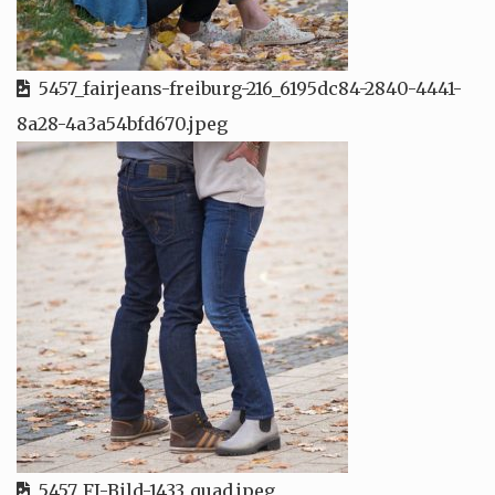
5457_fairjeans-freiburg-216_6195dc84-2840-4441-
8a28-4a3a54bfd670.jpeg
5457_FJ-Bild-1433_quad.jpeg