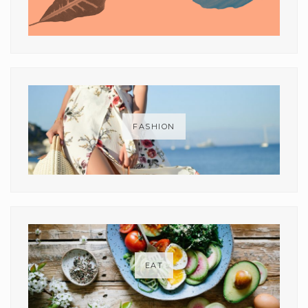
FASHION
EAT