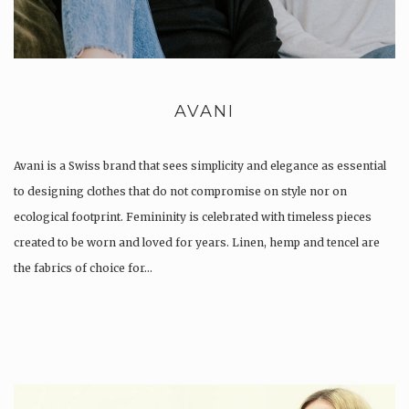
AVANI
Avani is a Swiss brand that sees simplicity and elegance as essential
to designing clothes that do not compromise on style nor on
ecological footprint. Femininity is celebrated with timeless pieces
created to be worn and loved for years. Linen, hemp and tencel are
the fabrics of choice for…