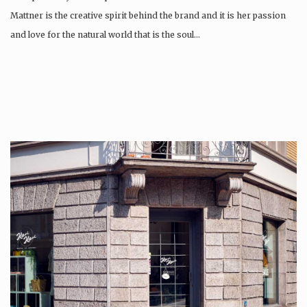
Mattner is the creative spirit behind the brand and it is her passion
and love for the natural world that is the soul…