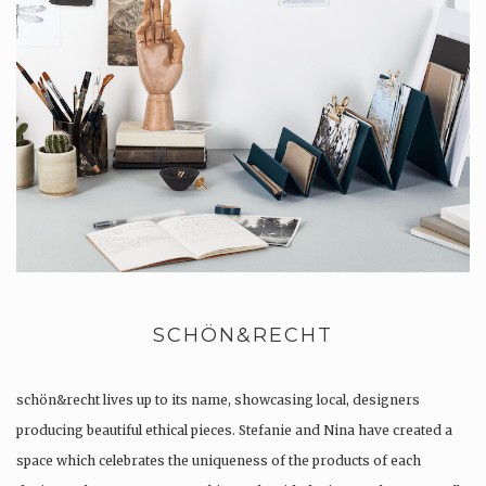
SCHÖN&RECHT
schön&recht lives up to its name, showcasing local, designers
producing beautiful ethical pieces. Stefanie and Nina have created a
space which celebrates the uniqueness of the products of each