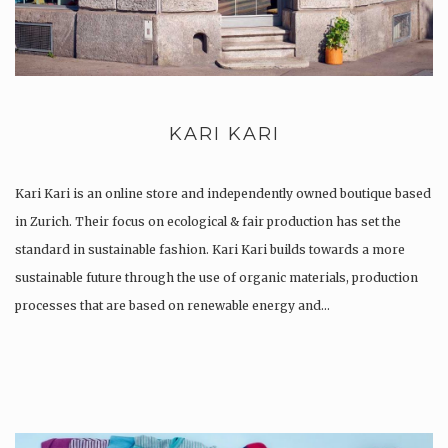
KARI KARI
Kari Kari is an online store and independently owned boutique based
in Zurich. Their focus on ecological & fair production has set the
standard in sustainable fashion. Kari Kari builds towards a more
sustainable future through the use of organic materials, production
processes that are based on renewable energy and…