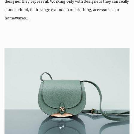
designer they represent. Working only with designers they can really
stand behind, their range extends from clothing, accessories to
homewares….