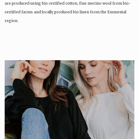
are produced using bio certified cotton, fine merino wool from bio-
certified farms and locally produced bio linen from the Emmental
region.
Production is…