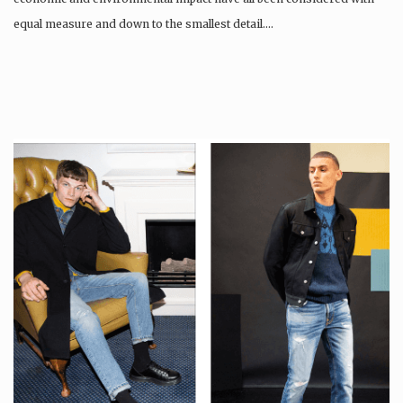
equal measure and down to the smallest detail….