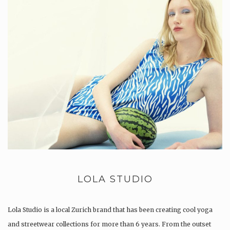
LOLA STUDIO
Lola Studio is a local Zurich brand that has been creating cool yoga
and streetwear collections for more than 6 years. From the outset