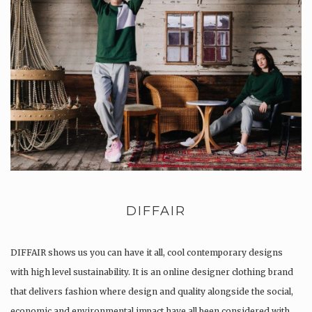
DIFFAIR
DIFFAIR shows us you can have it all, cool contemporary designs
with high level sustainability. It is an online designer clothing brand
that delivers fashion where design and quality alongside the social,
economic and environmental impact have all been considered with