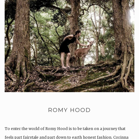
ROMY HOOD
To enter the world of Romy Hood is to be taken on a journey that
feels part fairytale and part down to earth honest fashion. Corinna