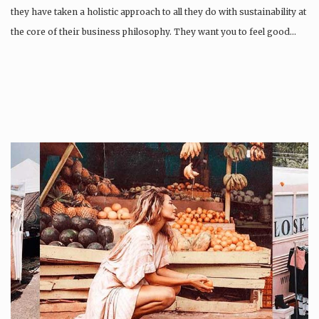
they have taken a holistic approach to all they do with sustainability at
the core of their business philosophy. They want you to feel good…