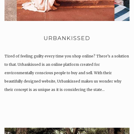
URBANKISSED
Tired of feeling guilty every time you shop online? There’s a solution
to that. Urbankissed is an online platform created for
environmentally conscious people to buy and sell. With their
beautifully designed website, Urbankissed makes us wonder why
their concept is as unique as it is considering the state…