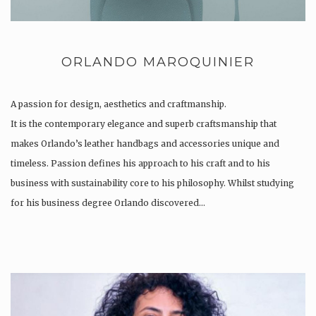
ORLANDO MAROQUINIER
A passion for design, aesthetics and craftmanship.
It is the contemporary elegance and superb craftsmanship that
makes Orlando’s leather handbags and accessories unique and
timeless. Passion defines his approach to his craft and to his
business with sustainability core to his philosophy. Whilst studying
for his business degree Orlando discovered…