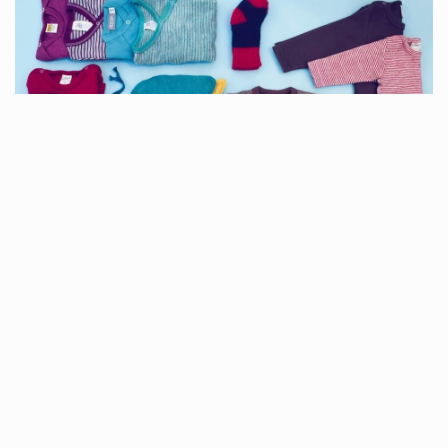
MINILOOP
Are you looking for sustainable and affordable clothing for your