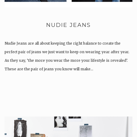
NUDIE JEANS
Nudie Jeans are all about keeping the right balance to create the
perfect pair of jeans we just want to keep on wearing year after year.
As they say, ‘the more you wear the more your lifestyle is revealed’.
These are the pair of jeans you know will make…