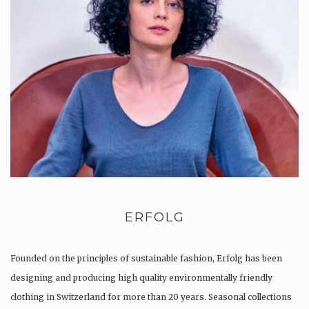
ERFOLG
Founded on the principles of sustainable fashion, Erfolg has been
designing and producing high quality environmentally friendly
clothing in Switzerland for more than 20 years. Seasonal collections