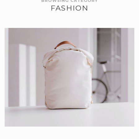
BROWSING CATEGORY
FASHION