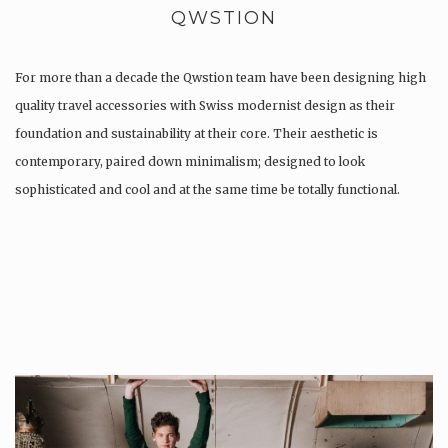
QWSTION
For more than a decade the Qwstion team have been designing high
quality travel accessories with Swiss modernist design as their
foundation and sustainability at their core. Their aesthetic is
contemporary, paired down minimalism; designed to look
sophisticated and cool and at the same time be totally functional.
Whilst every…