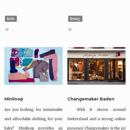
kids
living
Miniloop
Changemaker Baden
Are you looking for sustainable
With 8 stores around
and affordable clothing for your
Switzerland and a strong online
baby? Miniloop provides an
presence Changemaker is the go