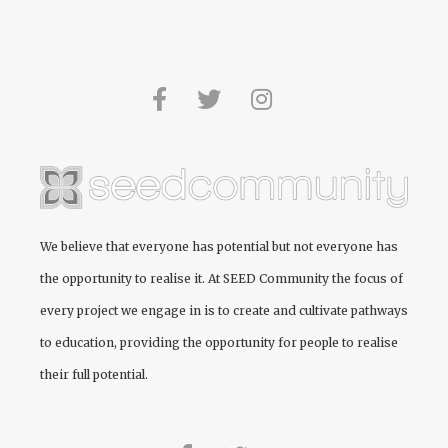
We believe that everyone has potential but not everyone has
the opportunity to realise it. At
SEED Community
the focus of
every project we engage in is to create and cultivate pathways
to education, providing the opportunity for people to realise
their full potential.