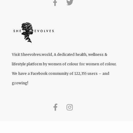
Visit
Sheevolves.world
, A dedicated health, wellness &
lifestyle platform by women of colour for women of colour.
We have a Facebook community of 122,355 users – and
growing!