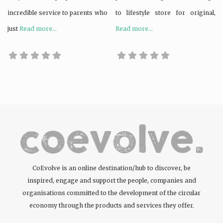
incredible service to parents who
to lifestyle store for original,
just
Read more...
Read more...
CoEvolve is an online destination/hub to discover, be
inspired, engage and support the people, companies and
organisations committed to the development of the circular
economy through the products and services they offer.