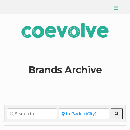
Brands Archive
Sear