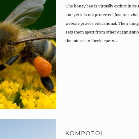
The honey bee is virtually extinct in its
and yet it is not protected. Just one vi
website proves educational. Their uniqu
sets them apart from other organisatio
the interest of beekeepers….
KOMPOTOI