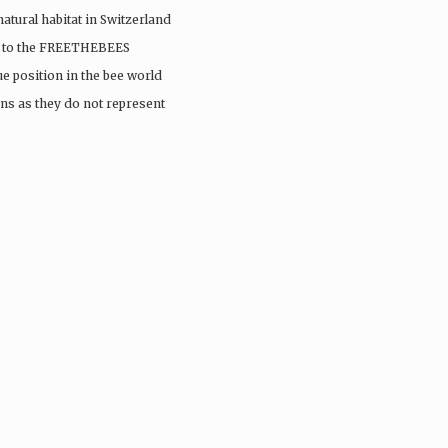
 natural habitat in Switzerland
sit to the FREETHEBEES
e position in the bee world
ns as they do not represent