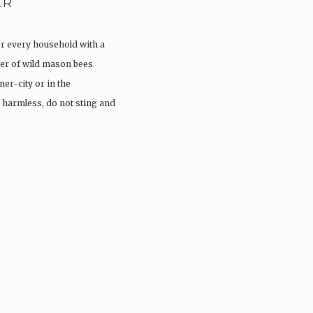
ER
or every household with a
er of wild mason bees
ner-city or in the
 harmless, do not sting and