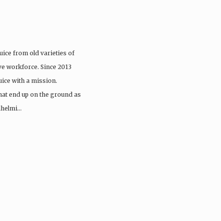
uice from old varieties of
sive workforce. Since 2013
ice with a mission.
hat end up on the ground as
lhelmi…