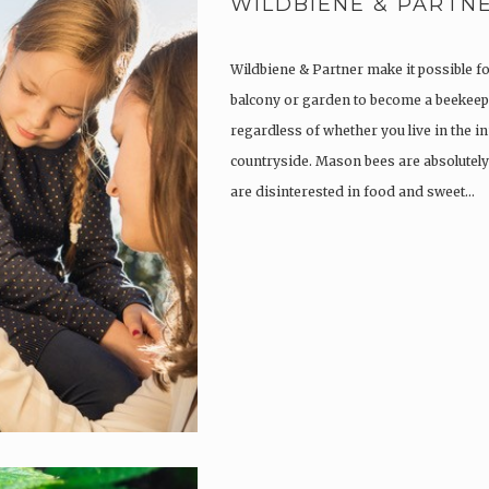
WILDBIENE & PARTN
Wildbiene & Partner make it possible f
balcony or garden to become a beekeep
regardless of whether you live in the in
countryside. Mason bees are absolutely
are disinterested in food and sweet…