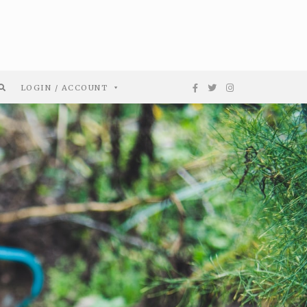
LOGIN / ACCOUNT