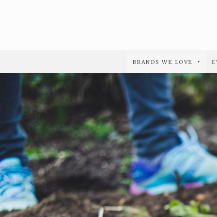
BRANDS WE LOVE
E