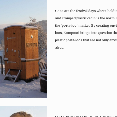
Gone are the festival days where holdi
and cramped plastic cabin is the norm.
the ‘porta-loo’ market. By creating env
loos, Kompotoi brings into question the
plastic porta-loos that are not only en
also…