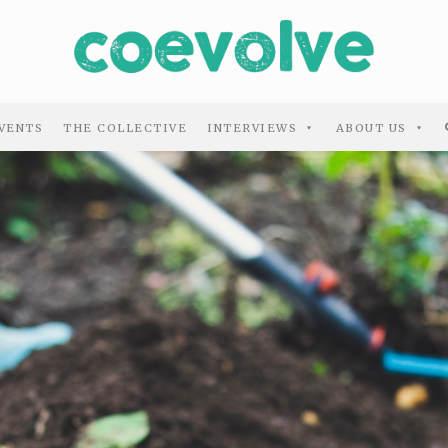
VENTS
THE COLLECTIVE
INTERVIEWS
ABOUT US