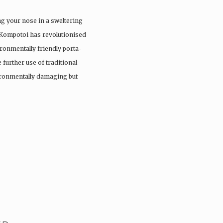
ng your nose in a sweltering
 Kompotoi has revolutionised
ironmentally friendly porta-
 further use of traditional
vironmentally damaging but