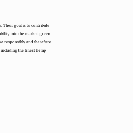
. Their goal is to contribute
ability into the market. green
ive responsibly and therefore
s including the finest hemp