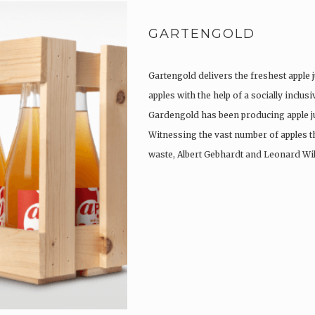
GARTENGOLD
Gartengold delivers the freshest apple j
apples with the help of a socially inclu
Gardengold has been producing apple ju
Witnessing the vast number of apples t
waste, Albert Gebhardt and Leonard Wi