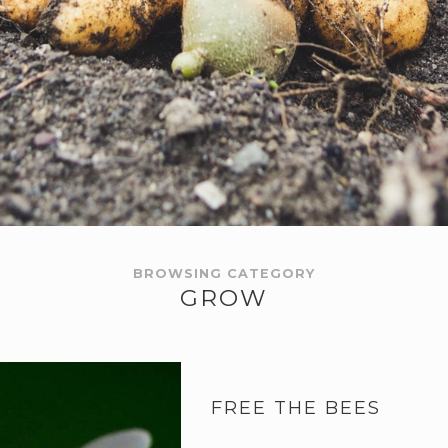
BROWSING CATEGORY
GROW
FREE THE BEES