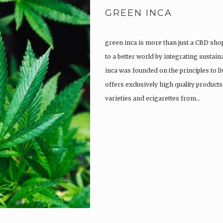
GREEN INCA
green inca is more than just a CBD shop
to a better world by integrating sustain
inca was founded on the principles to l
offers exclusively high quality product
varieties and ecigarettes from…