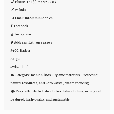
Phone:
+41 (0) 767 59 24 84
Website
Email:
info
@
miniloop.ch
Facebook
Instagram
Address:
Rathausgasse 7
5400
,
Baden
Aargau
Switzerland
Category:
fashion
,
kids
,
Organic materials
,
Protecting
natural resources
, and
Zero waste / waste reducing
Tags:
affordable
,
baby clothes
,
baby
,
clothing
,
ecological
,
Featured
,
high-quality
, and
sustainable