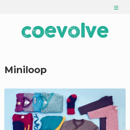
Miniloop