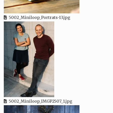
5002_Miniloop_Portrats-13.jpg
5002_Miniloop_IMGP2507_1.jpg