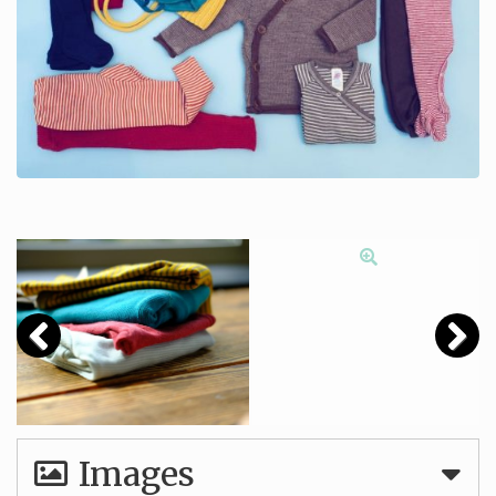
Images