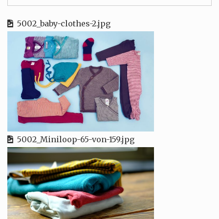
5002_baby-clothes-2.jpg
5002_Miniloop-65-von-159.jpg