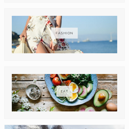
FASHION
EAT