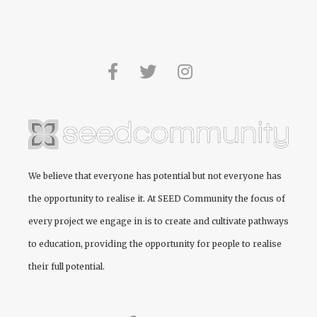
We believe that everyone has potential but not everyone has
the opportunity to realise it. At
SEED Community
the focus of
every project we engage in is to create and cultivate pathways
to education, providing the opportunity for people to realise
their full potential.