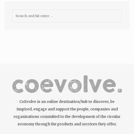
CoEvolve is an online destination/hub to discover, be
inspired, engage and support the people, companies and
organisations committed to the development of the circular
economy through the products and services they offer.