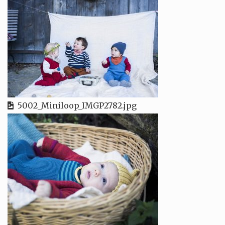
5002_Miniloop_IMGP2782.jpg