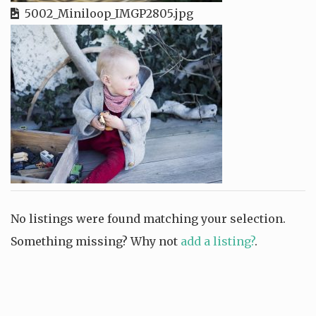
5002_Miniloop_IMGP2805.jpg
No listings were found matching your selection.
Something missing? Why not
add a listing?
.