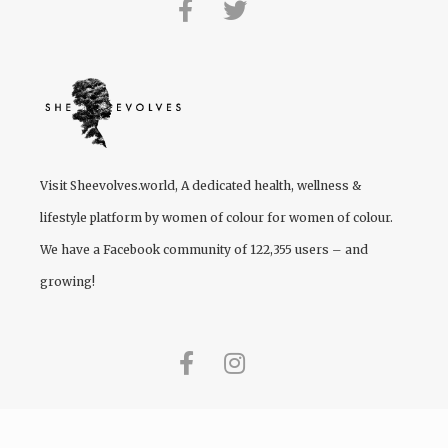
Visit
Sheevolves.world
, A dedicated health, wellness &
lifestyle platform by women of colour for women of colour.
We have a Facebook community of 122,355 users – and
growing!