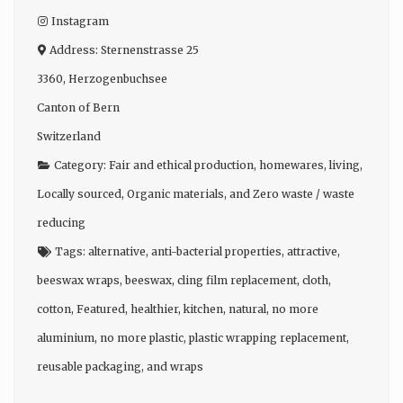
Instagram
Address:
Sternenstrasse 25
3360
,
Herzogenbuchsee
Canton of Bern
Switzerland
Category:
Fair and ethical production
,
homewares
,
living
,
Locally sourced
,
Organic materials
, and
Zero waste / waste
reducing
Tags:
alternative
,
anti-bacterial properties
,
attractive
,
beeswax wraps
,
beeswax
,
cling film replacement
,
cloth
,
cotton
,
Featured
,
healthier
,
kitchen
,
natural
,
no more
aluminium
,
no more plastic
,
plastic wrapping replacement
,
reusable packaging
, and
wraps