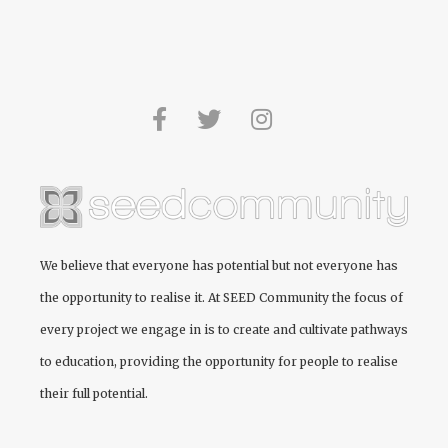
We believe that everyone has potential but not everyone has
the opportunity to realise it. At
SEED Community
the focus of
every project we engage in is to create and cultivate pathways
to education, providing the opportunity for people to realise
their full potential.