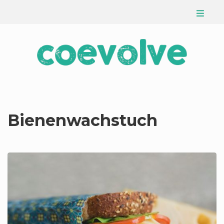
Bienenwachstuch