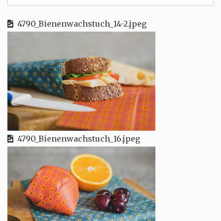
4790_Bienenwachstuch_14-2.jpeg
4790_Bienenwachstuch_16.jpeg