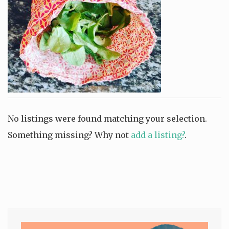
No listings were found matching your selection.
Something missing? Why not
add a listing?
.