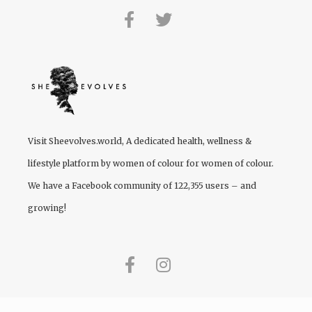
Visit
Sheevolves.world
, A dedicated health, wellness &
lifestyle platform by women of colour for women of colour.
We have a Facebook community of 122,355 users – and
growing!