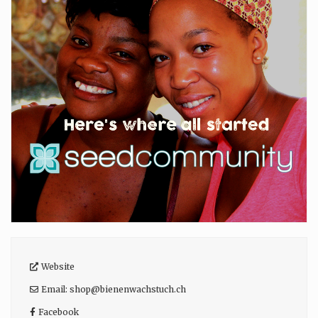
Website
Email:
shop
@
bienenwachstuch.ch
Facebook