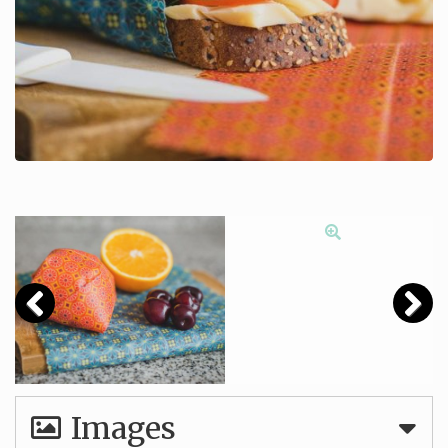
Images