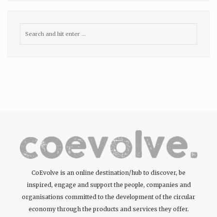
CoEvolve is an online destination/hub to discover, be
inspired, engage and support the people, companies and
organisations committed to the development of the circular
economy through the products and services they offer.