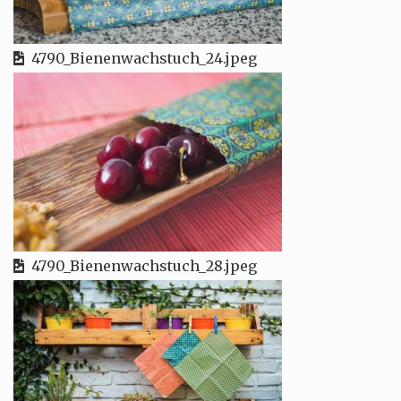
4790_Bienenwachstuch_24.jpeg
4790_Bienenwachstuch_28.jpeg