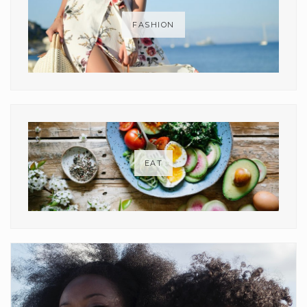
FASHION
EAT