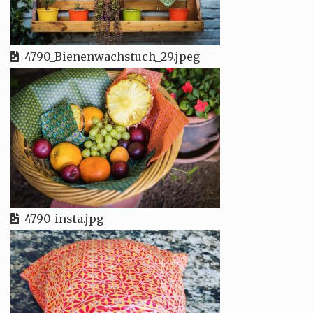
4790_Bienenwachstuch_29.jpeg
4790_insta.jpg