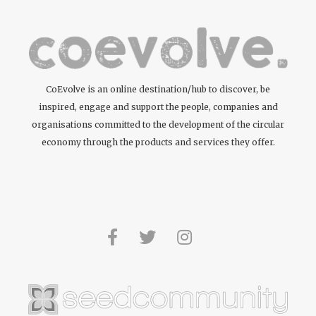
CoEvolve is an online destination/hub to discover, be
inspired, engage and support the people, companies and
organisations committed to the development of the circular
economy through the products and services they offer.