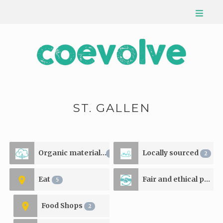
ST. GALLEN
Organic materials
Locally sourced
2
2
Eat
Fair and ethical production
5
Food Shops
2