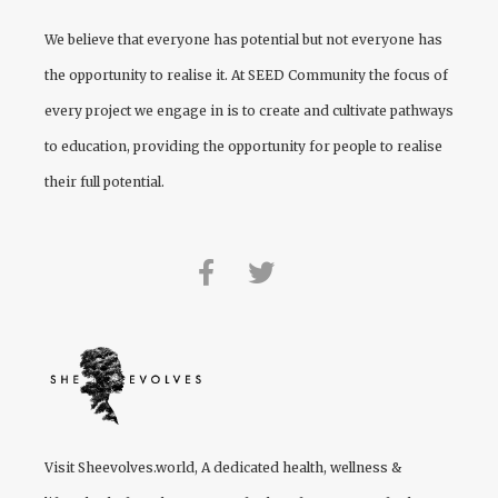
We believe that everyone has potential but not everyone has
the opportunity to realise it. At
SEED Community
the focus of
every project we engage in is to create and cultivate pathways
to education, providing the opportunity for people to realise
their full potential.
Visit
Sheevolves.world
, A dedicated health, wellness &