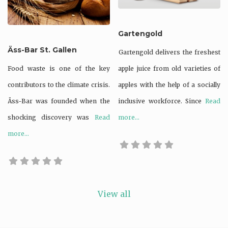
Supporting bio-
Gartengold
diversity
Äss-Bar St. Gallen
Gartengold delivers the freshest
Upcycled
Food waste is one of the key
apple juice from old varieties of
Waste not
contributors to the climate crisis.
apples with the help of a socially
Zero waste /
Äss-Bar was founded when the
inclusive workforce. Since
Read
waste reducing
shocking discovery was
Read
more...
more...
View all