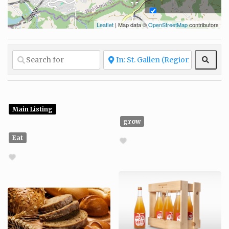
Leaflet
| Map data ©
OpenStreetMap
contributors
Fair and ethical
production
Fashion
Sear
Glow
Grow
Living
Main Listing
grow
Locally sourced
Eat
Organic
materials
Protecting
natural resources
Recycled