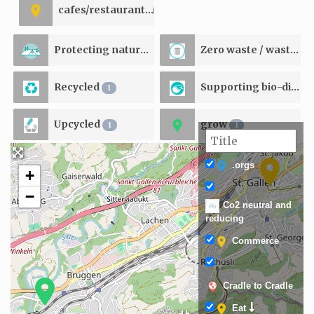
cafes/restaurants
1
Protecting natural resources
Zero waste / waste reducing
1
Recycled
Supporting bio-diversity
1
Upcycled
grow
1
1
.orgs
+
−
Co2 neutral and
reducing
Commerce
Cradle to Cradle
Eat