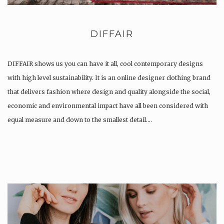
DIFFAIR
DIFFAIR shows us you can have it all, cool contemporary designs
with high level sustainability. It is an online designer clothing brand
that delivers fashion where design and quality alongside the social,
economic and environmental impact have all been considered with
equal measure and down to the smallest detail….