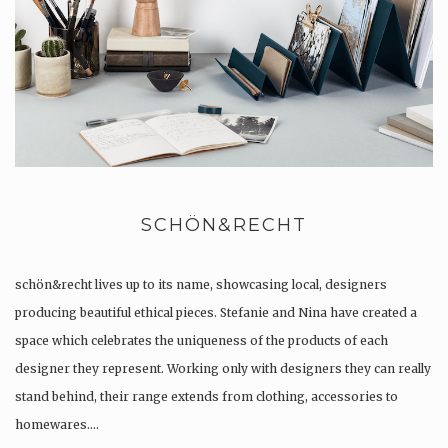
SCHÖN&RECHT
schön&recht lives up to its name, showcasing local, designers
producing beautiful ethical pieces. Stefanie and Nina have created a
space which celebrates the uniqueness of the products of each
designer they represent. Working only with designers they can really
stand behind, their range extends from clothing, accessories to
homewares….