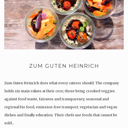
ZUM GUTEN HEINRICH
Zum Guten Heinrich does what every caterer should. The company
holds six main values at their core; those being crooked veggies
against food waste, fairness and transparency, seasonal and
regional bio food, emission-free transport, vegetarian and vegan
dishes and finally education. Their chefs use foods that cannot be
sold…