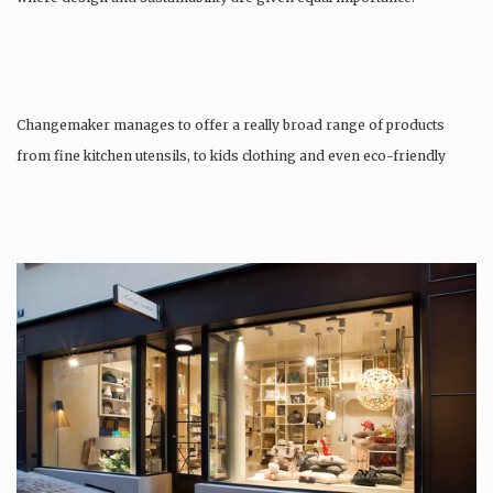
Changemaker manages to offer a really broad range of products
from fine kitchen utensils, to kids clothing and even eco-friendly
tattoos….