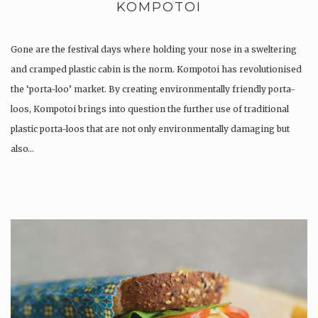
KOMPOTOI
Gone are the festival days where holding your nose in a sweltering
and cramped plastic cabin is the norm. Kompotoi has revolutionised
the ‘porta-loo’ market. By creating environmentally friendly porta-
loos, Kompotoi brings into question the further use of traditional
plastic porta-loos that are not only environmentally damaging but
also…