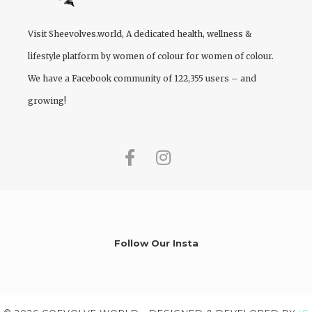
Visit
Sheevolves.world
, A dedicated health, wellness &
lifestyle platform by women of colour for women of colour.
We have a Facebook community of 122,355 users – and
growing!
Follow Our Insta