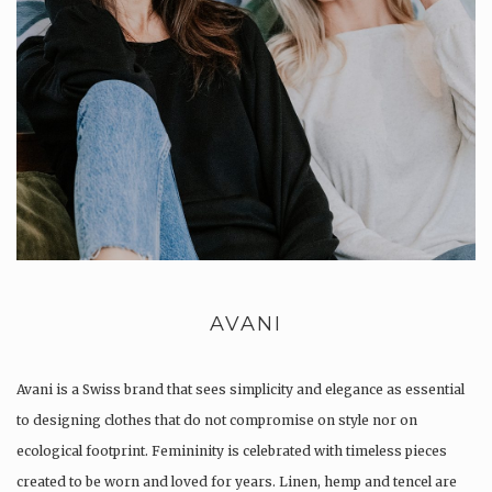
AVANI
Avani is a Swiss brand that sees simplicity and elegance as essential
to designing clothes that do not compromise on style nor on
ecological footprint. Femininity is celebrated with timeless pieces
created to be worn and loved for years. Linen, hemp and tencel are