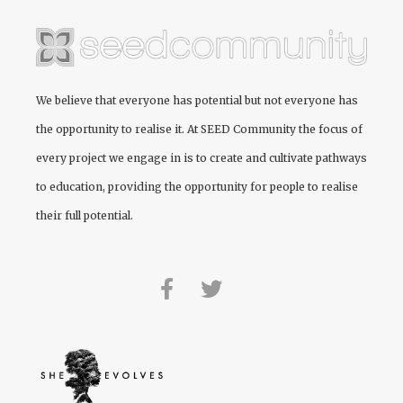
We believe that everyone has potential but not everyone has
the opportunity to realise it. At
SEED Community
the focus of
every project we engage in is to create and cultivate pathways
to education, providing the opportunity for people to realise
their full potential.