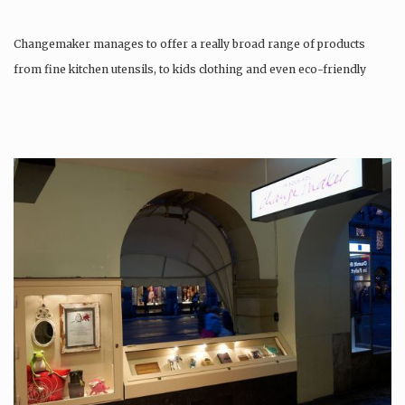
Changemaker manages to offer a really broad range of products
from fine kitchen utensils, to kids clothing and even eco-friendly
tattoos….