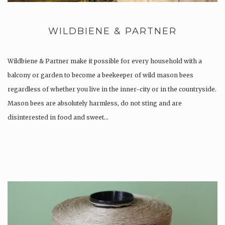
WILDBIENE & PARTNER
Wildbiene & Partner make it possible for every household with a
balcony or garden to become a beekeeper of wild mason bees
regardless of whether you live in the inner-city or in the countryside.
Mason bees are absolutely harmless, do not sting and are
disinterested in food and sweet…