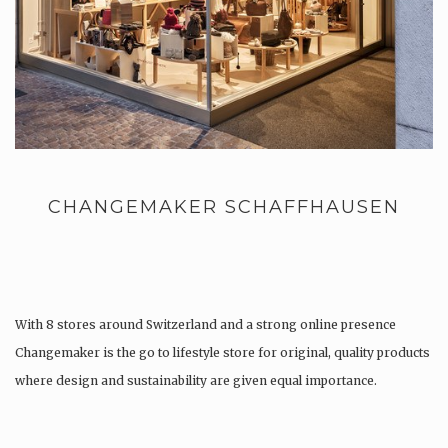
CHANGEMAKER SCHAFFHAUSEN
With 8 stores around Switzerland and a strong online presence
Changemaker is the go to lifestyle store for original, quality products
where design and sustainability are given equal importance.