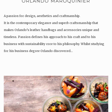
ORLANDO MAROQUINIER
A passion for design, aesthetics and craftmanship.
It is the contemporary elegance and superb craftsmanship that
makes Orlando’s leather handbags and accessories unique and
timeless. Passion defines his approach to his craft and to his
business with sustainability core to his philosophy. Whilst studying
for his business degree Orlando discovered…