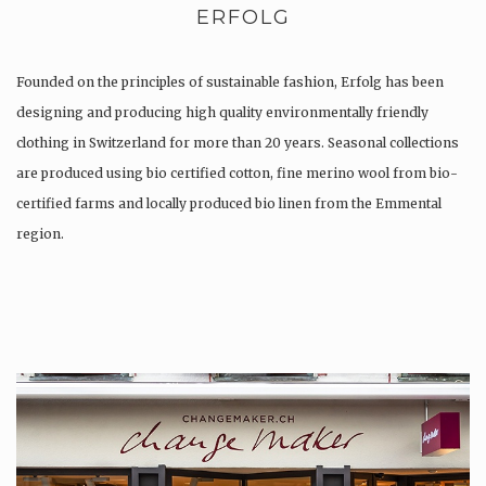
ERFOLG
Founded on the principles of sustainable fashion, Erfolg has been
designing and producing high quality environmentally friendly
clothing in Switzerland for more than 20 years. Seasonal collections
are produced using bio certified cotton, fine merino wool from bio-
certified farms and locally produced bio linen from the Emmental
region.
Production is…