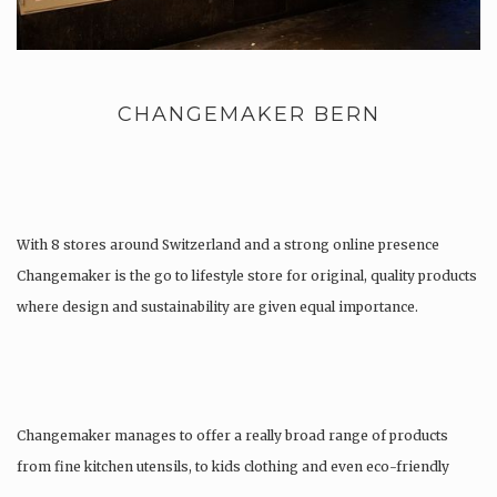
CHANGEMAKER BERN
With 8 stores around Switzerland and a strong online presence
Changemaker is the go to lifestyle store for original, quality products
where design and sustainability are given equal importance.
Changemaker manages to offer a really broad range of products
from fine kitchen utensils, to kids clothing and even eco-friendly