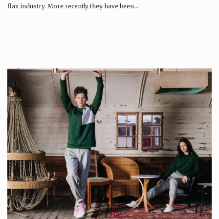
flax industry. More recently they have been…