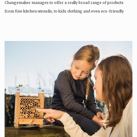
Changemaker manages to offer a really broad range of products
from fine kitchen utensils, to kids clothing and even eco-friendly
tattoos….