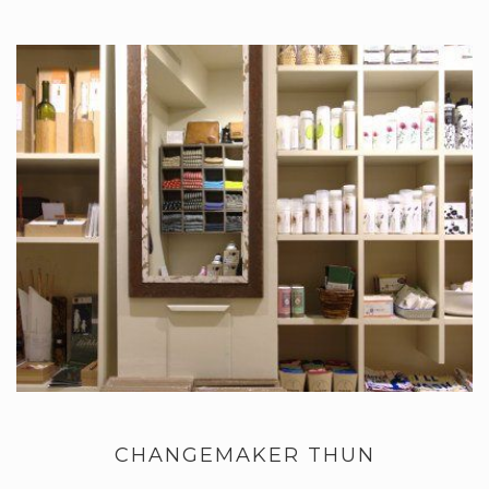
CHANGEMAKER THUN