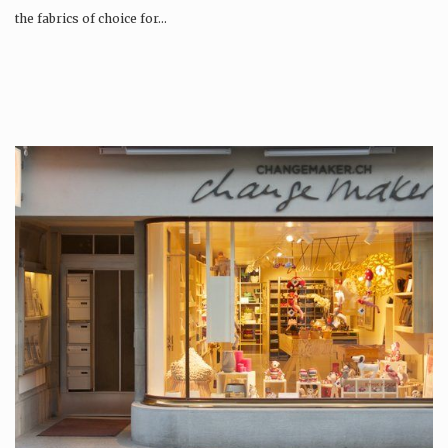
the fabrics of choice for…