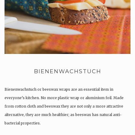
BIENENWACHSTUCH
Bienenwachstuch or beeswax wraps are an essential item in
everyone’s kitchen. No more plastic wrap or aluminium foil. Made
from cotton cloth and beeswax they are not only a more attractive
alternative, they are much healthier; as beeswax has natural anti-
bacterial properties.