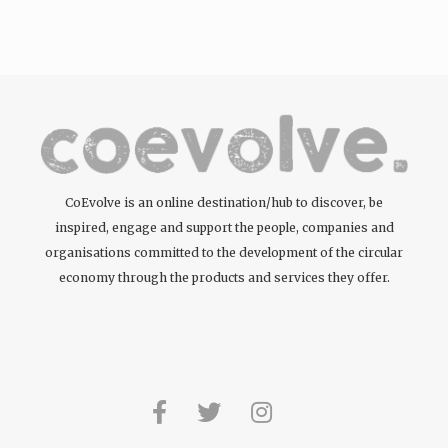
tattoos….
CoEvolve is an online destination/hub to discover, be
inspired, engage and support the people, companies and
organisations committed to the development of the circular
economy through the products and services they offer.