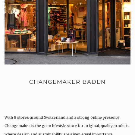
CHANGEMAKER BADEN
With 8 stores around Switzerland and a strong online presence
Changemaker is the go to lifestyle store for original, quality products
where design and sustainability are given equal importance.