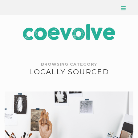
BROWSING CATEGORY
LOCALLY SOURCED