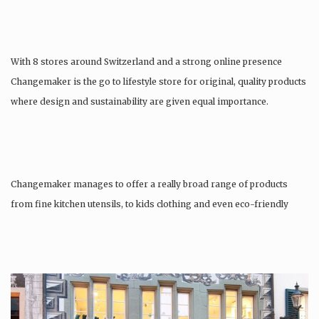
With 8 stores around Switzerland and a strong online presence
Changemaker is the go to lifestyle store for original, quality products
where design and sustainability are given equal importance.
Changemaker manages to offer a really broad range of products
from fine kitchen utensils, to kids clothing and even eco-friendly
tattoos….