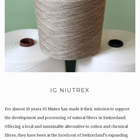
IG NIUTREX
For almost 10 years IG Niutex has made it their mission to support
the development and processing of natural fibers in Switzerland.
Offering a local and sustainable alternative to cotton and chemical
fibres, they have been at the forefront of Switzerland’s expanding