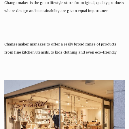
Changemaker is the go to lifestyle store for original, quality products
where design and sustainability are given equal importance.
Changemaker manages to offer a really broad range of products
from fine kitchen utensils, to kids clothing and even eco-friendly
tattoos….