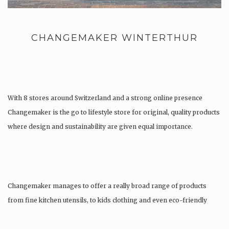
CHANGEMAKER WINTERTHUR
With 8 stores around Switzerland and a strong online presence
Changemaker is the go to lifestyle store for original, quality products
where design and sustainability are given equal importance.
Changemaker manages to offer a really broad range of products
from fine kitchen utensils, to kids clothing and even eco-friendly
tattoos….