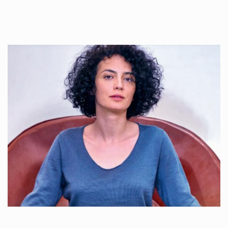
Once used you just wash them, and reuse….