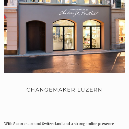
CHANGEMAKER LUZERN
With 8 stores around Switzerland and a strong online presence