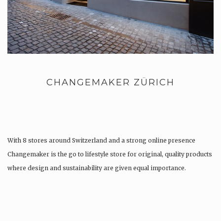
CHANGEMAKER ZÜRICH
With 8 stores around Switzerland and a strong online presence
Changemaker is the go to lifestyle store for original, quality products
where design and sustainability are given equal importance.