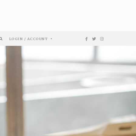
LOGIN / ACCOUNT