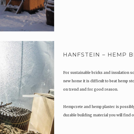
HANFSTEIN – HEMP B
For sustainable bricks and insulation s
new home it is difficult to beat hemp s
on trend and for good reason.
Hempcrete and hemp plaster is possibl
durable building material you will find