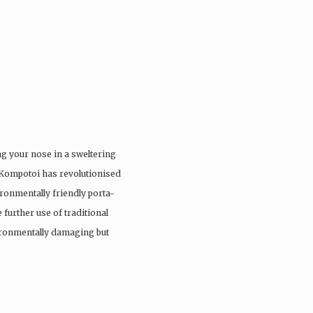
ng your nose in a sweltering
 Kompotoi has revolutionised
ironmentally friendly porta-
 further use of traditional
vironmentally damaging but