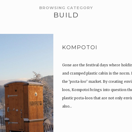
BROWSING CATEGORY
BUILD
KOMPOTOI
Gone are the festival days where holdi
and cramped plastic cabin is the norm.
the ‘porta-loo’ market. By creating env
loos, Kompotoi brings into question the
plastic porta-loos that are not only en
also…