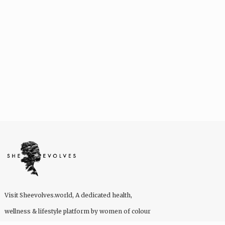
Visit
Sheevolves.world
, A dedicated health,
wellness & lifestyle platform by women of colour