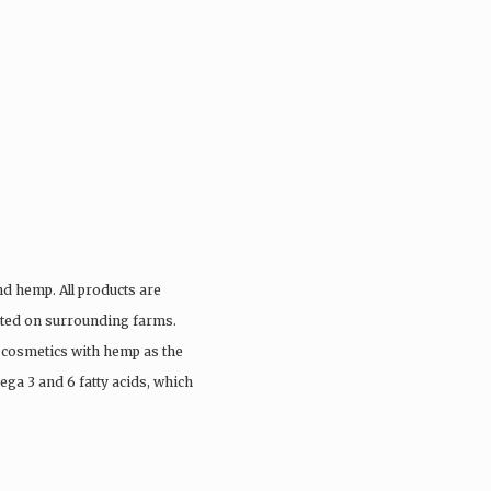
nd hemp. All products are
vated on surrounding farms.
 cosmetics with hemp as the
ega 3 and 6 fatty acids, which