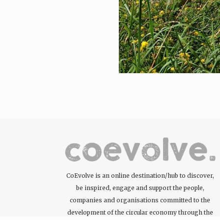
CoEvolve is an online destination/hub to discover,
be inspired, engage and support the people,
companies and organisations committed to the
development of the circular economy through the