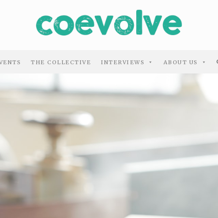
VENTS
THE COLLECTIVE
INTERVIEWS
ABOUT US