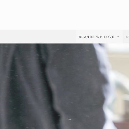
BRANDS WE LOVE
E