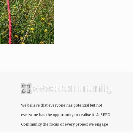
We believe that everyone has potential but not
everyone has the opportunity to realise it. At
SEED
Community
the focus of every project we engage