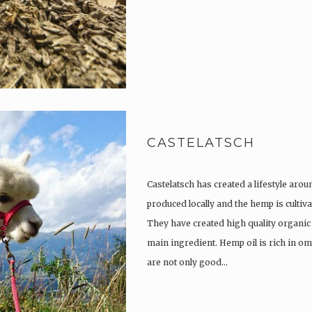
CASTELATSCH
Castelatsch has created a lifestyle arou
produced locally and the hemp is culti
They have created high quality organic
main ingredient. Hemp oil is rich in om
are not only good…