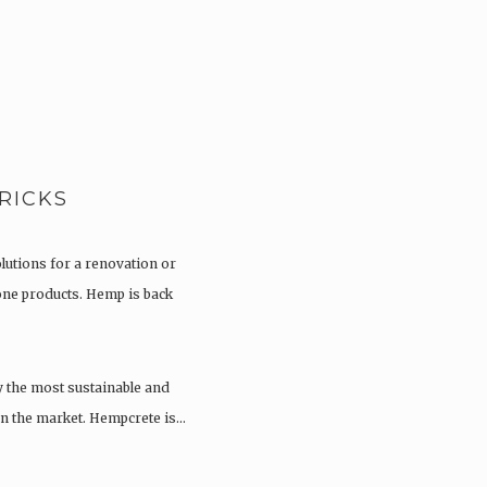
RICKS
olutions for a renovation or
tone products. Hemp is back
y the most sustainable and
 on the market. Hempcrete is…