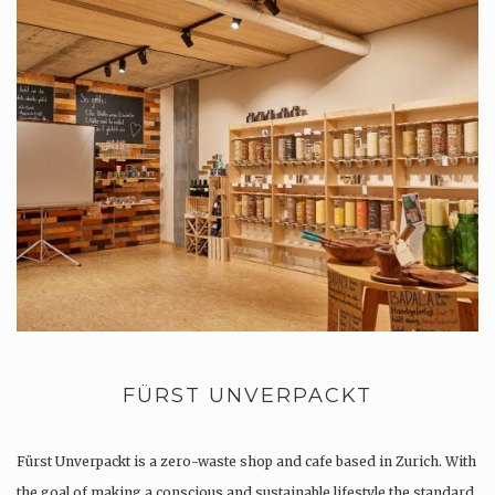
FÜRST UNVERPACKT
Fürst Unverpackt is a zero-waste shop and cafe based in Zurich. With
the goal of making a conscious and sustainable lifestyle the standard,