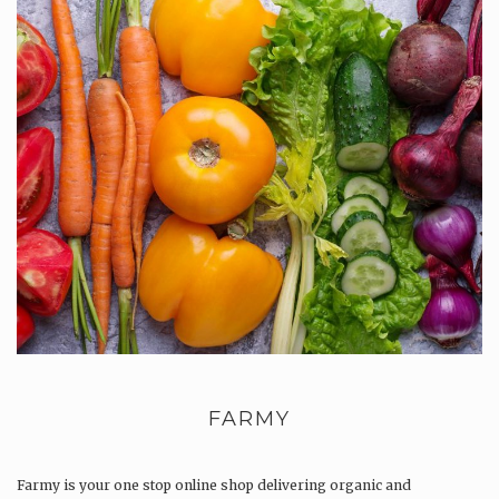
FARMY
Farmy is your one stop online shop delivering organic and