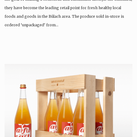
they have become the leading retail point for fresh healthy local
foods and goods in the Bülach area. The produce sold in-store is
ordered ‘unpackaged’ from…