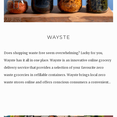
WAYSTE
Does shopping waste free seem overwhelming? Lucky for you,
Wayste has it all in one place. Wayste is an innovative online grocery
delivery service that provides a selection of your favourite zero
waste groceries in refillable containers. ​Wayste brings local zero
waste stores online and offers conscious consumers a convenient…