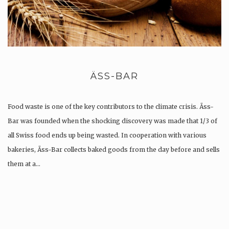
ÄSS-BAR
Food waste is one of the key contributors to the climate crisis. Äss-
Bar was founded when the shocking discovery was made that 1/3 of
all Swiss food ends up being wasted. In cooperation with various
bakeries, Äss-Bar collects baked goods from the day before and sells
them at a…