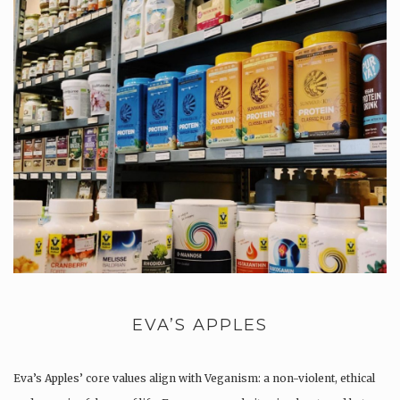
EVA’S APPLES
Eva’s Apples’ core values align with Veganism: a non-violent, ethical