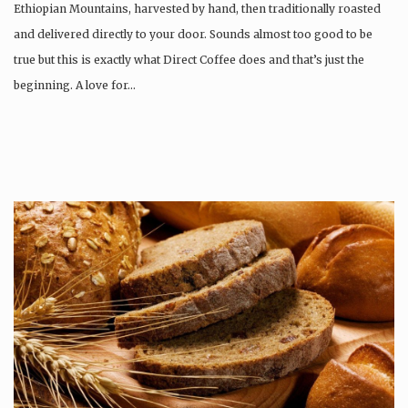
Ethiopian Mountains, harvested by hand, then traditionally roasted
and delivered directly to your door. Sounds almost too good to be
true but this is exactly what Direct Coffee does and that’s just the
beginning. A love for…