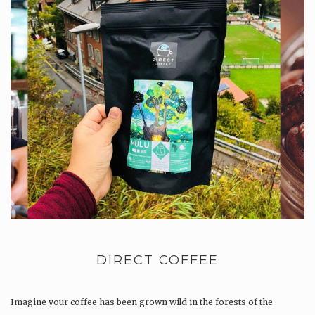
DIRECT COFFEE
Imagine your coffee has been grown wild in the forests of the