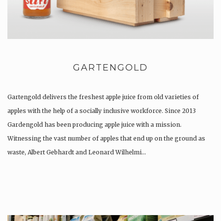
GARTENGOLD
Gartengold delivers the freshest apple juice from old varieties of
apples with the help of a socially inclusive workforce. Since 2013
Gardengold has been producing apple juice with a mission.
Witnessing the vast number of apples that end up on the ground as
waste, Albert Gebhardt and Leonard Wilhelmi…