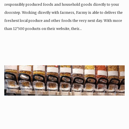
responsibly produced foods and household goods directly to your
doorstep. Working directly with farmers, Farmy is able to deliver the
freshest local produce and other foods the very next day. With more
than 12’500 products on their website, their…