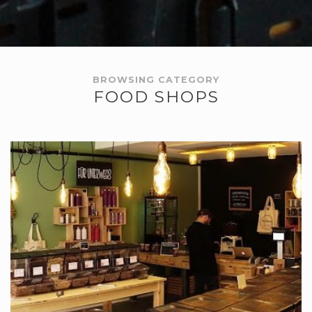
BROWSING CATEGORY
FOOD SHOPS