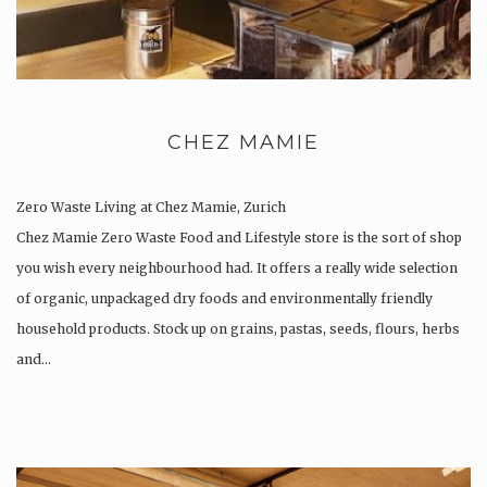
CHEZ MAMIE
Zero Waste Living at Chez Mamie, Zurich
Chez Mamie Zero Waste Food and Lifestyle store is the sort of shop
you wish every neighbourhood had. It offers a really wide selection
of organic, unpackaged dry foods and environmentally friendly
household products. Stock up on grains, pastas, seeds, flours, herbs
and…