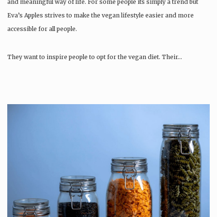
and meaningful way of life. For some people its simply a trend but
Eva’s Apples strives to make the vegan lifestyle easier and more
accessible for all people.
They want to inspire people to opt for the vegan diet. Their…