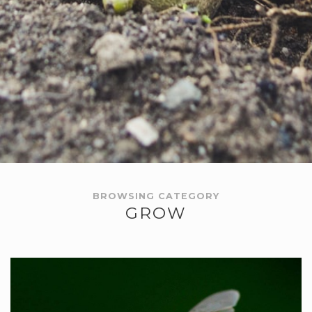
BROWSING CATEGORY
GROW