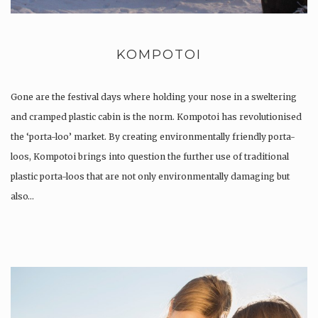
KOMPOTOI
Gone are the festival days where holding your nose in a sweltering
and cramped plastic cabin is the norm. Kompotoi has revolutionised
the ‘porta-loo’ market. By creating environmentally friendly porta-
loos, Kompotoi brings into question the further use of traditional
plastic porta-loos that are not only environmentally damaging but
also…