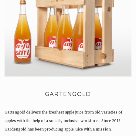
GARTENGOLD
Gartengold delivers the freshest apple juice from old varieties of
apples with the help of a socially inclusive workforce. Since 2013
Gardengold has been producing apple juice with a mission.