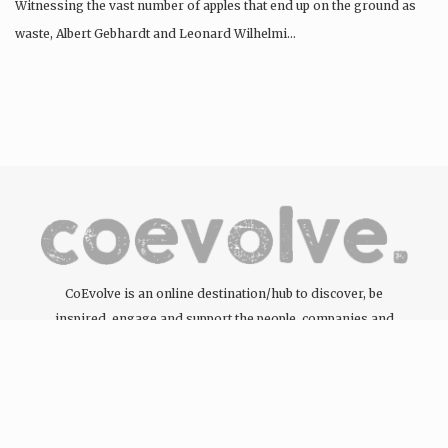
Witnessing the vast number of apples that end up on the ground as
waste, Albert Gebhardt and Leonard Wilhelmi…
CoEvolve is an online destination/hub to discover, be
inspired, engage and support the people, companies and
organisations committed to the development of the circular
economy through the products and services they offer.