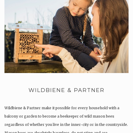
WILDBIENE & PARTNER
Wildbiene & Partner make it possible for every household with a
balcony or garden to become a beekeeper of wild mason bees
regardless of whether you live in the inner-city or in the countryside.
Mason bees are absolutely harmless, do not sting and are