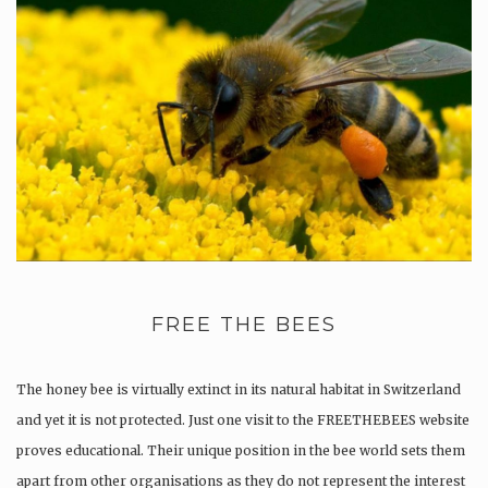
FREE THE BEES
The honey bee is virtually extinct in its natural habitat in Switzerland
and yet it is not protected. Just one visit to the FREETHEBEES website
proves educational. Their unique position in the bee world sets them
apart from other organisations as they do not represent the interest