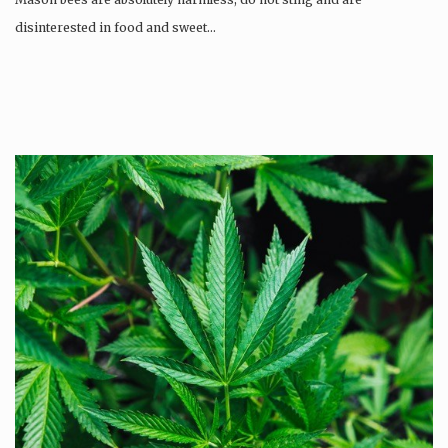
disinterested in food and sweet…