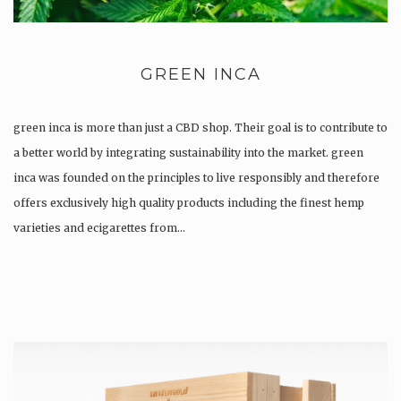
GREEN INCA
green inca is more than just a CBD shop. Their goal is to contribute to
a better world by integrating sustainability into the market. green
inca was founded on the principles to live responsibly and therefore
offers exclusively high quality products including the finest hemp
varieties and ecigarettes from…