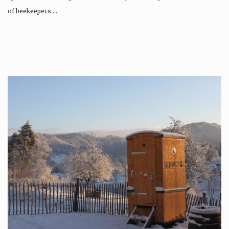
of beekeepers….