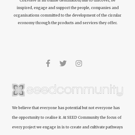
CoEvolve is an online destination/hub to discover, be
inspired, engage and support the people, companies and
organisations committed to the development of the circular
economy through the products and services they offer.
We believe that everyone has potential but not everyone has
the opportunity to realise it. At
SEED Community
the focus of
every project we engage in is to create and cultivate pathways