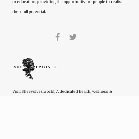
to education, providing the opportunity for people to realise
their full potential.
Visit
Sheevolves.world
, A dedicated health, wellness &
lifestyle platform by women of colour for women of colour.
We have a Facebook community of 122,355 users – and
growing!