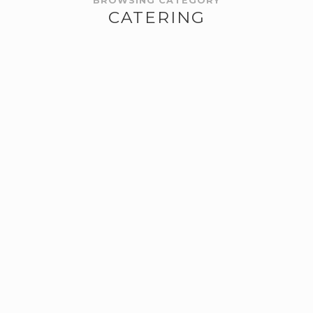
BROWSING CATEGORY
CATERING