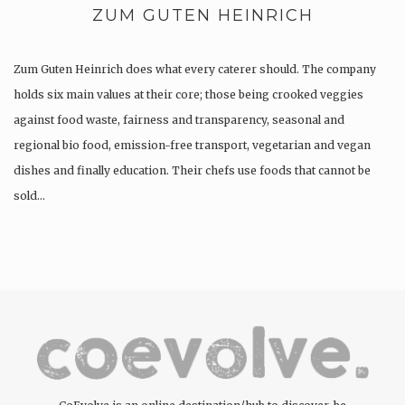
ZUM GUTEN HEINRICH
Zum Guten Heinrich does what every caterer should. The company
holds six main values at their core; those being crooked veggies
against food waste, fairness and transparency, seasonal and
regional bio food, emission-free transport, vegetarian and vegan
dishes and finally education. Their chefs use foods that cannot be
sold…