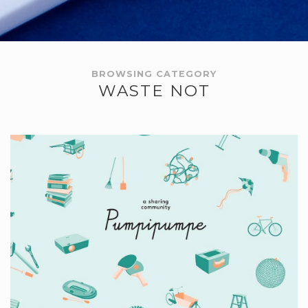
BROWSING CATEGORY
WASTE NOT