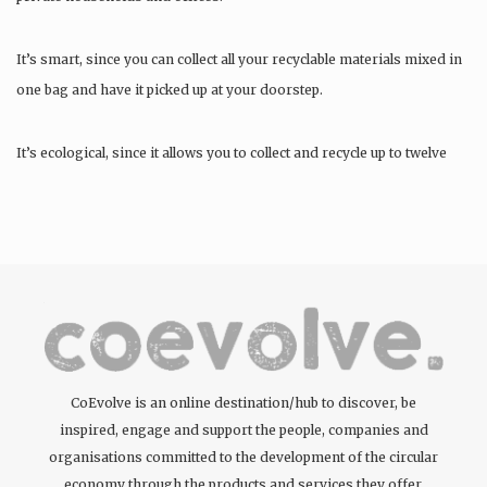
It’s smart, since you can collect all your recyclable materials mixed in
one bag and have it picked up at your doorstep.
It’s ecological, since it allows you to collect and recycle up to twelve
materials….
CoEvolve is an online destination/hub to discover, be
inspired, engage and support the people, companies and
organisations committed to the development of the circular
economy through the products and services they offer.