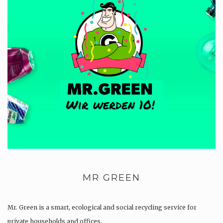
MR GREEN
Mr. Green is a smart, ecological and social recycling service for
private households and offices.