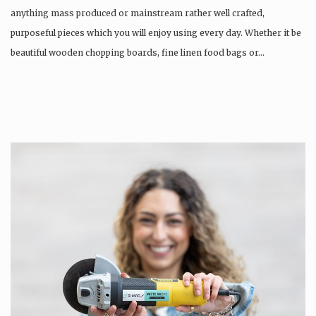
anything mass produced or mainstream rather well crafted,
purposeful pieces which you will enjoy using every day. Whether it be
beautiful wooden chopping boards, fine linen food bags or…