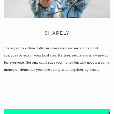
SHARELY
Sharely is the online platform where you can rent and rent out
everyday objects in your local area. It’s free, secure and is a win-win
for everyone. Not only can it save you money, but why not earn some
money on items that you have sitting around gathering dust….