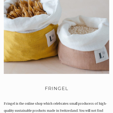
FRINGEL
Fringel is the online shop which celebrates small producers of high-
quality sustainable products made in Switzerland. You will not find