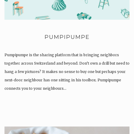
PUMPIPUMPE
Pumpipumpe is the sharing platform that is bringing neighbors
together across Switzerland and beyond. Don’t own a drill but need to
hang a few pictures? It makes no sense to buy one but perhaps your
next-door neighbour has one sitting in his toolbox. Pumpipumpe
connects you to your neighbours…