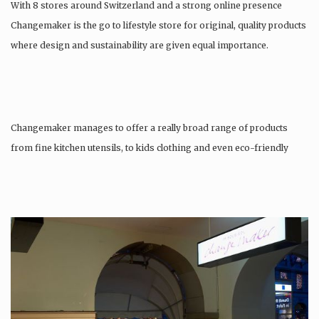
With 8 stores around Switzerland and a strong online presence
Changemaker is the go to lifestyle store for original, quality products
where design and sustainability are given equal importance.
Changemaker manages to offer a really broad range of products
from fine kitchen utensils, to kids clothing and even eco-friendly
tattoos….