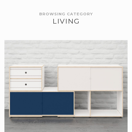
BROWSING CATEGORY
LIVING