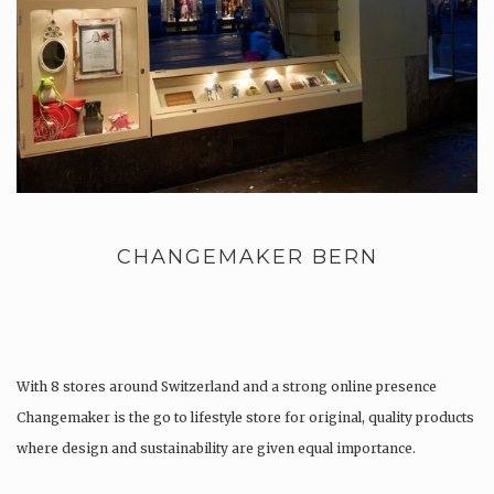
CHANGEMAKER BERN
With 8 stores around Switzerland and a strong online presence
Changemaker is the go to lifestyle store for original, quality products
where design and sustainability are given equal importance.