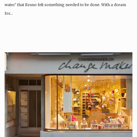
water’ that Bruno felt something needed to be done. With a dream
for…