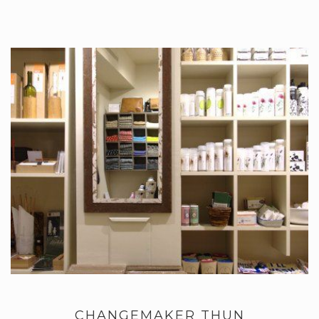
CHANGEMAKER THUN