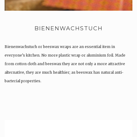
BIENENWACHSTUCH
Bienenwachstuch or beeswax wraps are an essential item in
everyone’s kitchen. No more plastic wrap or aluminium foil. Made
from cotton cloth and beeswax they are not only a more attractive
alternative, they are much healthier; as beeswax has natural anti-
bacterial properties.
Once used you just wash them, and reuse….