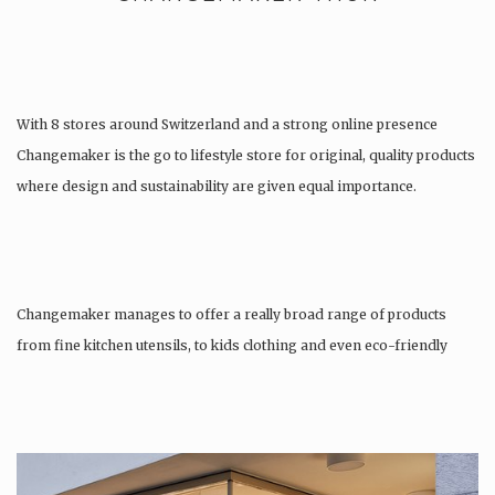
With 8 stores around Switzerland and a strong online presence
Changemaker is the go to lifestyle store for original, quality products
where design and sustainability are given equal importance.
Changemaker manages to offer a really broad range of products
from fine kitchen utensils, to kids clothing and even eco-friendly
tattoos….