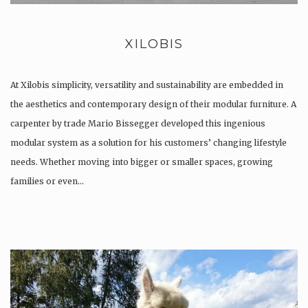
XILOBIS
At Xilobis simplicity, versatility and sustainability are embedded in
the aesthetics and contemporary design of their modular furniture. A
carpenter by trade Mario Bissegger developed this ingenious
modular system as a solution for his customers’ changing lifestyle
needs. Whether moving into bigger or smaller spaces, growing
families or even…