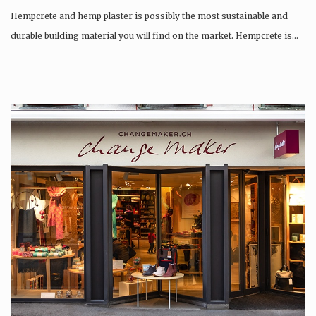
Hempcrete and hemp plaster is possibly the most sustainable and
durable building material you will find on the market. Hempcrete is…