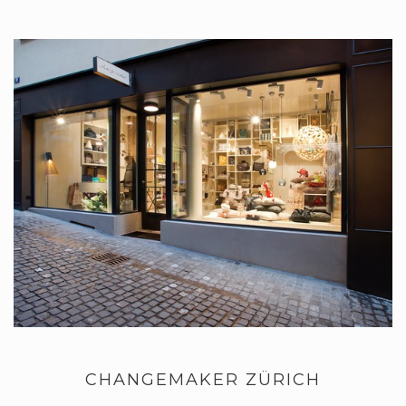
CHANGEMAKER ZÜRICH