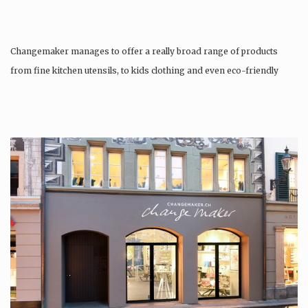
Changemaker manages to offer a really broad range of products
from fine kitchen utensils, to kids clothing and even eco-friendly
tattoos….