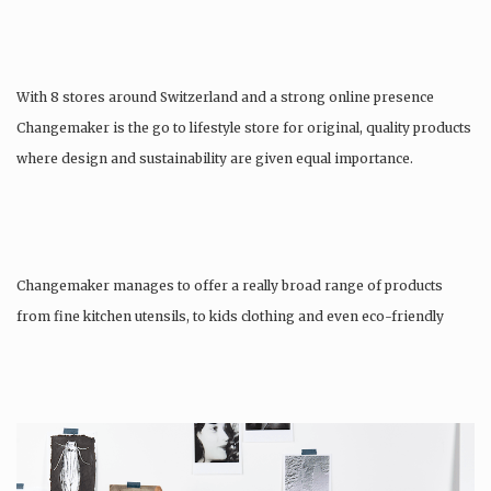
With 8 stores around Switzerland and a strong online presence
Changemaker is the go to lifestyle store for original, quality products
where design and sustainability are given equal importance.
Changemaker manages to offer a really broad range of products
from fine kitchen utensils, to kids clothing and even eco-friendly
tattoos….