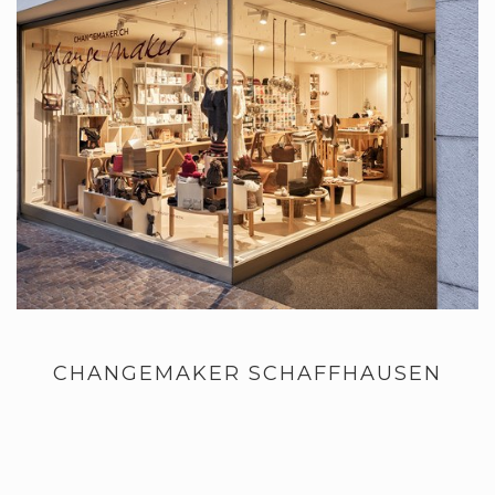
CHANGEMAKER SCHAFFHAUSEN