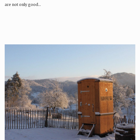
are not only good…