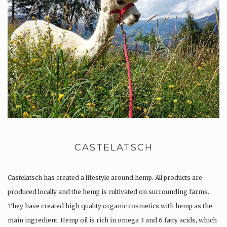
CASTELATSCH
Castelatsch has created a lifestyle around hemp. All products are
produced locally and the hemp is cultivated on surrounding farms.
They have created high quality organic cosmetics with hemp as the
main ingredient. Hemp oil is rich in omega 3 and 6 fatty acids, which