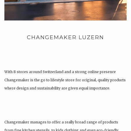
CHANGEMAKER LUZERN
With 8 stores around Switzerland and a strong online presence
Changemaker is the go to lifestyle store for original, quality products
where design and sustainability are given equal importance.
Changemaker manages to offer a really broad range of products
from fine kitchen utensils, to kids clothing and even eco-friendly