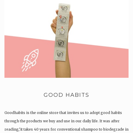
GOOD HABITS
Goodhabits is the online store that invites us to adopt good habits
through the products we buy and use in our daily life. It was after
reading,’it takes 40 years for conventional shampoo to biodegrade in