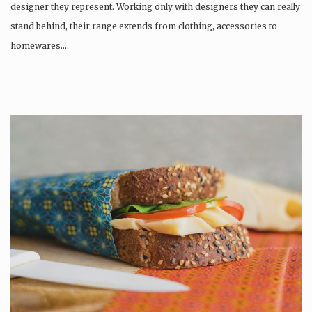
designer they represent. Working only with designers they can really
stand behind, their range extends from clothing, accessories to
homewares….