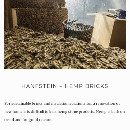
HANFSTEIN – HEMP BRICKS
For sustainable bricks and insulation solutions for a renovation or
new home it is difficult to beat hemp stone products. Hemp is back on
trend and for good reason.