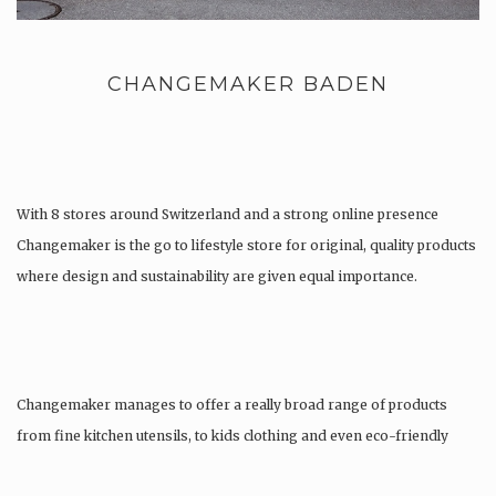
CHANGEMAKER BADEN
With 8 stores around Switzerland and a strong online presence
Changemaker is the go to lifestyle store for original, quality products
where design and sustainability are given equal importance.
Changemaker manages to offer a really broad range of products
from fine kitchen utensils, to kids clothing and even eco-friendly
tattoos….