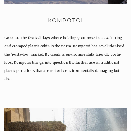
KOMPOTOI
Gone are the festival days where holding your nose in a sweltering
and cramped plastic cabin is the norm. Kompotoi has revolutionised
the ‘porta-loo’ market. By creating environmentally friendly porta-
loos, Kompotoi brings into question the further use of traditional
plastic porta-loos that are not only environmentally damaging but
also…