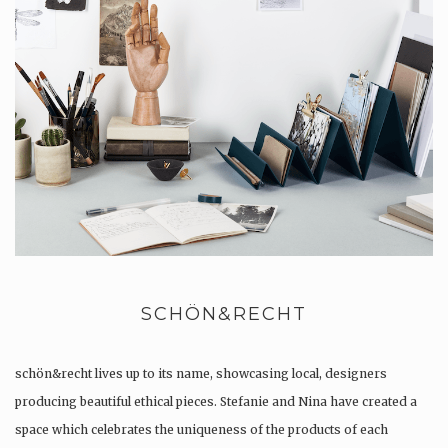
SCHÖN&RECHT
schön&recht lives up to its name, showcasing local, designers
producing beautiful ethical pieces. Stefanie and Nina have created a
space which celebrates the uniqueness of the products of each