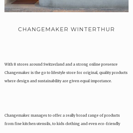
CHANGEMAKER WINTERTHUR
With 8 stores around Switzerland and a strong online presence
Changemaker is the go to lifestyle store for original, quality products
where design and sustainability are given equal importance.
Changemaker manages to offer a really broad range of products
from fine kitchen utensils, to kids clothing and even eco-friendly
tattoos….