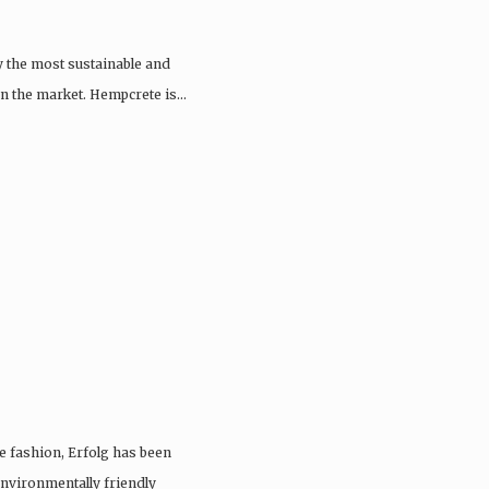
y the most sustainable and
 on the market. Hempcrete is…
e fashion, Erfolg has been
nvironmentally friendly