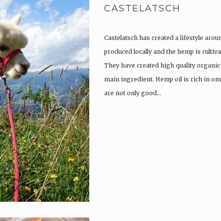
CASTELATSCH
Castelatsch has created a lifestyle arou
produced locally and the hemp is culti
They have created high quality organic
main ingredient. Hemp oil is rich in om
are not only good…