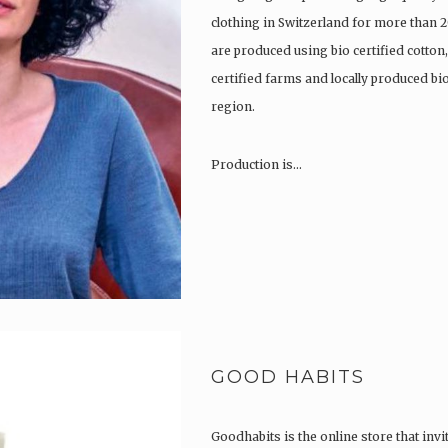
clothing in Switzerland for more than 2
are produced using bio certified cotton
certified farms and locally produced b
region.
Production is…
GOOD HABITS
Goodhabits is the online store that invi