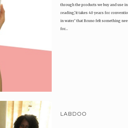
through the products we buy and use in o
reading,’it takes 40 years for convent
in water’ that Bruno felt something ne
for…
LABDOO