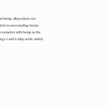
nd hemp. All products are
vated on surrounding farms.
 cosmetics with hemp as the
ega 3 and 6 fatty acids, which