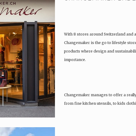
With 8 stores around Switzerland and 
Changemaker is the go to lifestyle store
products where design and sustainabili
importance.
Changemaker manages to offer a really
from fine kitchen utensils, to kids clot
tattoos….