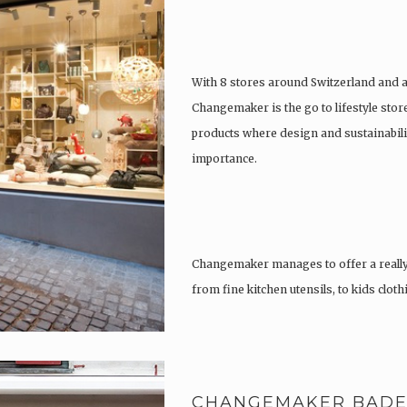
With 8 stores around Switzerland and 
Changemaker is the go to lifestyle store
products where design and sustainabili
importance.
Changemaker manages to offer a really
from fine kitchen utensils, to kids clot
tattoos….
CHANGEMAKER BAD