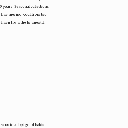
0 years. Seasonal collections
, fine merino wool from bio-
io linen from the Emmental
tes us to adopt good habits