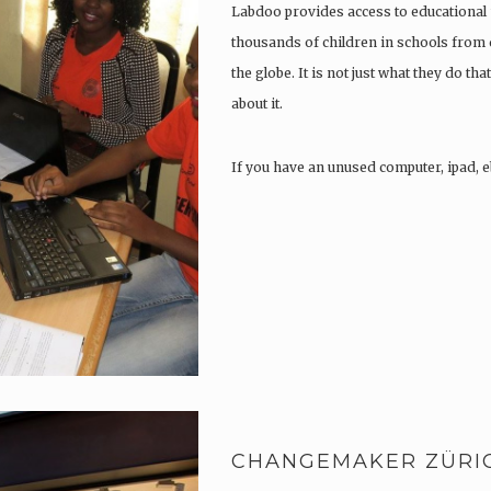
Labdoo provides access to educational 
thousands of children in schools from
the globe. It is not just what they do that
about it.
If you have an unused computer, ipad, e
CHANGEMAKER ZÜRI