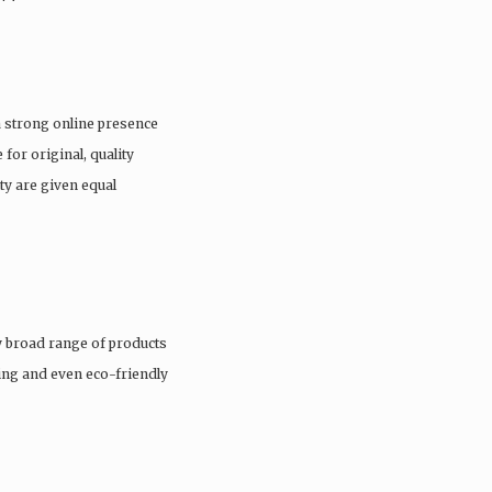
a strong online presence
 for original, quality
ty are given equal
 broad range of products
hing and even eco-friendly