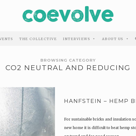
VENTS
THE COLLECTIVE
INTERVIEWS
ABOUT US
BROWSING CATEGORY
CO2 NEUTRAL AND REDUCING
HANFSTEIN – HEMP B
For sustainable bricks and insulation s
new home it is difficult to beat hemp s