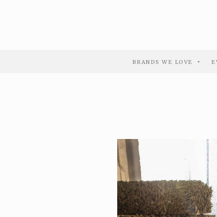
BRANDS WE LOVE
E