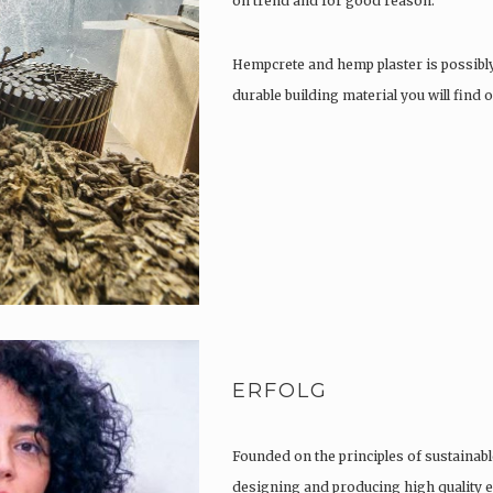
on trend and for good reason.
Hempcrete and hemp plaster is possibl
durable building material you will find
ERFOLG
Founded on the principles of sustainabl
designing and producing high quality e