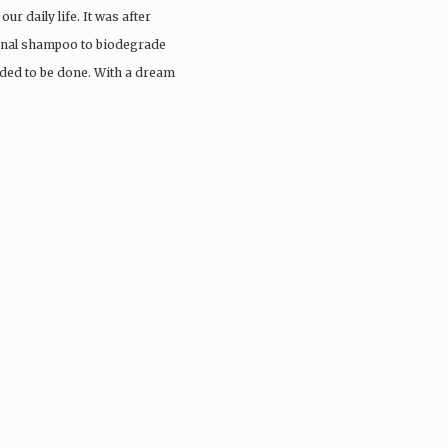
ur daily life. It was after
ional shampoo to biodegrade
eded to be done. With a dream