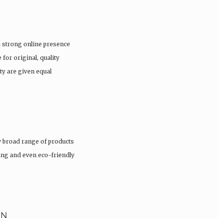
a strong online presence
 for original, quality
ty are given equal
 broad range of products
hing and even eco-friendly
EN