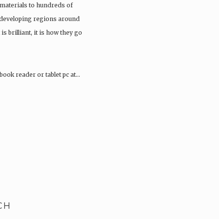
materials to hundreds of
 developing regions around
 is brilliant, it is how they go
book reader or tablet pc at…
CH