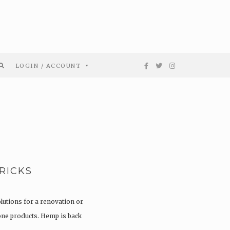
LOGIN / ACCOUNT
RICKS
olutions for a renovation or
tone products. Hemp is back