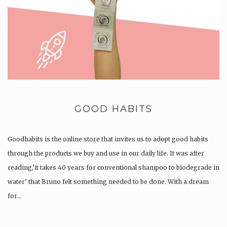
GOOD HABITS
Goodhabits is the online store that invites us to adopt good habits
through the products we buy and use in our daily life. It was after
reading,’it takes 40 years for conventional shampoo to biodegrade in
water’ that Bruno felt something needed to be done. With a dream
for…