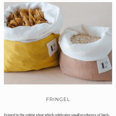
FRINGEL
Fringel is the online shop which celebrates small producers of high-