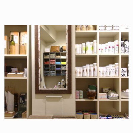
tattoos….