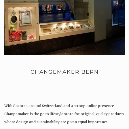
CHANGEMAKER BERN
With 8 stores around Switzerland and a strong online presence
Changemaker is the go to lifestyle store for original, quality products
where design and sustainability are given equal importance.