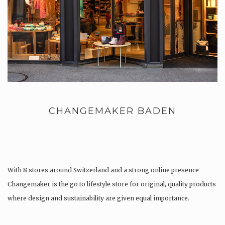
CHANGEMAKER BADEN
With 8 stores around Switzerland and a strong online presence
Changemaker is the go to lifestyle store for original, quality products
where design and sustainability are given equal importance.