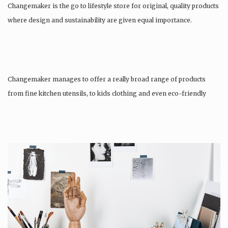
Changemaker is the go to lifestyle store for original, quality products
where design and sustainability are given equal importance.
Changemaker manages to offer a really broad range of products
from fine kitchen utensils, to kids clothing and even eco-friendly
tattoos….