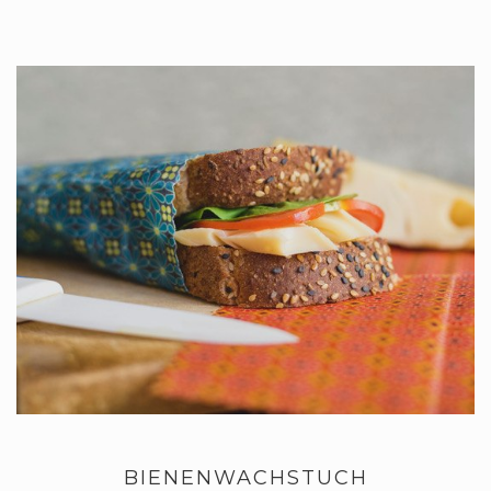
BIENENWACHSTUCH