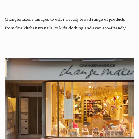
Changemaker manages to offer a really broad range of products
from fine kitchen utensils, to kids clothing and even eco-friendly
tattoos….