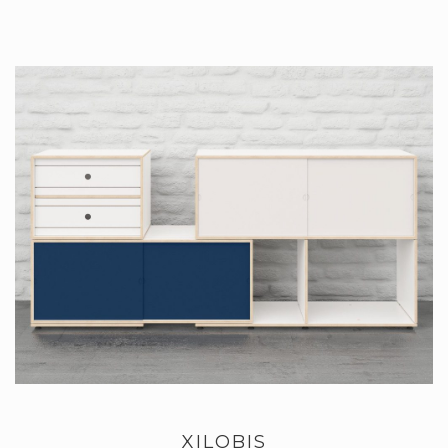
XILOBIS