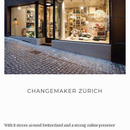
CHANGEMAKER ZÜRICH
With 8 stores around Switzerland and a strong online presence