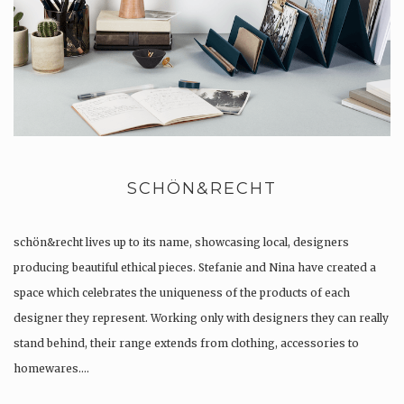
SCHÖN&RECHT
schön&recht lives up to its name, showcasing local, designers
producing beautiful ethical pieces. Stefanie and Nina have created a
space which celebrates the uniqueness of the products of each
designer they represent. Working only with designers they can really
stand behind, their range extends from clothing, accessories to
homewares….