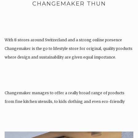
CHANGEMAKER THUN
With 8 stores around Switzerland and a strong online presence
Changemaker is the go to lifestyle store for original, quality products
where design and sustainability are given equal importance.
Changemaker manages to offer a really broad range of products
from fine kitchen utensils, to kids clothing and even eco-friendly
tattoos….