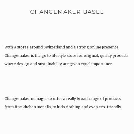
CHANGEMAKER BASEL
With 8 stores around Switzerland and a strong online presence
Changemaker is the go to lifestyle store for original, quality products
where design and sustainability are given equal importance.
Changemaker manages to offer a really broad range of products
from fine kitchen utensils, to kids clothing and even eco-friendly
tattoos….