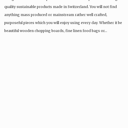
quality sustainable products made in Switzerland. You will not find
anything mass produced or mainstream rather well crafted,
purposeful pieces which you will enjoy using every day. Whether it be
beautiful wooden chopping boards, fine linen food bags or…