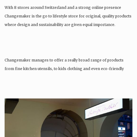
With 8 stores around Switzerland and a strong online presence
Changemaker is the go to lifestyle store for original, quality products
where design and sustainability are given equal importance.
Changemaker manages to offer a really broad range of products
from fine kitchen utensils, to kids clothing and even eco-friendly
tattoos….