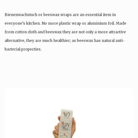
Bienenwachstuch or beeswax wraps are an essential item in
everyone’s kitchen. No more plastic wrap or aluminium foil. Made
from cotton cloth and beeswax they are not only a more attractive
alternative, they are much healthier; as beeswax has natural anti-
bacterial properties.
Once used you just wash them, and reuse….