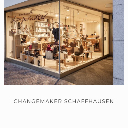
CHANGEMAKER SCHAFFHAUSEN