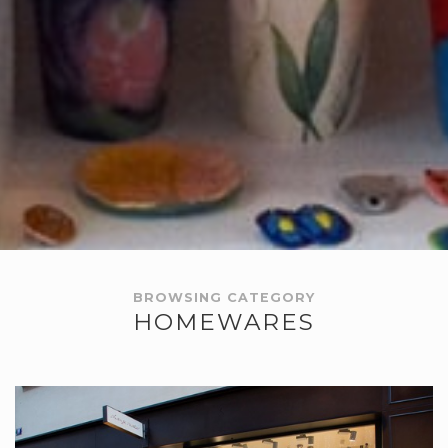
BROWSING CATEGORY
HOMEWARES