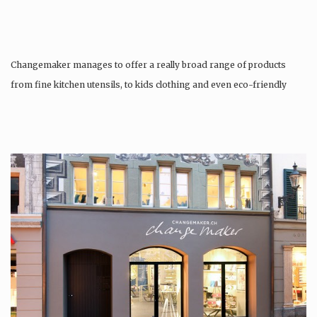
Changemaker manages to offer a really broad range of products
from fine kitchen utensils, to kids clothing and even eco-friendly
tattoos….