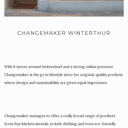
CHANGEMAKER WINTERTHUR
With 8 stores around Switzerland and a strong online presence
Changemaker is the go to lifestyle store for original, quality products
where design and sustainability are given equal importance.
Changemaker manages to offer a really broad range of products
from fine kitchen utensils, to kids clothing and even eco-friendly