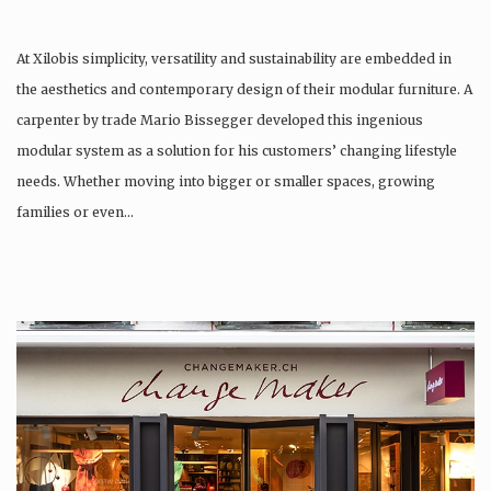
At Xilobis simplicity, versatility and sustainability are embedded in
the aesthetics and contemporary design of their modular furniture. A
carpenter by trade Mario Bissegger developed this ingenious
modular system as a solution for his customers’ changing lifestyle
needs. Whether moving into bigger or smaller spaces, growing
families or even…