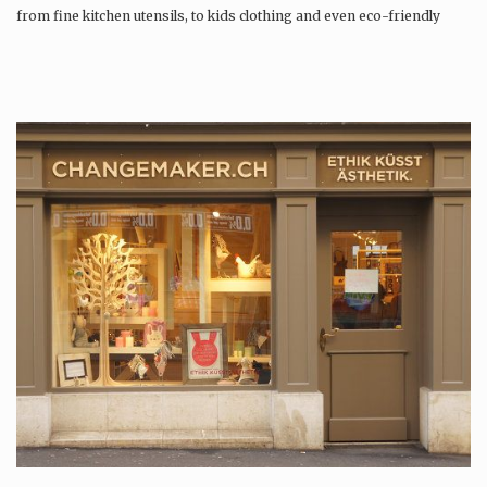
from fine kitchen utensils, to kids clothing and even eco-friendly
tattoos….