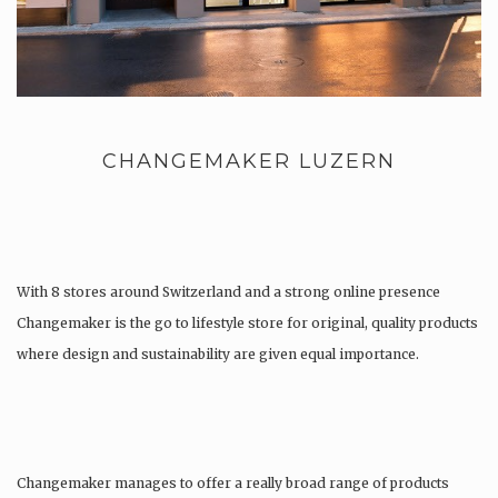
CHANGEMAKER LUZERN
With 8 stores around Switzerland and a strong online presence
Changemaker is the go to lifestyle store for original, quality products
where design and sustainability are given equal importance.
Changemaker manages to offer a really broad range of products