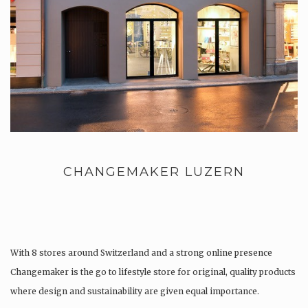
CHANGEMAKER LUZERN
With 8 stores around Switzerland and a strong online presence
Changemaker is the go to lifestyle store for original, quality products
where design and sustainability are given equal importance.