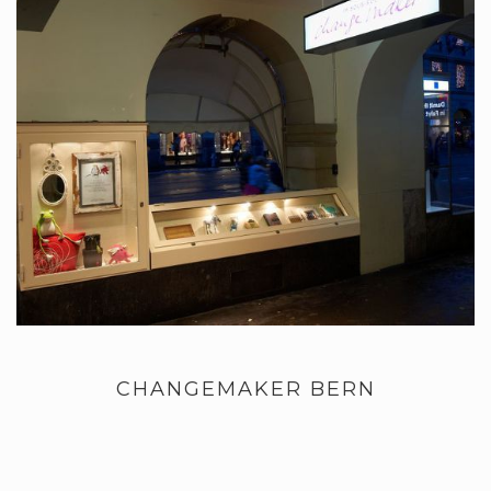
CHANGEMAKER BERN