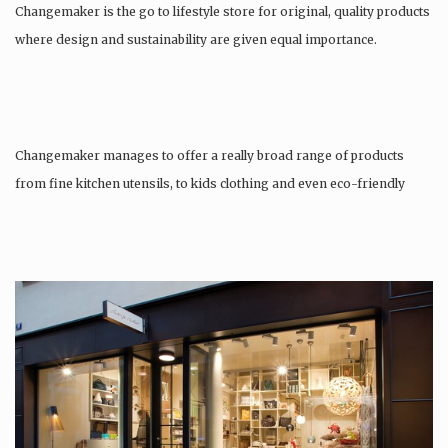
Changemaker is the go to lifestyle store for original, quality products
where design and sustainability are given equal importance.
Changemaker manages to offer a really broad range of products
from fine kitchen utensils, to kids clothing and even eco-friendly
tattoos….