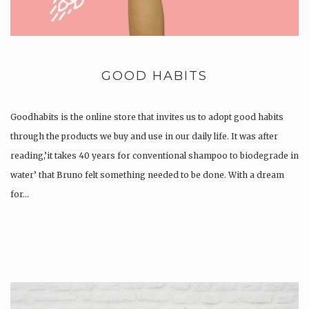
GOOD HABITS
Goodhabits is the online store that invites us to adopt good habits
through the products we buy and use in our daily life. It was after
reading,’it takes 40 years for conventional shampoo to biodegrade in
water’ that Bruno felt something needed to be done. With a dream
for…