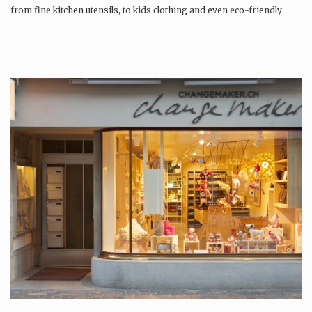
from fine kitchen utensils, to kids clothing and even eco-friendly
tattoos….