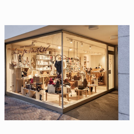
tattoos….