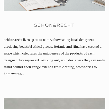
SCHÖN&RECHT
schön&recht lives up to its name, showcasing local, designers
producing beautiful ethical pieces. Stefanie and Nina have created a
space which celebrates the uniqueness of the products of each
designer they represent. Working only with designers they can really
stand behind, their range extends from clothing, accessories to
homewares….