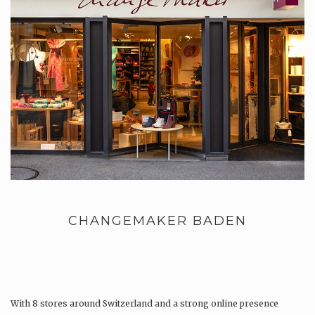
CHANGEMAKER BADEN
With 8 stores around Switzerland and a strong online presence