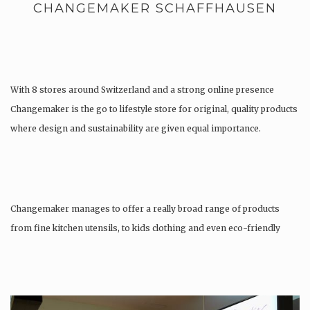
CHANGEMAKER SCHAFFHAUSEN
With 8 stores around Switzerland and a strong online presence
Changemaker is the go to lifestyle store for original, quality products
where design and sustainability are given equal importance.
Changemaker manages to offer a really broad range of products
from fine kitchen utensils, to kids clothing and even eco-friendly
tattoos….