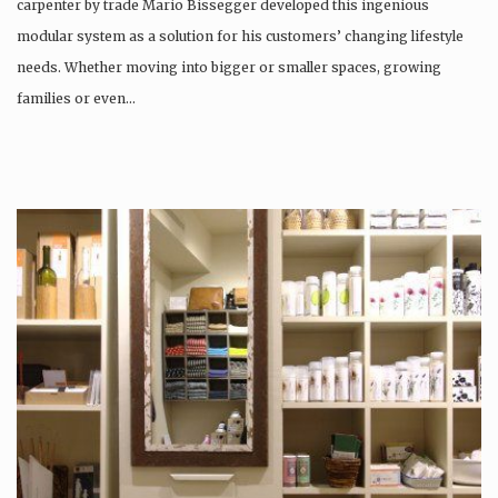
carpenter by trade Mario Bissegger developed this ingenious
modular system as a solution for his customers’ changing lifestyle
needs. Whether moving into bigger or smaller spaces, growing
families or even…