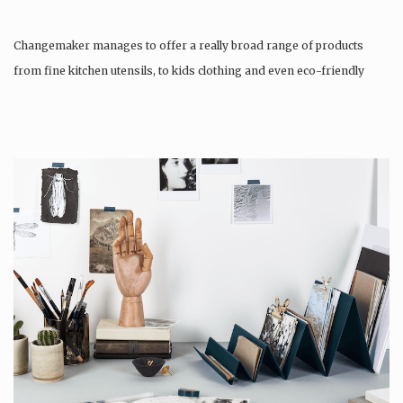
Changemaker manages to offer a really broad range of products
from fine kitchen utensils, to kids clothing and even eco-friendly
tattoos….