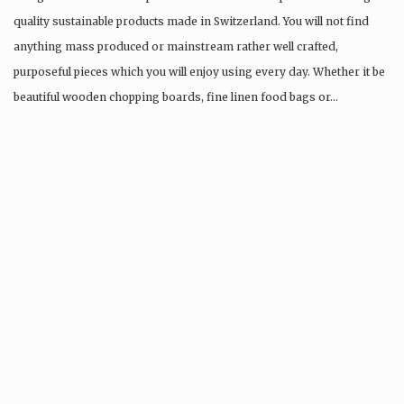
quality sustainable products made in Switzerland. You will not find
anything mass produced or mainstream rather well crafted,
purposeful pieces which you will enjoy using every day. Whether it be
beautiful wooden chopping boards, fine linen food bags or…