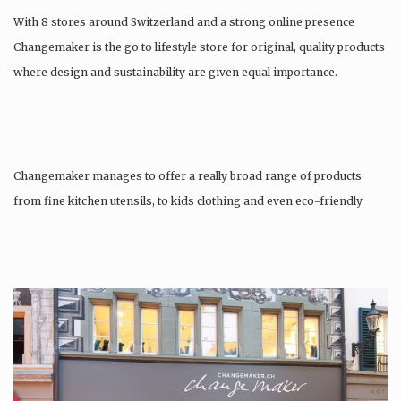
With 8 stores around Switzerland and a strong online presence
Changemaker is the go to lifestyle store for original, quality products
where design and sustainability are given equal importance.
Changemaker manages to offer a really broad range of products
from fine kitchen utensils, to kids clothing and even eco-friendly
tattoos….