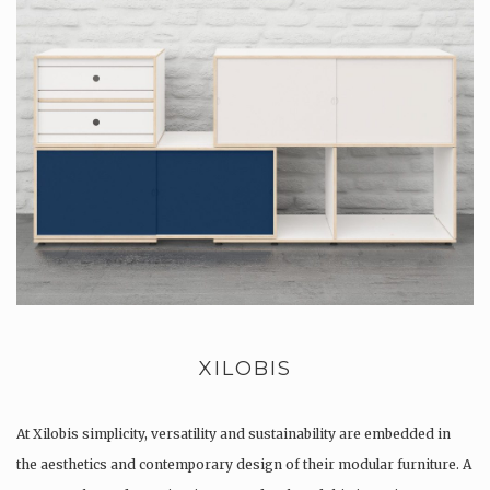
XILOBIS
At Xilobis simplicity, versatility and sustainability are embedded in
the aesthetics and contemporary design of their modular furniture. A