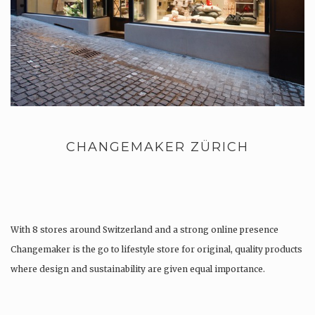
CHANGEMAKER ZÜRICH
With 8 stores around Switzerland and a strong online presence
Changemaker is the go to lifestyle store for original, quality products
where design and sustainability are given equal importance.