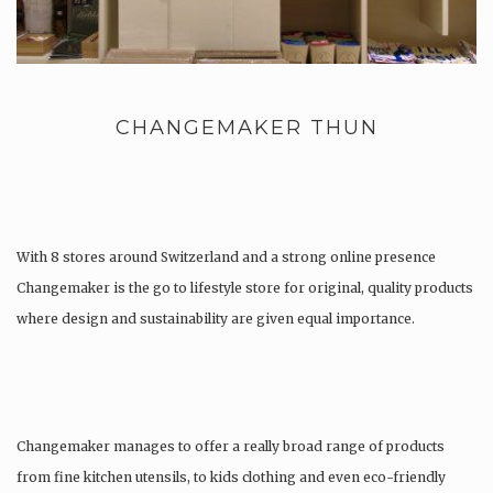
CHANGEMAKER THUN
With 8 stores around Switzerland and a strong online presence
Changemaker is the go to lifestyle store for original, quality products
where design and sustainability are given equal importance.
Changemaker manages to offer a really broad range of products
from fine kitchen utensils, to kids clothing and even eco-friendly