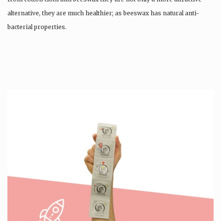
alternative, they are much healthier; as beeswax has natural anti-
bacterial properties.
Once used you just wash them, and reuse….