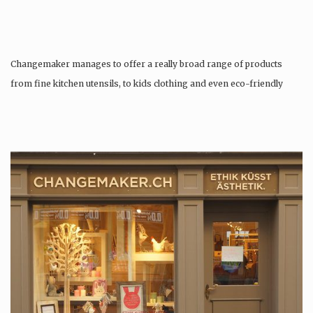
Changemaker manages to offer a really broad range of products
from fine kitchen utensils, to kids clothing and even eco-friendly
tattoos….