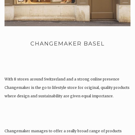
CHANGEMAKER BASEL
With 8 stores around Switzerland and a strong online presence
Changemaker is the go to lifestyle store for original, quality products
where design and sustainability are given equal importance.
Changemaker manages to offer a really broad range of products