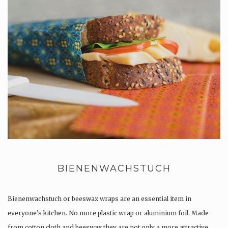
BIENENWACHSTUCH
Bienenwachstuch or beeswax wraps are an essential item in
everyone’s kitchen. No more plastic wrap or aluminium foil. Made
from cotton cloth and beeswax they are not only a more attractive