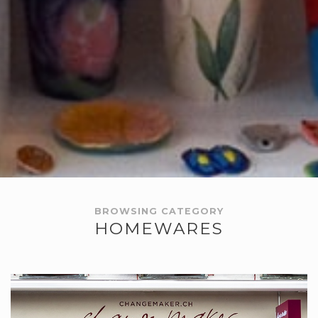
BROWSING CATEGORY
HOMEWARES