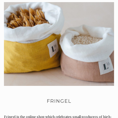
FRINGEL
Fringel is the online shop which celebrates small producers of high-