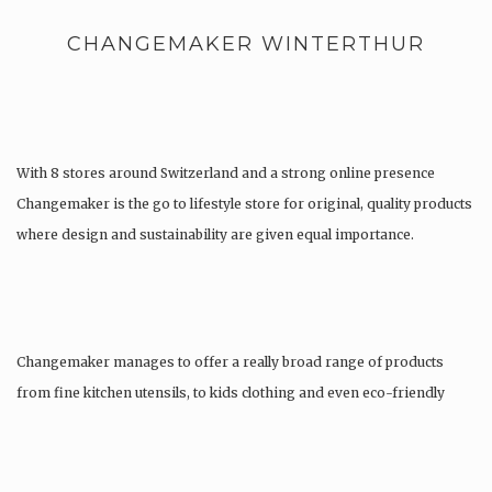
CHANGEMAKER WINTERTHUR
With 8 stores around Switzerland and a strong online presence
Changemaker is the go to lifestyle store for original, quality products
where design and sustainability are given equal importance.
Changemaker manages to offer a really broad range of products
from fine kitchen utensils, to kids clothing and even eco-friendly
tattoos….