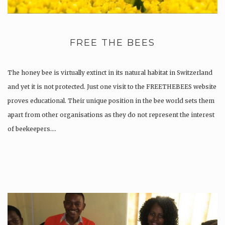
FREE THE BEES
The honey bee is virtually extinct in its natural habitat in Switzerland
and yet it is not protected. Just one visit to the FREETHEBEES website
proves educational. Their unique position in the bee world sets them
apart from other organisations as they do not represent the interest
of beekeepers….