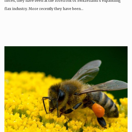
fibres, they have been at the forefront of Switzerland’s expanding
flax industry. More recently they have been…