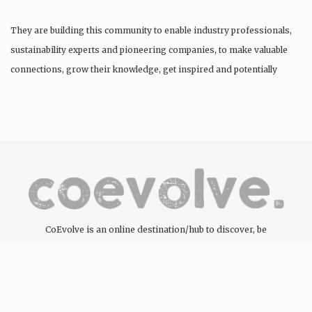
They are building this community to enable industry professionals,
sustainability experts and pioneering companies, to make valuable
connections, grow their knowledge, get inspired and potentially
find…
CoEvolve is an online destination/hub to discover, be
inspired, engage and support the people, companies and
organisations committed to the development of the circular
economy through the products and services they offer.