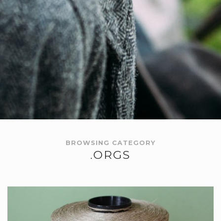
BROWSING CATEGORY
.ORGS