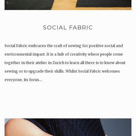
SOCIAL FABRIC
Social Fabric embraces the craft of sewing for positive social and
environmental impact. It is a hub of creativity where people come
together in their atelier in Zurich to learn all there is to know about
sewing or to upgrade their skills. Whilst Social Fabric welcomes
everyone, its focus…