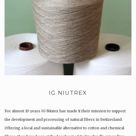
IG NIUTREX
For almost 10 years IG Niutex has made it their mission to support
the development and processing of natural fibers in Switzerland.
Offering a local and sustainable alternative to cotton and chemical