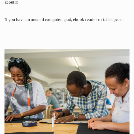
about it.
If you have an unused computer, ipad, ebook reader or tablet pc at…