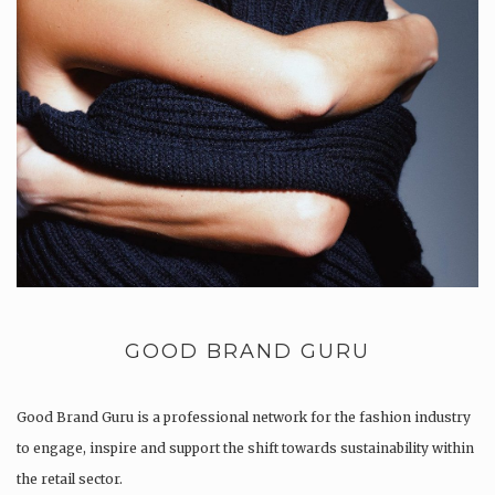
GOOD BRAND GURU
Good Brand Guru is a professional network for the fashion industry
to engage, inspire and support the shift towards sustainability within
the retail sector.