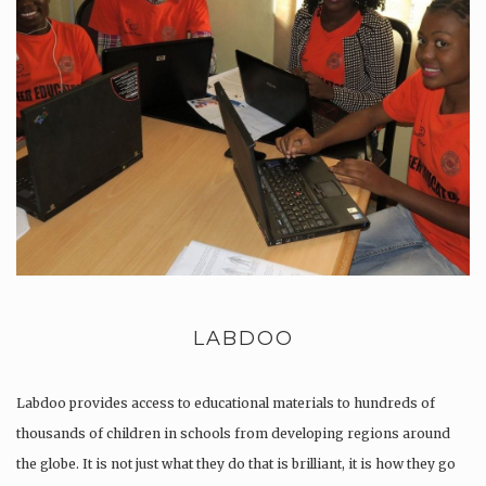
LABDOO
Labdoo provides access to educational materials to hundreds of
thousands of children in schools from developing regions around
the globe. It is not just what they do that is brilliant, it is how they go