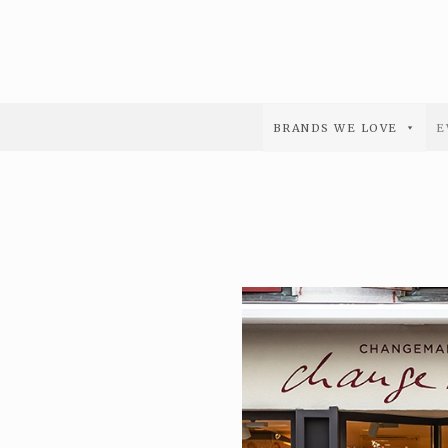
BRANDS WE LOVE
E