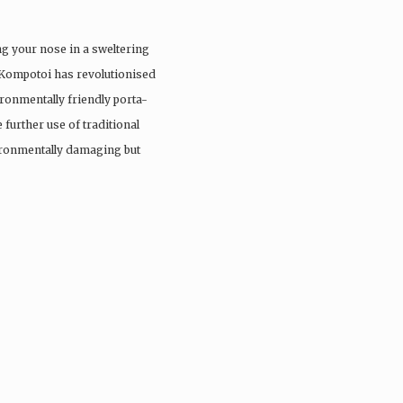
ng your nose in a sweltering
 Kompotoi has revolutionised
ironmentally friendly porta-
 further use of traditional
vironmentally damaging but