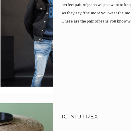
perfect pair of jeans we just want to ke
As they say, ‘the more you wear the more
These are the pair of jeans you know w
IG NIUTREX