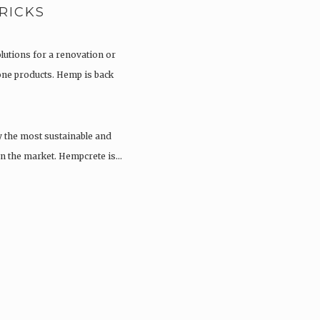
RICKS
olutions for a renovation or
tone products. Hemp is back
y the most sustainable and
 on the market. Hempcrete is…