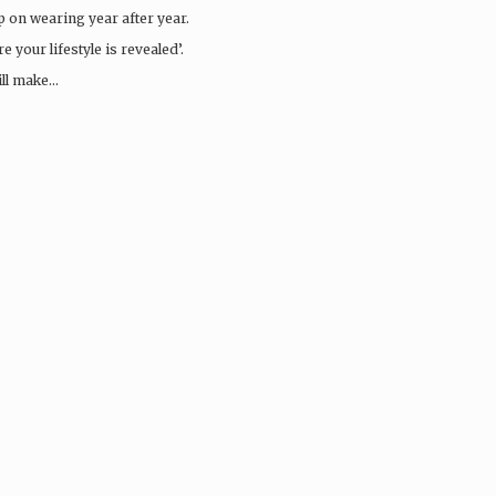
ep on wearing year after year.
 your lifestyle is revealed’.
ill make…