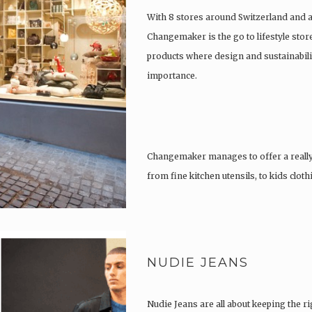
With 8 stores around Switzerland and 
Changemaker is the go to lifestyle store
products where design and sustainabili
importance.
Changemaker manages to offer a really
from fine kitchen utensils, to kids clot
tattoos….
NUDIE JEANS
Nudie Jeans are all about keeping the ri