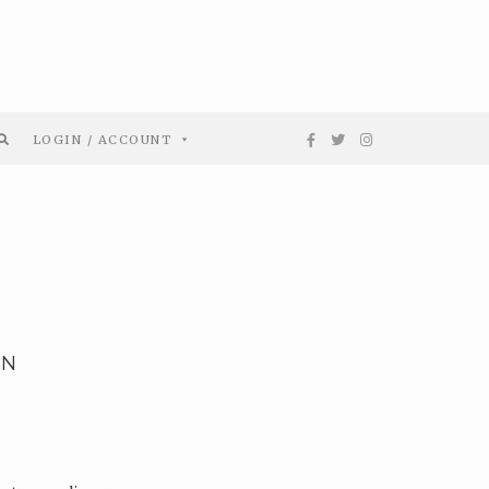
LOGIN / ACCOUNT
EN