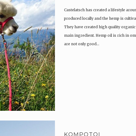
Castelatsch has created a lifestyle arou
produced locally and the hemp is culti
They have created high quality organic
main ingredient. Hemp oil is rich in om
are not only good…
KOMPOTOI