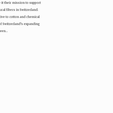
it their mission to support
ral fibers in Switzerland.
tive to cotton and chemical
 of Switzerland’s expanding
 been…