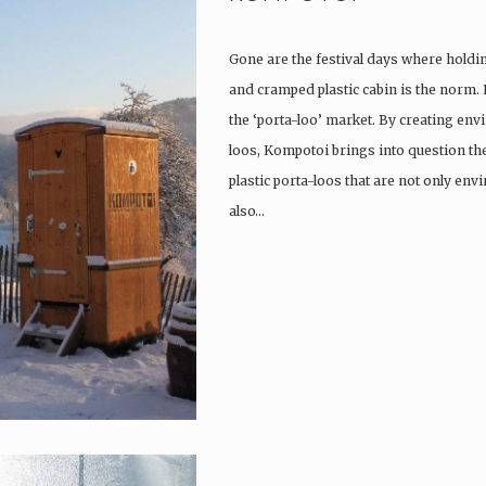
Gone are the festival days where holdi
and cramped plastic cabin is the norm.
the ‘porta-loo’ market. By creating env
loos, Kompotoi brings into question the
plastic porta-loos that are not only en
also…