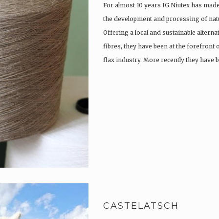
For almost 10 years IG Niutex has made 
the development and processing of natu
Offering a local and sustainable alterna
fibres, they have been at the forefront
flax industry. More recently they have
CASTELATSCH