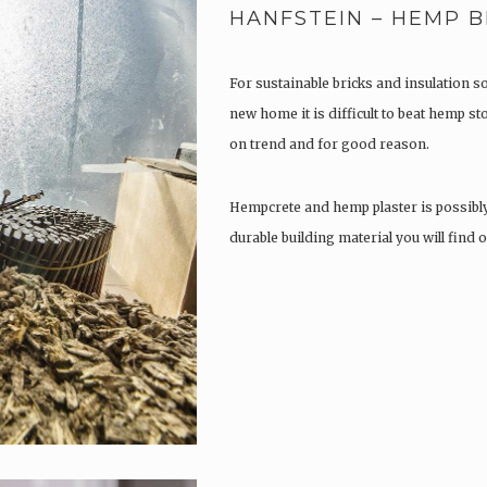
HANFSTEIN – HEMP B
For sustainable bricks and insulation s
new home it is difficult to beat hemp s
on trend and for good reason.
Hempcrete and hemp plaster is possibl
durable building material you will find