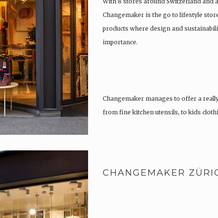
With 8 stores around Switzerland and 
Changemaker is the go to lifestyle store
products where design and sustainabili
importance.
Changemaker manages to offer a really
from fine kitchen utensils, to kids clot
tattoos….
CHANGEMAKER ZÜRI