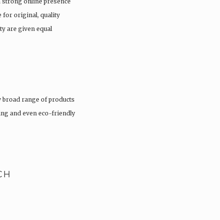
a strong online presence
 for original, quality
ty are given equal
 broad range of products
hing and even eco-friendly
CH