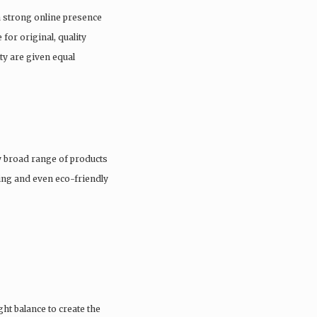
a strong online presence
 for original, quality
ty are given equal
 broad range of products
hing and even eco-friendly
ght balance to create the