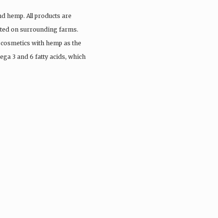
nd hemp. All products are
vated on surrounding farms.
 cosmetics with hemp as the
ega 3 and 6 fatty acids, which