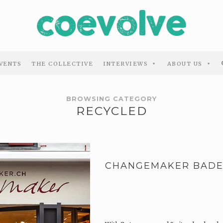
VENTS
THE COLLECTIVE
INTERVIEWS
ABOUT US
BROWSING CATEGORY
RECYCLED
CHANGEMAKER BAD