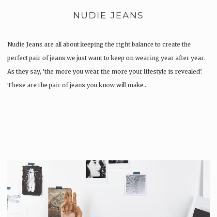
NUDIE JEANS
Nudie Jeans are all about keeping the right balance to create the
perfect pair of jeans we just want to keep on wearing year after year.
As they say, ‘the more you wear the more your lifestyle is revealed’.
These are the pair of jeans you know will make…