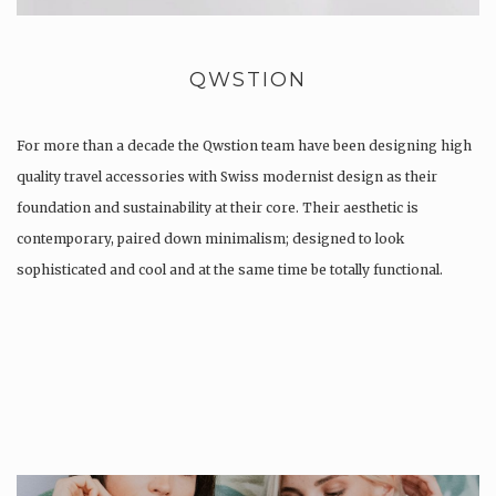
QWSTION
For more than a decade the Qwstion team have been designing high
quality travel accessories with Swiss modernist design as their
foundation and sustainability at their core. Their aesthetic is
contemporary, paired down minimalism; designed to look
sophisticated and cool and at the same time be totally functional.
Whilst every…