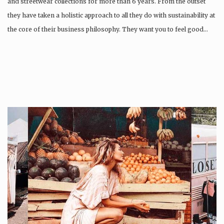
and streetwear collections for more than 6 years. From the outset
they have taken a holistic approach to all they do with sustainability at
the core of their business philosophy. They want you to feel good…