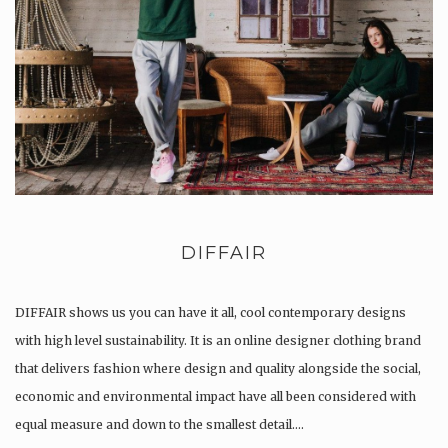
DIFFAIR
DIFFAIR shows us you can have it all, cool contemporary designs
with high level sustainability. It is an online designer clothing brand
that delivers fashion where design and quality alongside the social,
economic and environmental impact have all been considered with
equal measure and down to the smallest detail….