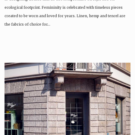
ecological footprint. Femininity is celebrated with timeless pieces
created to be worn and loved for years. Linen, hemp and tencel are
the fabrics of choice for…