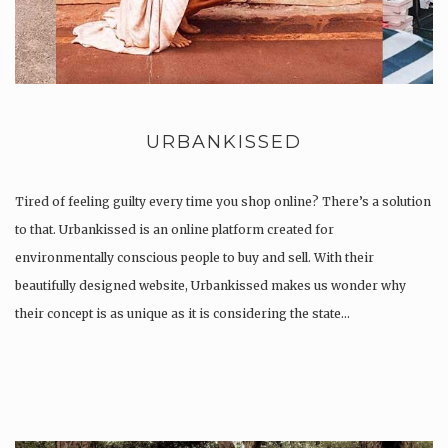
URBANKISSED
Tired of feeling guilty every time you shop online? There’s a solution
to that. Urbankissed is an online platform created for
environmentally conscious people to buy and sell. With their
beautifully designed website, Urbankissed makes us wonder why
their concept is as unique as it is considering the state…