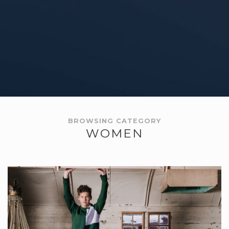
BROWSING CATEGORY
WOMEN