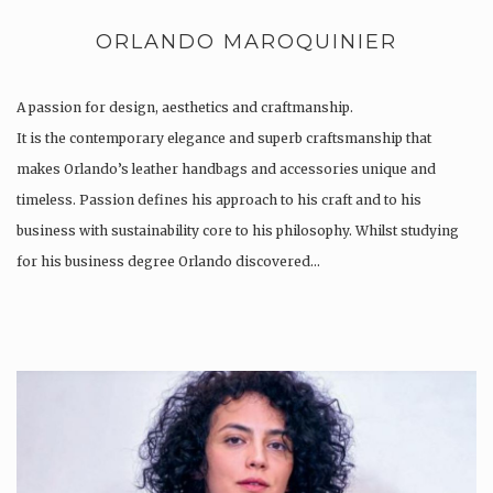
ORLANDO MAROQUINIER
A passion for design, aesthetics and craftmanship.
It is the contemporary elegance and superb craftsmanship that
makes Orlando’s leather handbags and accessories unique and
timeless. Passion defines his approach to his craft and to his
business with sustainability core to his philosophy. Whilst studying
for his business degree Orlando discovered…