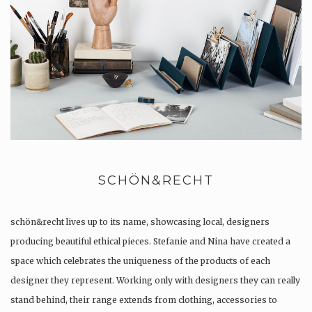
SCHÖN&RECHT
schön&recht lives up to its name, showcasing local, designers
producing beautiful ethical pieces. Stefanie and Nina have created a
space which celebrates the uniqueness of the products of each
designer they represent. Working only with designers they can really
stand behind, their range extends from clothing, accessories to