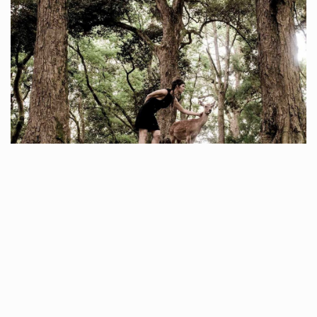
ROMY HOOD
To enter the world of Romy Hood is to be taken on a journey that