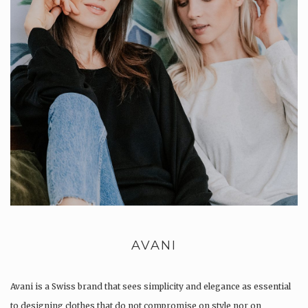
AVANI
Avani is a Swiss brand that sees simplicity and elegance as essential
to designing clothes that do not compromise on style nor on