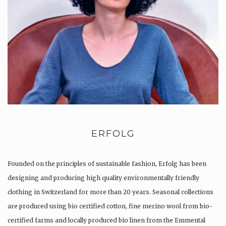
ERFOLG
Founded on the principles of sustainable fashion, Erfolg has been
designing and producing high quality environmentally friendly
clothing in Switzerland for more than 20 years. Seasonal collections
are produced using bio certified cotton, fine merino wool from bio-
certified farms and locally produced bio linen from the Emmental