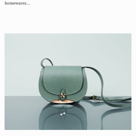
homewares….