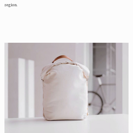
region.
Production is…