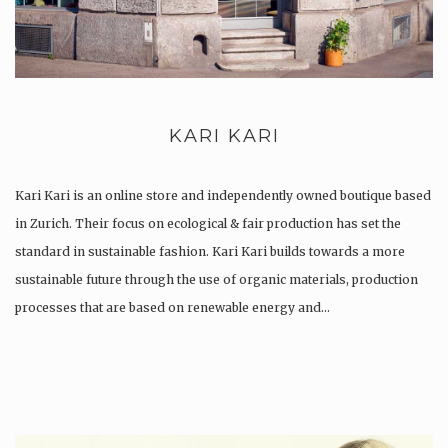
KARI KARI
Kari Kari is an online store and independently owned boutique based
in Zurich. Their focus on ecological & fair production has set the
standard in sustainable fashion. Kari Kari builds towards a more
sustainable future through the use of organic materials, production
processes that are based on renewable energy and…