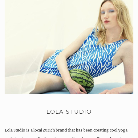
LOLA STUDIO
Lola Studio is a local Zurich brand that has been creating cool yoga