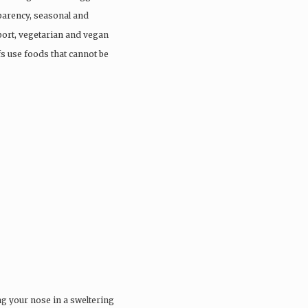
parency, seasonal and
port, vegetarian and vegan
fs use foods that cannot be
ng your nose in a sweltering