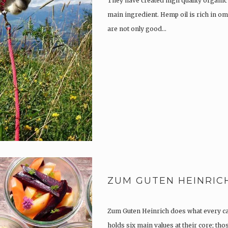
They have created high quality organic
main ingredient. Hemp oil is rich in om
are not only good…
ZUM GUTEN HEINRIC
Zum Guten Heinrich does what every c
holds six main values at their core; th