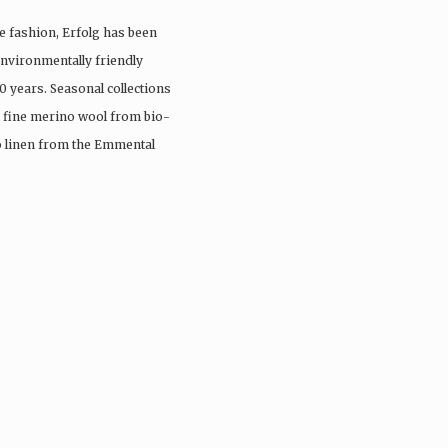
e fashion, Erfolg has been
nvironmentally friendly
0 years. Seasonal collections
, fine merino wool from bio-
io linen from the Emmental