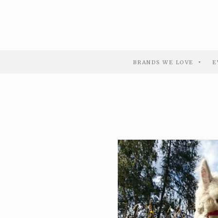
BRANDS WE LOVE
E