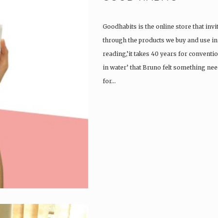
Goodhabits is the online store that invi
through the products we buy and use in o
reading,’it takes 40 years for convent
in water’ that Bruno felt something ne
for…