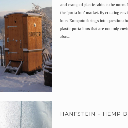
and cramped plastic cabin is the norm.
the ‘porta-loo’ market. By creating env
loos, Kompotoi brings into question the
plastic porta-loos that are not only en
also…
HANFSTEIN – HEMP B