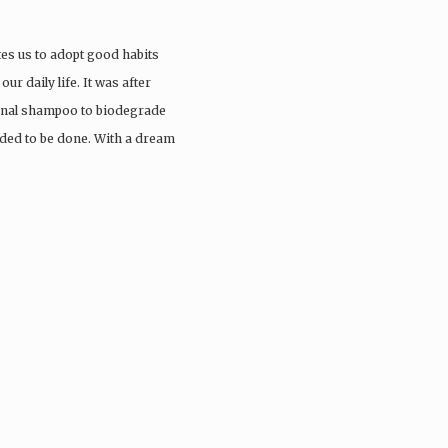
tes us to adopt good habits
ur daily life. It was after
ional shampoo to biodegrade
eded to be done. With a dream