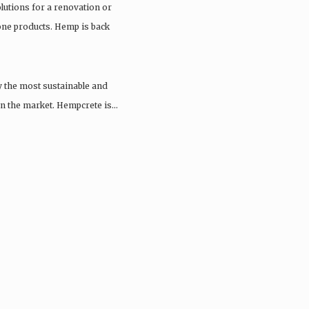
olutions for a renovation or
tone products. Hemp is back
y the most sustainable and
 on the market. Hempcrete is…