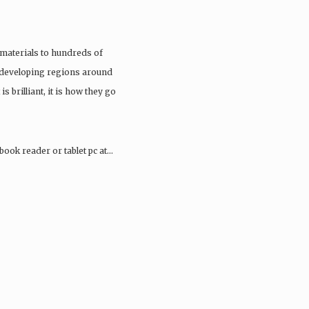
materials to hundreds of
 developing regions around
 is brilliant, it is how they go
book reader or tablet pc at…