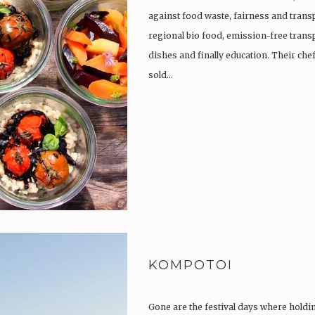
against food waste, fairness and trans
regional bio food, emission-free trans
dishes and finally education. Their che
sold…
KOMPOTOI
Gone are the festival days where holdi