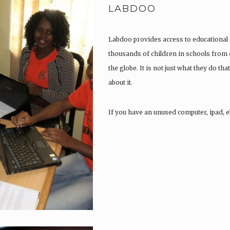
LABDOO
Labdoo provides access to educational 
thousands of children in schools from
the globe. It is not just what they do that
about it.
If you have an unused computer, ipad, e