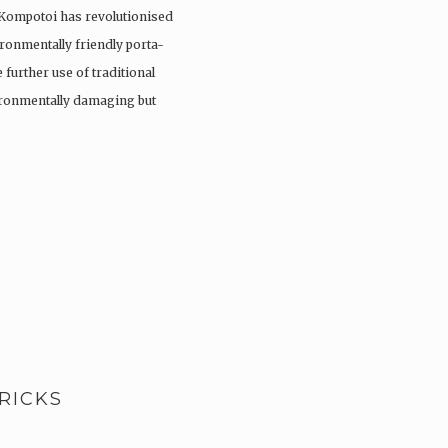
 Kompotoi has revolutionised
ironmentally friendly porta-
 further use of traditional
vironmentally damaging but
RICKS