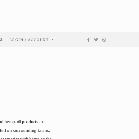
LOGIN / ACCOUNT
nd hemp. All products are
vated on surrounding farms.