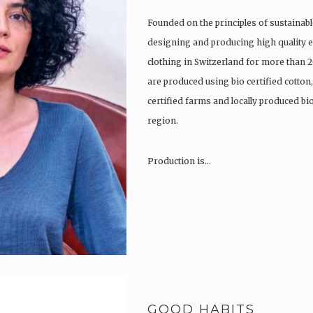
Founded on the principles of sustainabl
designing and producing high quality e
clothing in Switzerland for more than 2
are produced using bio certified cotton
certified farms and locally produced b
region.
Production is…
GOOD HABITS