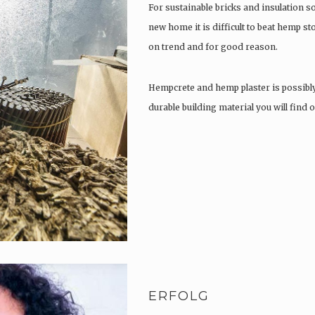
For sustainable bricks and insulation s
new home it is difficult to beat hemp s
on trend and for good reason.
Hempcrete and hemp plaster is possibl
durable building material you will find
ERFOLG