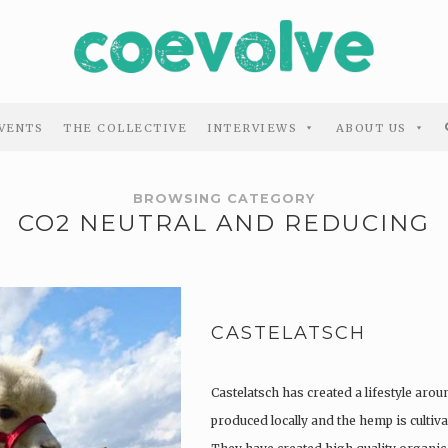
VENTS
THE COLLECTIVE
INTERVIEWS
ABOUT US
BROWSING CATEGORY
CO2 NEUTRAL AND REDUCING
CASTELATSCH
Castelatsch has created a lifestyle arou
produced locally and the hemp is culti