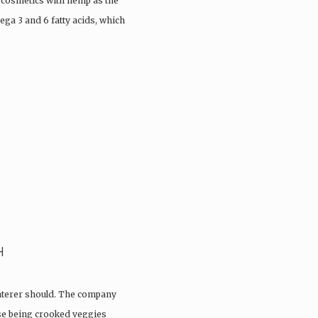
 cosmetics with hemp as the
ega 3 and 6 fatty acids, which
H
aterer should. The company
ose being crooked veggies