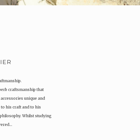
IER
raftmanship.
perb craftsmanship that
 accessories unique and
to his craft and to his
 philosophy. Whilst studying
overed…