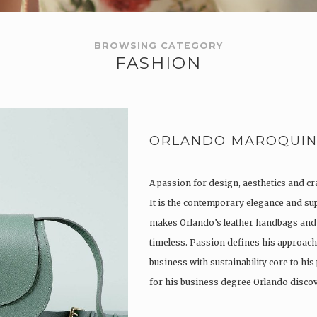
BROWSING CATEGORY
FASHION
ORLANDO MAROQUIN
A passion for design, aesthetics and c
It is the contemporary elegance and su
makes Orlando’s leather handbags and
timeless. Passion defines his approach 
business with sustainability core to his
for his business degree Orlando disc