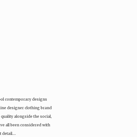
cool contemporary designs
online designer clothing brand
quality alongside the social,
e all been considered with
 detail….