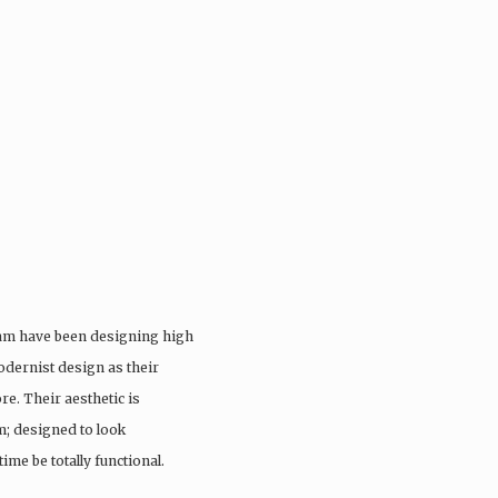
eam have been designing high
odernist design as their
re. Their aesthetic is
; designed to look
ime be totally functional.