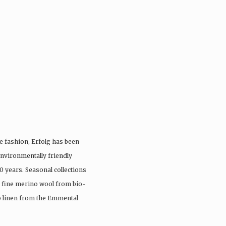
e fashion, Erfolg has been
nvironmentally friendly
0 years. Seasonal collections
, fine merino wool from bio-
io linen from the Emmental