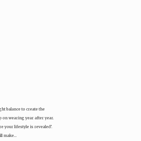
ght balance to create the
ep on wearing year after year.
 your lifestyle is revealed’.
ill make…