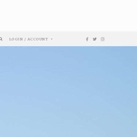
LOGIN / ACCOUNT