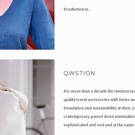
Production is…
QWSTION
For more than a decade the Qwstion t
quality travel accessories with Swiss m
foundation and sustainability at their co
contemporary, paired down minimalism
sophisticated and cool and at the same t