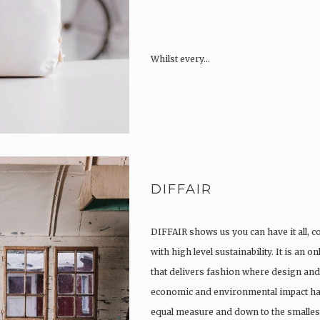
Whilst every…
DIFFAIR
DIFFAIR shows us you can have it all, 
with high level sustainability. It is an 
that delivers fashion where design and 
economic and environmental impact hav
equal measure and down to the smallest