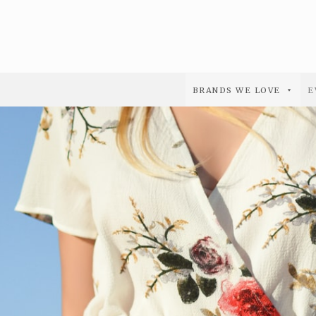
BRANDS WE LOVE
E