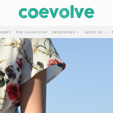
VENTS
THE COLLECTIVE
INTERVIEWS
ABOUT US