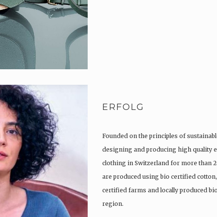
ERFOLG
Founded on the principles of sustainabl
designing and producing high quality e
clothing in Switzerland for more than 2
are produced using bio certified cotton
certified farms and locally produced b
region.