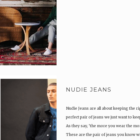
NUDIE JEANS
Nudie Jeans are all about keeping the ri
perfect pair of jeans we just want to ke
As they say, ‘the more you wear the more
These are the pair of jeans you know w