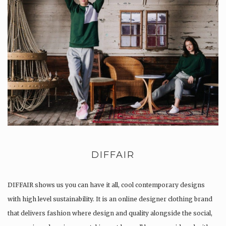
DIFFAIR
DIFFAIR shows us you can have it all, cool contemporary designs
with high level sustainability. It is an online designer clothing brand
that delivers fashion where design and quality alongside the social,