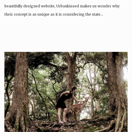
beautifully designed website, Urbankissed makes us wonder why
their concept is as unique as it is considering the state…