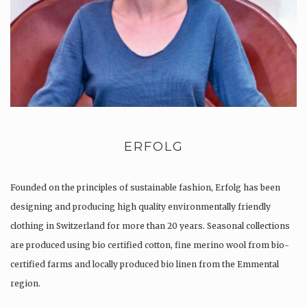
ERFOLG
Founded on the principles of sustainable fashion, Erfolg has been
designing and producing high quality environmentally friendly
clothing in Switzerland for more than 20 years. Seasonal collections
are produced using bio certified cotton, fine merino wool from bio-
certified farms and locally produced bio linen from the Emmental
region.