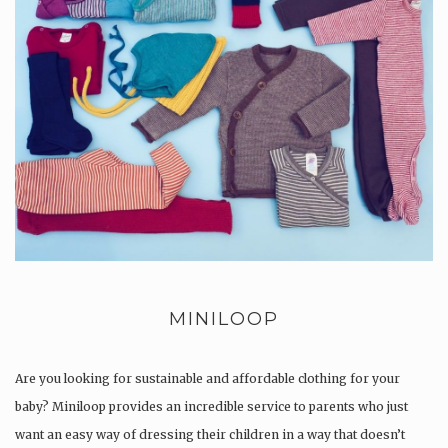
MINILOOP
Are you looking for sustainable and affordable clothing for your
baby? Miniloop provides an incredible service to parents who just
want an easy way of dressing their children in a way that doesn’t