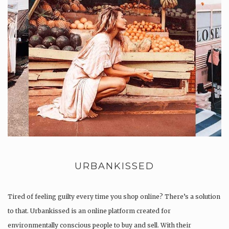
URBANKISSED
Tired of feeling guilty every time you shop online? There’s a solution
to that. Urbankissed is an online platform created for
environmentally conscious people to buy and sell. With their