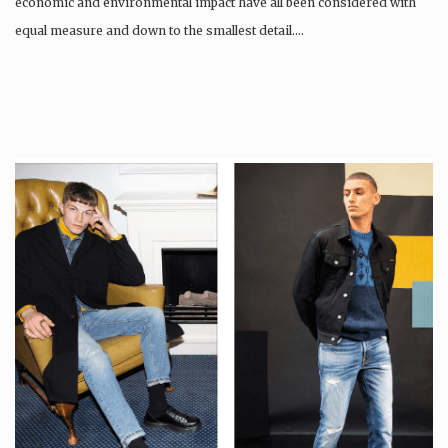
economic and environmental impact have all been considered with
equal measure and down to the smallest detail….