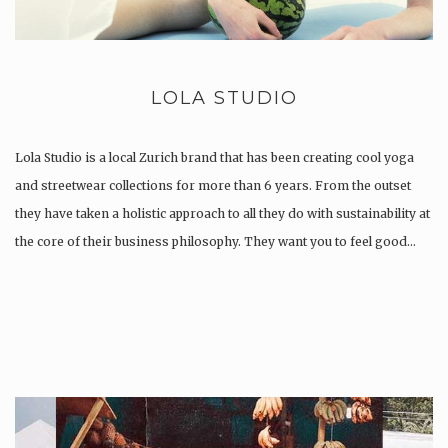
LOLA STUDIO
Lola Studio is a local Zurich brand that has been creating cool yoga
and streetwear collections for more than 6 years. From the outset
they have taken a holistic approach to all they do with sustainability at
the core of their business philosophy. They want you to feel good…