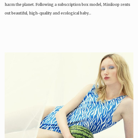
harm the planet. Following a subscription box model, Miniloop rents
out beautiful, high-quality and ecological baby…