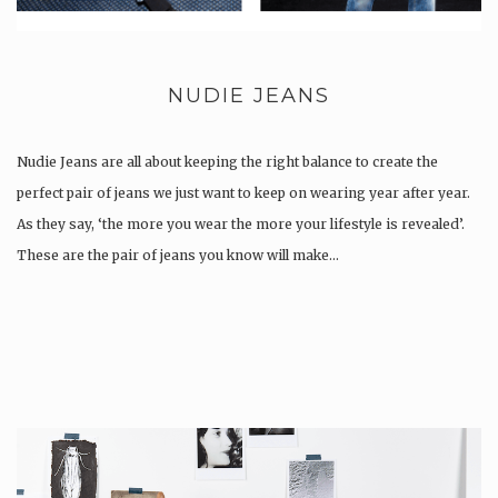
NUDIE JEANS
Nudie Jeans are all about keeping the right balance to create the
perfect pair of jeans we just want to keep on wearing year after year.
As they say, ‘the more you wear the more your lifestyle is revealed’.
These are the pair of jeans you know will make…