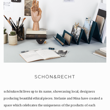
SCHÖN&RECHT
schön&recht lives up to its name, showcasing local, designers
producing beautiful ethical pieces. Stefanie and Nina have created a
space which celebrates the uniqueness of the products of each