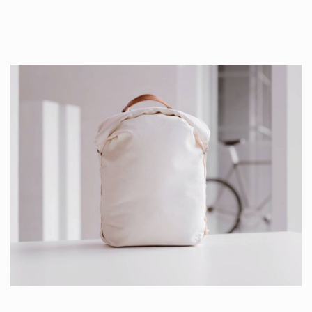
Production is…