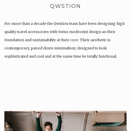
QWSTION
For more than a decade the Qwstion team have been designing high
quality travel accessories with Swiss modernist design as their
foundation and sustainability at their core. Their aesthetic is
contemporary, paired down minimalism; designed to look
sophisticated and cool and at the same time be totally functional.
Whilst every…