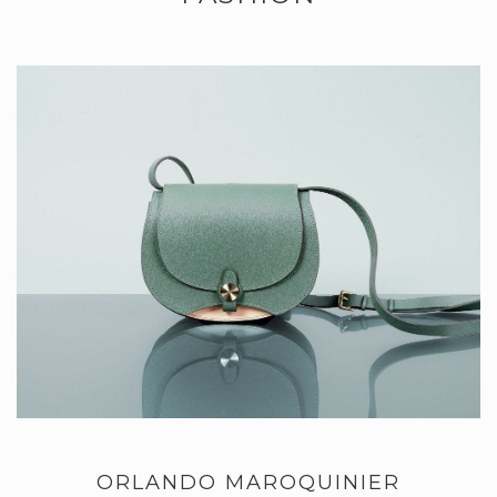
ORLANDO MAROQUINIER