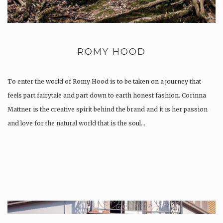
ROMY HOOD
To enter the world of Romy Hood is to be taken on a journey that
feels part fairytale and part down to earth honest fashion. Corinna
Mattner is the creative spirit behind the brand and it is her passion
and love for the natural world that is the soul…