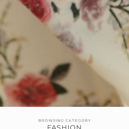
BROWSING CATEGORY
FASHION