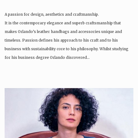
A passion for design, aesthetics and craftmanship.
It is the contemporary elegance and superb craftsmanship that
makes Orlando’s leather handbags and accessories unique and
timeless. Passion defines his approach to his craft and to his
business with sustainability core to his philosophy. Whilst studying
for his business degree Orlando discovered…