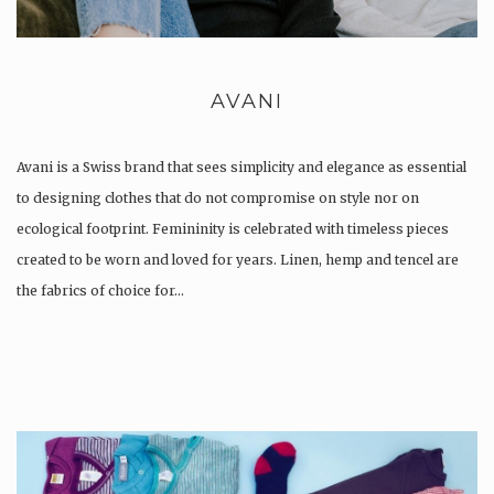
AVANI
Avani is a Swiss brand that sees simplicity and elegance as essential
to designing clothes that do not compromise on style nor on
ecological footprint. Femininity is celebrated with timeless pieces
created to be worn and loved for years. Linen, hemp and tencel are
the fabrics of choice for…