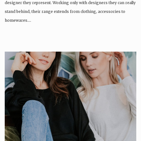
designer they represent. Working only with designers they can really
stand behind, their range extends from clothing, accessories to
homewares….