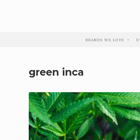
BRANDS WE LOVE
E
green inca