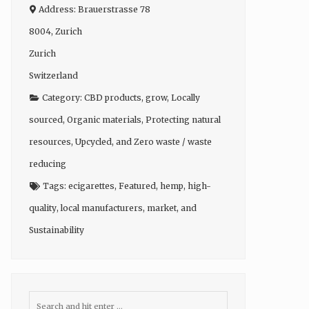
Address:
Brauerstrasse 78
8004
,
Zurich
Zurich
Switzerland
Category:
CBD products
,
grow
,
Locally
sourced
,
Organic materials
,
Protecting natural
resources
,
Upcycled
, and
Zero waste / waste
reducing
Tags:
ecigarettes
,
Featured
,
hemp
,
high-
quality
,
local manufacturers
,
market
, and
Sustainability