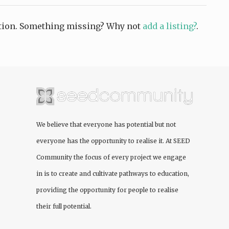
ction. Something missing? Why not
add a listing?
.
We believe that everyone has potential but not
everyone has the opportunity to realise it. At
SEED
Community
the focus of every project we engage
in is to create and cultivate pathways to education,
providing the opportunity for people to realise
their full potential.