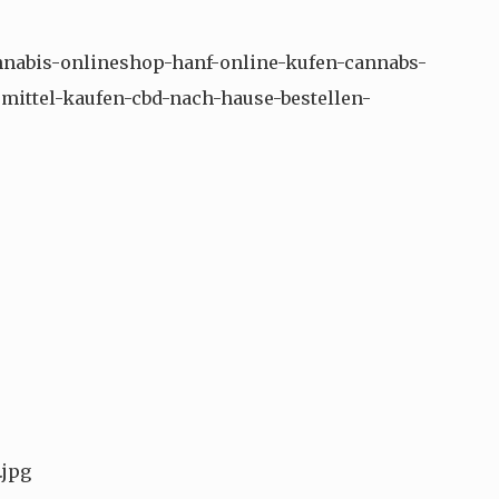
nnabis-onlineshop-hanf-online-kufen-cannabs-
mittel-kaufen-cbd-nach-hause-bestellen-
.jpg