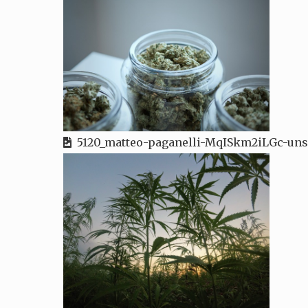
5120_matteo-paganelli-MqISkm2iLGc-uns