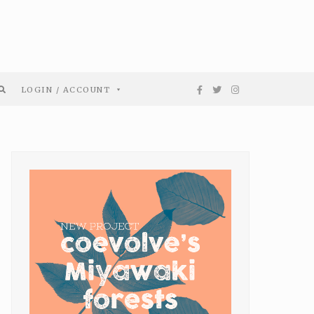
LOGIN / ACCOUNT