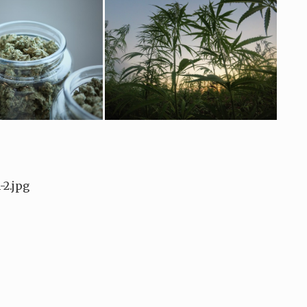
2.jpg