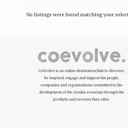
No listings were found matching your sele
CoEvolve is an online destination/hub to discover,
be inspired, engage and support the people,
companies and organisations committed to the
development of the circular economy through the
products and services they offer.