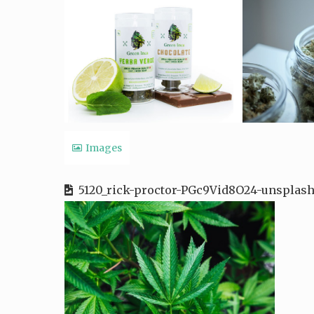
Images
5120_rick-proctor-PGc9Vid8O24-unsplash-