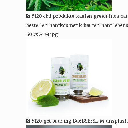
5120_cbd-produkte-kaufen-green-inca-ca
bestellen-hanfkosmetik-kaufen-hanf-lebens
600x543-1.jpg
5120_get-budding-Bu6BSErSL_M-unsplash