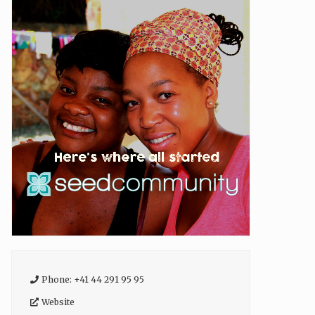
Phone:
+41 44 291 95 95
Website