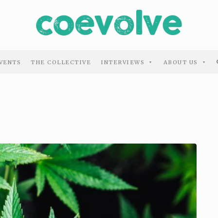
VENTS
THE COLLECTIVE
INTERVIEWS
ABOUT US