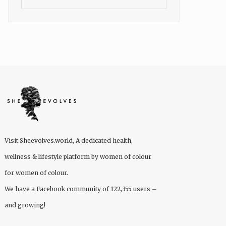
Visit
Sheevolves.world
, A dedicated health,
wellness & lifestyle platform by women of colour
for women of colour.
We have a Facebook community of 122,355 users –
and growing!