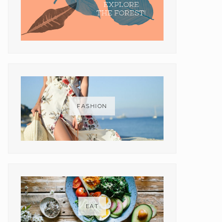
FASHION
EAT