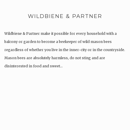
WILDBIENE & PARTNER
Wildbiene & Partner make it possible for every household with a
balcony or garden to become a beekeeper of wild mason bees
regardless of whether you live in the inner-city or in the countryside.
Mason bees are absolutely harmless, do not sting and are
disinterested in food and sweet…