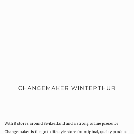
CHANGEMAKER WINTERTHUR
With 8 stores around Switzerland and a strong online presence
Changemaker is the go to lifestyle store for original, quality products