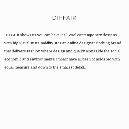
DIFFAIR
DIFFAIR shows us you can have it all, cool contemporary designs
with high level sustainability. It is an online designer clothing brand
that delivers fashion where design and quality alongside the social,
economic and environmental impact have all been considered with
equal measure and down to the smallest detail….