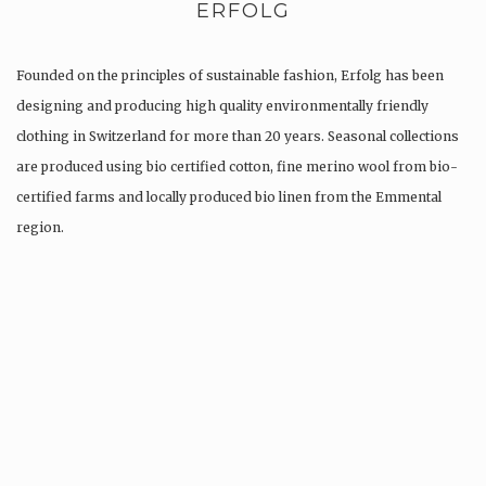
ERFOLG
Founded on the principles of sustainable fashion, Erfolg has been
designing and producing high quality environmentally friendly
clothing in Switzerland for more than 20 years. Seasonal collections
are produced using bio certified cotton, fine merino wool from bio-
certified farms and locally produced bio linen from the Emmental
region.
Production is…