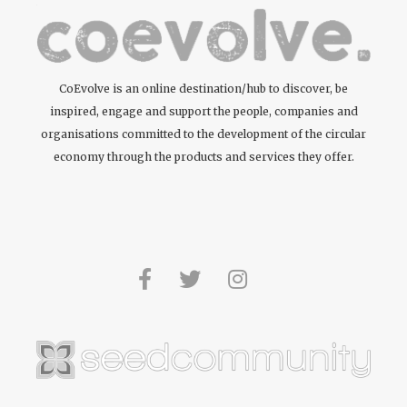
CoEvolve is an online destination/hub to discover, be
inspired, engage and support the people, companies and
organisations committed to the development of the circular
economy through the products and services they offer.