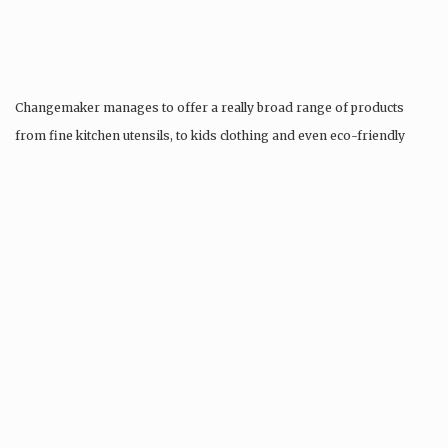
Changemaker manages to offer a really broad range of products
from fine kitchen utensils, to kids clothing and even eco-friendly
tattoos….