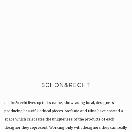
SCHÖN&RECHT
schön&recht lives up to its name, showcasing local, designers
producing beautiful ethical pieces. Stefanie and Nina have created a
space which celebrates the uniqueness of the products of each
designer they represent. Working only with designers they can really