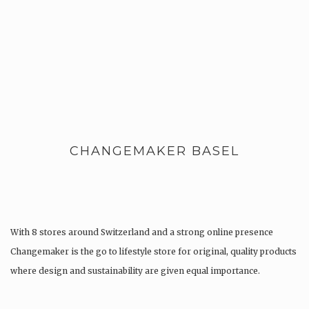
CHANGEMAKER BASEL
With 8 stores around Switzerland and a strong online presence
Changemaker is the go to lifestyle store for original, quality products
where design and sustainability are given equal importance.