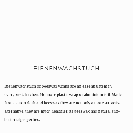
BIENENWACHSTUCH
Bienenwachstuch or beeswax wraps are an essential item in
everyone’s kitchen. No more plastic wrap or aluminium foil. Made
from cotton cloth and beeswax they are not only a more attractive
alternative, they are much healthier; as beeswax has natural anti-
bacterial properties.