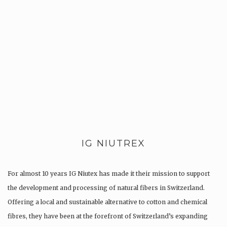
IG NIUTREX
For almost 10 years IG Niutex has made it their mission to support
the development and processing of natural fibers in Switzerland.
Offering a local and sustainable alternative to cotton and chemical
fibres, they have been at the forefront of Switzerland’s expanding