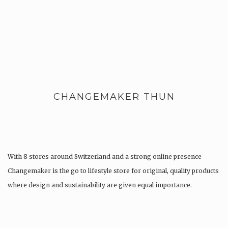
CHANGEMAKER THUN
With 8 stores around Switzerland and a strong online presence
Changemaker is the go to lifestyle store for original, quality products
where design and sustainability are given equal importance.