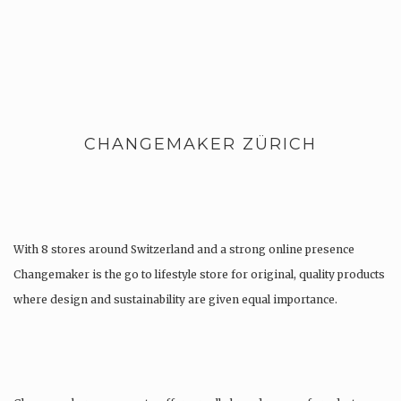
CHANGEMAKER ZÜRICH
With 8 stores around Switzerland and a strong online presence
Changemaker is the go to lifestyle store for original, quality products
where design and sustainability are given equal importance.