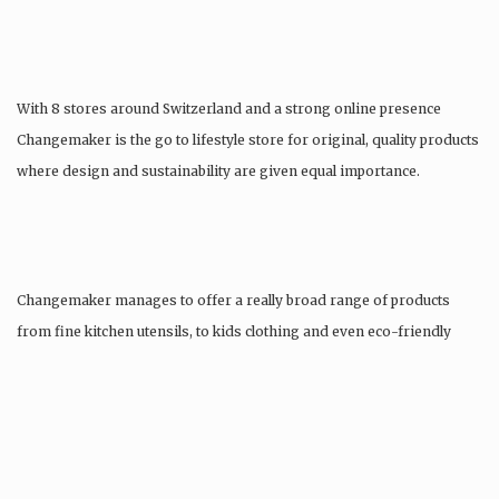
With 8 stores around Switzerland and a strong online presence
Changemaker is the go to lifestyle store for original, quality products
where design and sustainability are given equal importance.
Changemaker manages to offer a really broad range of products
from fine kitchen utensils, to kids clothing and even eco-friendly
tattoos….