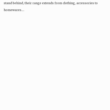
stand behind, their range extends from clothing, accessories to
homewares….