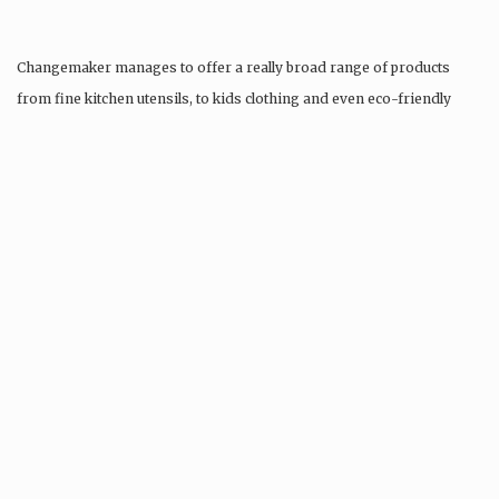
Changemaker manages to offer a really broad range of products
from fine kitchen utensils, to kids clothing and even eco-friendly
tattoos….