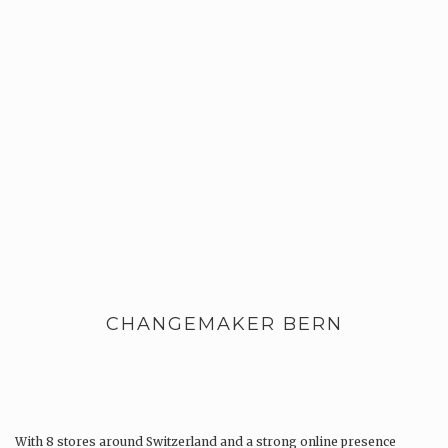
CHANGEMAKER BERN
With 8 stores around Switzerland and a strong online presence