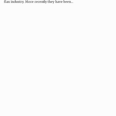
flax industry. More recently they have been…