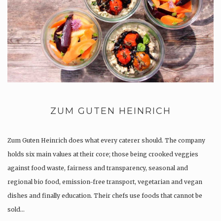
ZUM GUTEN HEINRICH
Zum Guten Heinrich does what every caterer should. The company
holds six main values at their core; those being crooked veggies
against food waste, fairness and transparency, seasonal and
regional bio food, emission-free transport, vegetarian and vegan
dishes and finally education. Their chefs use foods that cannot be
sold…