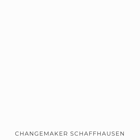
CHANGEMAKER SCHAFFHAUSEN