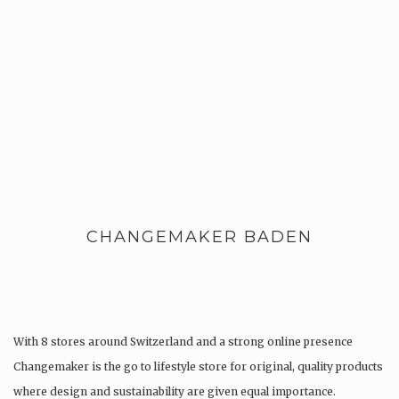
CHANGEMAKER BADEN
With 8 stores around Switzerland and a strong online presence
Changemaker is the go to lifestyle store for original, quality products
where design and sustainability are given equal importance.