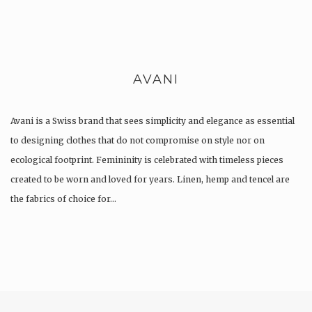
AVANI
Avani is a Swiss brand that sees simplicity and elegance as essential
to designing clothes that do not compromise on style nor on
ecological footprint. Femininity is celebrated with timeless pieces
created to be worn and loved for years. Linen, hemp and tencel are
the fabrics of choice for…