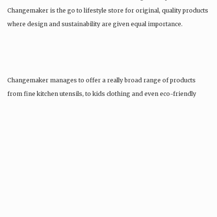
Changemaker is the go to lifestyle store for original, quality products
where design and sustainability are given equal importance.
Changemaker manages to offer a really broad range of products
from fine kitchen utensils, to kids clothing and even eco-friendly
tattoos….