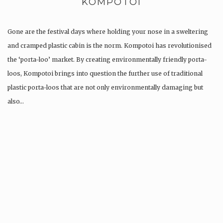
KOMPOTOI
Gone are the festival days where holding your nose in a sweltering
and cramped plastic cabin is the norm. Kompotoi has revolutionised
the ‘porta-loo’ market. By creating environmentally friendly porta-
loos, Kompotoi brings into question the further use of traditional
plastic porta-loos that are not only environmentally damaging but
also…