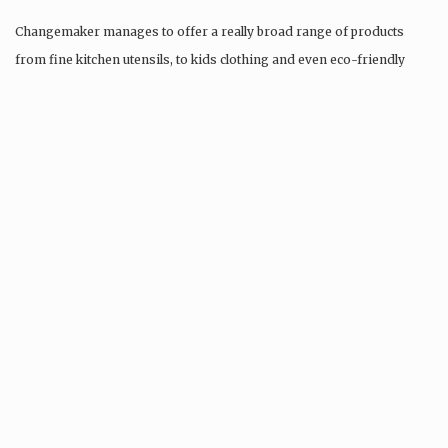
Changemaker manages to offer a really broad range of products
from fine kitchen utensils, to kids clothing and even eco-friendly
tattoos….