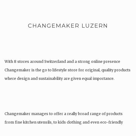
CHANGEMAKER LUZERN
With 8 stores around Switzerland and a strong online presence
Changemaker is the go to lifestyle store for original, quality products
where design and sustainability are given equal importance.
Changemaker manages to offer a really broad range of products
from fine kitchen utensils, to kids clothing and even eco-friendly
tattoos….