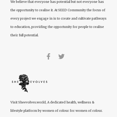
We believe that everyone has potential but not everyone has
the opportunity to realise it. At
SEED Community
the focus of
every project we engage in is to create and cultivate pathways
to education, providing the opportunity for people to realise
their full potential.
Visit
Sheevolves.world
, A dedicated health, wellness &
lifestyle platform by women of colour for women of colour.