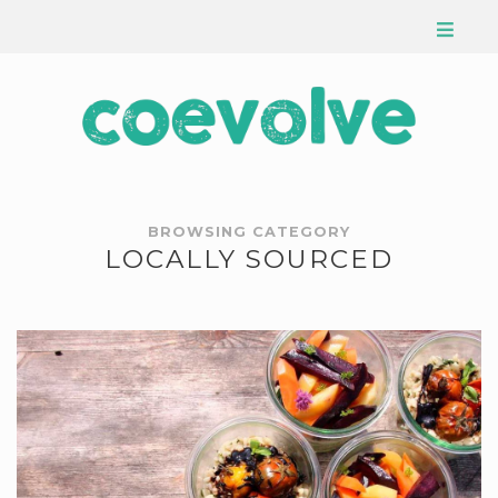
BROWSING CATEGORY
LOCALLY SOURCED