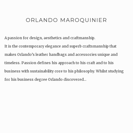
ORLANDO MAROQUINIER
A passion for design, aesthetics and craftmanship.
It is the contemporary elegance and superb craftsmanship that
makes Orlando’s leather handbags and accessories unique and
timeless. Passion defines his approach to his craft and to his
business with sustainability core to his philosophy. Whilst studying
for his business degree Orlando discovered…