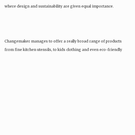
where design and sustainability are given equal importance.
Changemaker manages to offer a really broad range of products
from fine kitchen utensils, to kids clothing and even eco-friendly
tattoos….