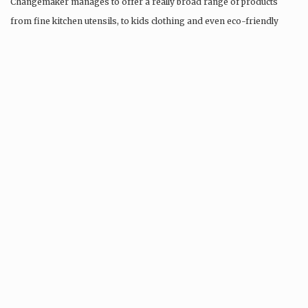
Changemaker manages to offer a really broad range of products
from fine kitchen utensils, to kids clothing and even eco-friendly
tattoos….