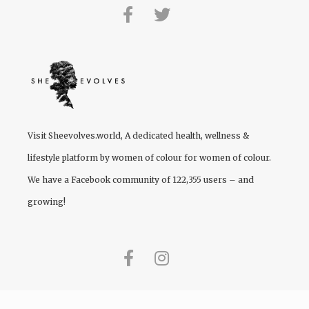
Visit
Sheevolves.world
, A dedicated health, wellness &
lifestyle platform by women of colour for women of colour.
We have a Facebook community of 122,355 users – and
growing!