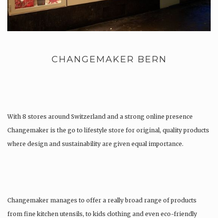
CHANGEMAKER BERN
With 8 stores around Switzerland and a strong online presence
Changemaker is the go to lifestyle store for original, quality products
where design and sustainability are given equal importance.
Changemaker manages to offer a really broad range of products
from fine kitchen utensils, to kids clothing and even eco-friendly