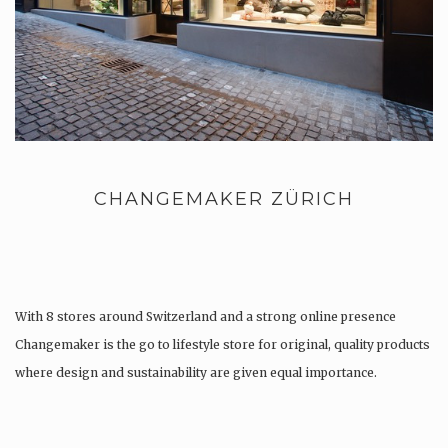
CHANGEMAKER ZÜRICH
With 8 stores around Switzerland and a strong online presence
Changemaker is the go to lifestyle store for original, quality products
where design and sustainability are given equal importance.