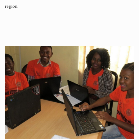
region.
Production is…