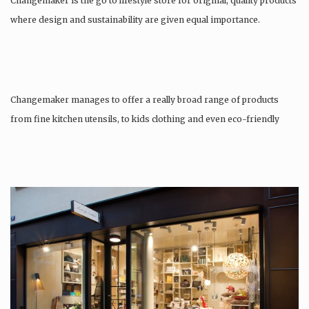
Changemaker is the go to lifestyle store for original, quality products
where design and sustainability are given equal importance.
Changemaker manages to offer a really broad range of products
from fine kitchen utensils, to kids clothing and even eco-friendly
tattoos….