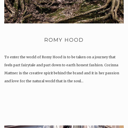
ROMY HOOD
To enter the world of Romy Hood is to be taken on a journey that
feels part fairytale and part down to earth honest fashion. Corinna
Mattner is the creative spirit behind the brand and it is her passion
and love for the natural world that is the soul…