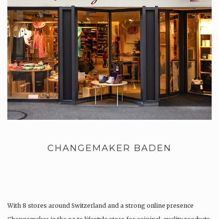
CHANGEMAKER BADEN
With 8 stores around Switzerland and a strong online presence