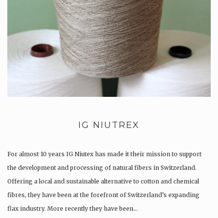
IG NIUTREX
For almost 10 years IG Niutex has made it their mission to support
the development and processing of natural fibers in Switzerland.
Offering a local and sustainable alternative to cotton and chemical
fibres, they have been at the forefront of Switzerland’s expanding
flax industry. More recently they have been…