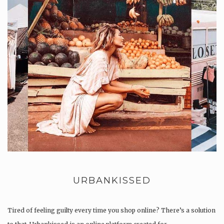
URBANKISSED
Tired of feeling guilty every time you shop online? There’s a solution