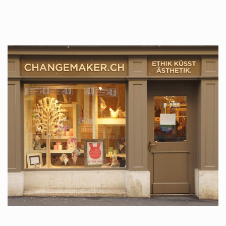
tattoos….