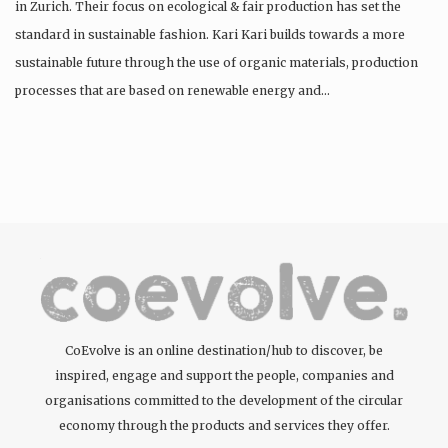
in Zurich. Their focus on ecological & fair production has set the
standard in sustainable fashion. Kari Kari builds towards a more
sustainable future through the use of organic materials, production
processes that are based on renewable energy and…
CoEvolve is an online destination/hub to discover, be
inspired, engage and support the people, companies and
organisations committed to the development of the circular
economy through the products and services they offer.