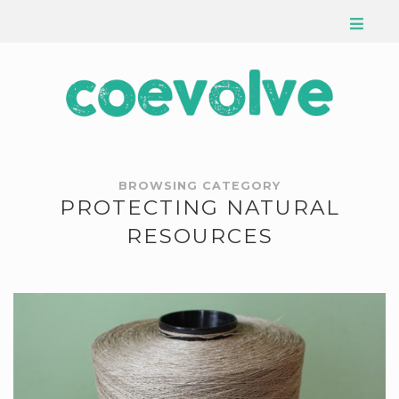
BROWSING CATEGORY
PROTECTING NATURAL
RESOURCES