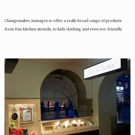
Changemaker manages to offer a really broad range of products
from fine kitchen utensils, to kids clothing and even eco-friendly
tattoos….