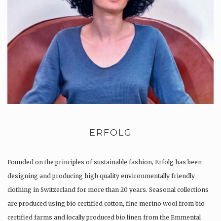
ERFOLG
Founded on the principles of sustainable fashion, Erfolg has been
designing and producing high quality environmentally friendly
clothing in Switzerland for more than 20 years. Seasonal collections
are produced using bio certified cotton, fine merino wool from bio-
certified farms and locally produced bio linen from the Emmental