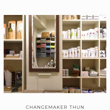
CHANGEMAKER THUN