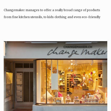
Changemaker manages to offer a really broad range of products
from fine kitchen utensils, to kids clothing and even eco-friendly
tattoos….