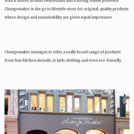
With 8 stores around Switzerland and a strong online presence
Changemaker is the go to lifestyle store for original, quality products
where design and sustainability are given equal importance.
Changemaker manages to offer a really broad range of products
from fine kitchen utensils, to kids clothing and even eco-friendly
tattoos….