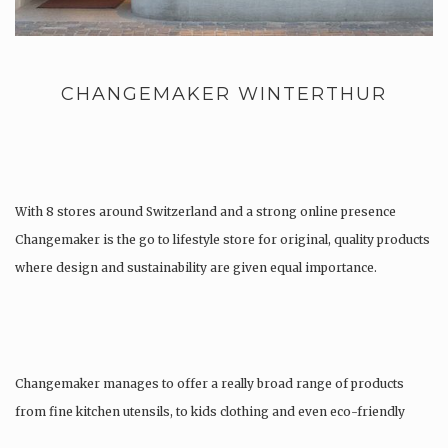
CHANGEMAKER WINTERTHUR
With 8 stores around Switzerland and a strong online presence
Changemaker is the go to lifestyle store for original, quality products
where design and sustainability are given equal importance.
Changemaker manages to offer a really broad range of products
from fine kitchen utensils, to kids clothing and even eco-friendly
tattoos….