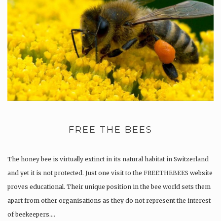
FREE THE BEES
The honey bee is virtually extinct in its natural habitat in Switzerland
and yet it is not protected. Just one visit to the FREETHEBEES website
proves educational. Their unique position in the bee world sets them
apart from other organisations as they do not represent the interest
of beekeepers….