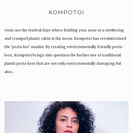
KOMPOTOI
Gone are the festival days where holding your nose in a sweltering
and cramped plastic cabin is the norm. Kompotoi has revolutionised
the ‘porta-loo’ market. By creating environmentally friendly porta-
loos, Kompotoi brings into question the further use of traditional
plastic porta-loos that are not only environmentally damaging but
also…