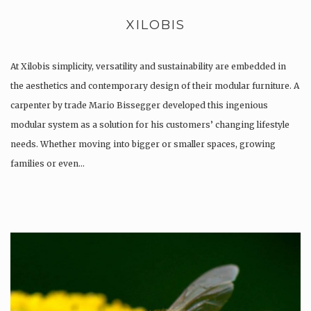
XILOBIS
At Xilobis simplicity, versatility and sustainability are embedded in
the aesthetics and contemporary design of their modular furniture. A
carpenter by trade Mario Bissegger developed this ingenious
modular system as a solution for his customers’ changing lifestyle
needs. Whether moving into bigger or smaller spaces, growing
families or even…