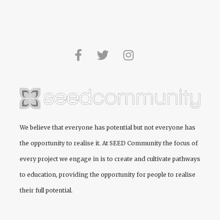
We believe that everyone has potential but not everyone has
the opportunity to realise it. At
SEED Community
the focus of
every project we engage in is to create and cultivate pathways
to education, providing the opportunity for people to realise
their full potential.