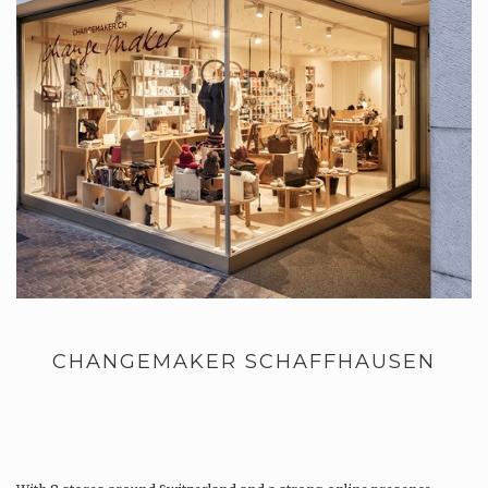
CHANGEMAKER SCHAFFHAUSEN