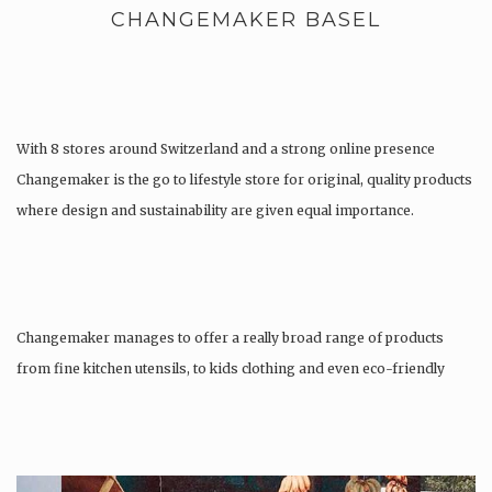
CHANGEMAKER BASEL
With 8 stores around Switzerland and a strong online presence
Changemaker is the go to lifestyle store for original, quality products
where design and sustainability are given equal importance.
Changemaker manages to offer a really broad range of products
from fine kitchen utensils, to kids clothing and even eco-friendly
tattoos….