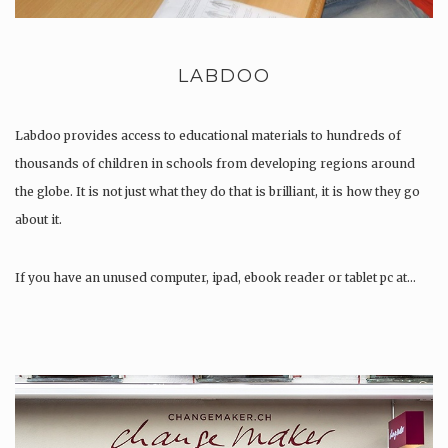
LABDOO
Labdoo provides access to educational materials to hundreds of
thousands of children in schools from developing regions around
the globe. It is not just what they do that is brilliant, it is how they go
about it.
If you have an unused computer, ipad, ebook reader or tablet pc at…