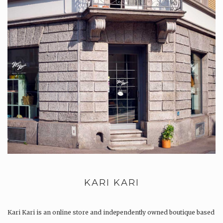
KARI KARI
Kari Kari is an online store and independently owned boutique based