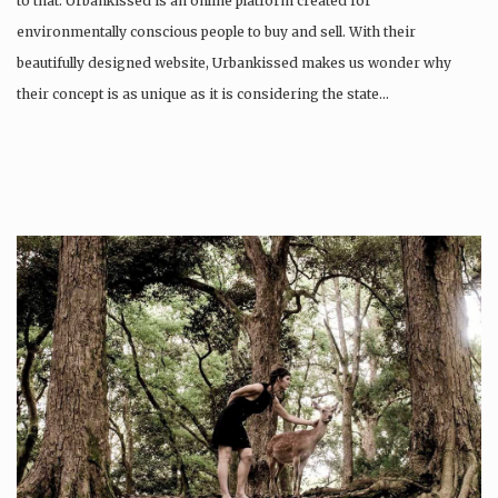
to that. Urbankissed is an online platform created for
environmentally conscious people to buy and sell. With their
beautifully designed website, Urbankissed makes us wonder why
their concept is as unique as it is considering the state…