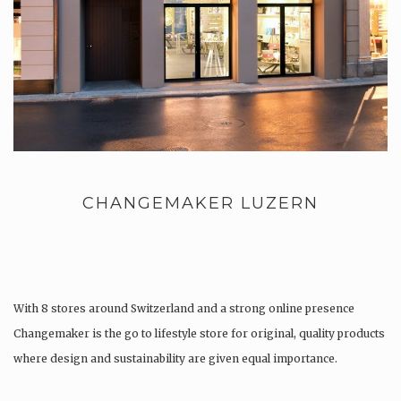
CHANGEMAKER LUZERN
With 8 stores around Switzerland and a strong online presence
Changemaker is the go to lifestyle store for original, quality products
where design and sustainability are given equal importance.