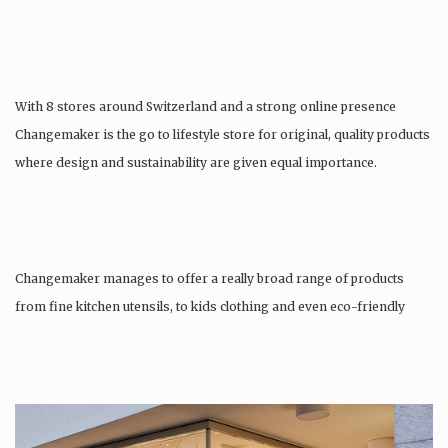
With 8 stores around Switzerland and a strong online presence
Changemaker is the go to lifestyle store for original, quality products
where design and sustainability are given equal importance.
Changemaker manages to offer a really broad range of products
from fine kitchen utensils, to kids clothing and even eco-friendly
tattoos….